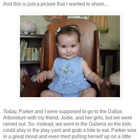
And this is just a picture that I wanted to share...
Today, Parker and I were supposed to go to the Dallas
Arboretum with my friend, Jodie, and her girls, but we were
rained out. So- instead, we went to the Galleria so the kids
could play in the play yard and grab a bite to eat. Parker was
in a great mood and even tried pulling herself up on a little