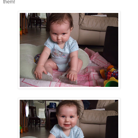
them!