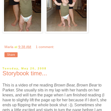
Marla
at
9:38 AM
1 comment:
Share
Tuesday, May 20, 2008
Storybook time...
This is a video of me reading
Brown Bear, Brown Bear
to
Parker. She usually sits in my lap with her hands on her
knees, and will turn the page when I am finished reading (I
have to slightly lift the page up for her because if I don't, she
ends up flipping the whole book shut :-)). Sometimes she
gets a little excited and starts to turn the page before I am