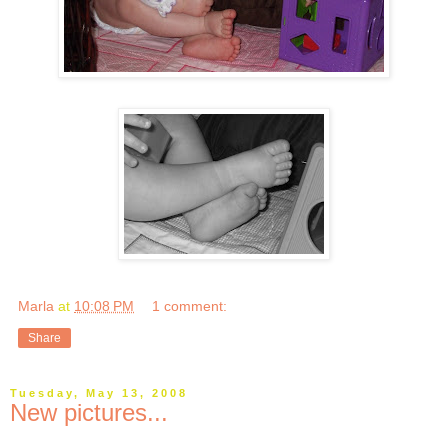
Marla
at
10:08 PM
1 comment:
Share
Tuesday, May 13, 2008
New pictures...