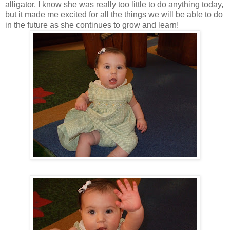
alligator. I know she was really too little to do anything today,
but it made me excited for all the things we will be able to do
in the future as she continues to grow and learn!