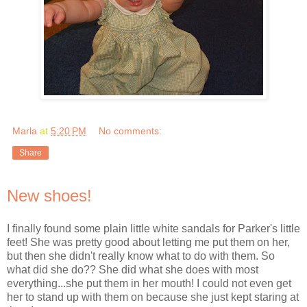
Marla
at
5:20 PM
No comments:
Share
New shoes!
I finally found some plain little white sandals for Parker's little
feet! She was pretty good about letting me put them on her,
but then she didn't really know what to do with them. So
what did she do?? She did what she does with most
everything...she put them in her mouth! I could not even get
her to stand up with them on because she just kept staring at