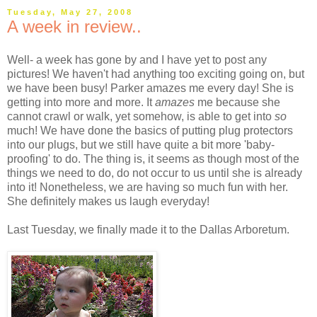
Tuesday, May 27, 2008
A week in review..
Well- a week has gone by and I have yet to post any
pictures! We haven't had anything too exciting going on, but
we have been busy! Parker amazes me every day! She is
getting into more and more. It
amazes
me because she
cannot crawl or walk, yet somehow, is able to get into
so
much! We have done the basics of putting plug protectors
into our plugs, but we still have quite a bit more 'baby-
proofing' to do. The thing is, it seems as though most of the
things we need to do, do not occur to us until she is already
into it! Nonetheless, we are having so much fun with her.
She definitely makes us laugh everyday!
Last Tuesday, we finally made it to the Dallas Arboretum.