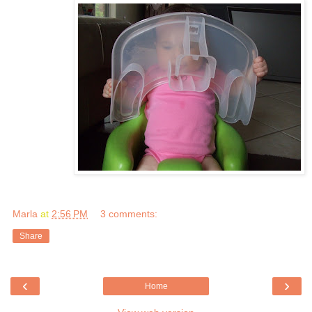
Marla
at
2:56 PM
3 comments:
Share
‹
›
Home