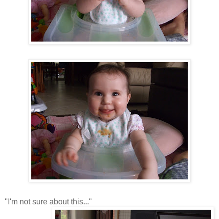
"I'm not sure about this..."