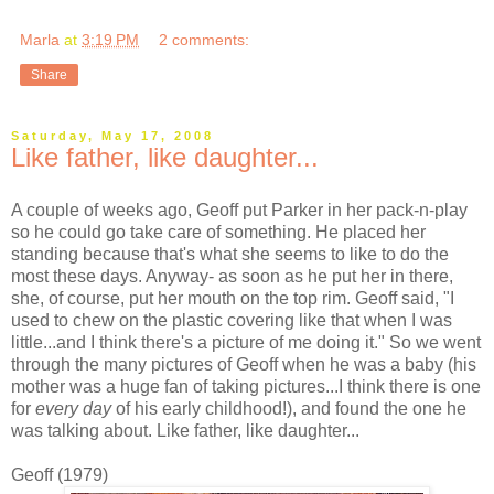
Marla
at
3:19 PM
2 comments:
Share
Saturday, May 17, 2008
Like father, like daughter...
A couple of weeks ago, Geoff put Parker in her pack-n-play
so he could go take care of something. He placed her
standing because that's what she seems to like to do the
most these days. Anyway- as soon as he put her in there,
she, of course, put her mouth on the top rim. Geoff said, "I
used to chew on the plastic covering like that when I was
little...and I think there's a picture of me doing it." So we went
through the many pictures of Geoff when he was a baby (his
mother was a huge fan of taking pictures...I think there is one
for
every day
of his early childhood!), and found the one he
was talking about. Like father, like daughter...
Geoff (1979)