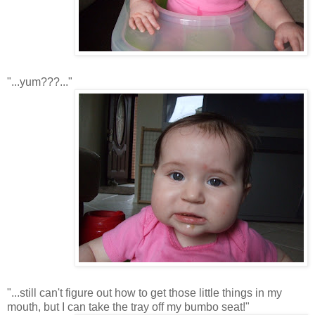
"...yum???..."
"...still can't figure out how to get those little things in my
mouth, but I can take the tray off my bumbo seat!"