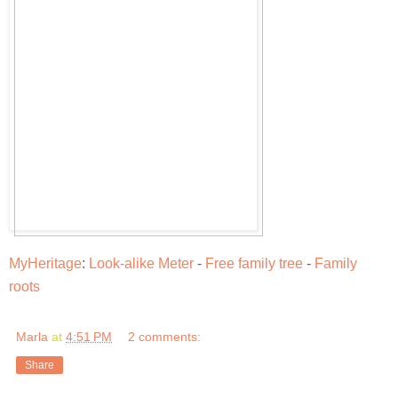
MyHeritage
:
Look-alike Meter
-
Free family tree
-
Family
roots
Marla
at
4:51 PM
2 comments:
Share