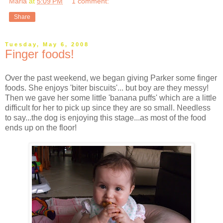
Marla
at
5:09 PM
1 comment:
Share
Tuesday, May 6, 2008
Finger foods!
Over the past weekend, we began giving Parker some finger
foods. She enjoys 'biter biscuits'... but boy are they messy!
Then we gave her some little 'banana puffs' which are a little
difficult for her to pick up since they are so small. Needless
to say...the dog is enjoying this stage...as most of the food
ends up on the floor!