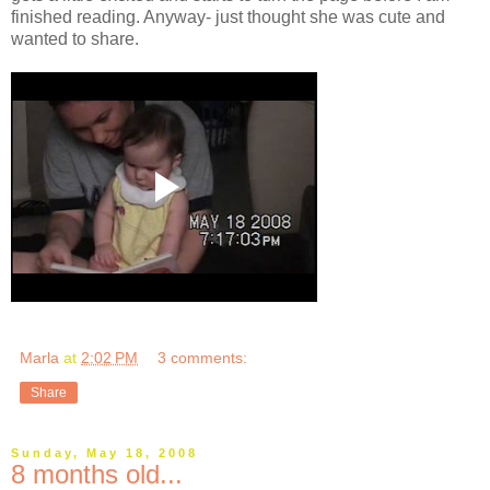
finished reading. Anyway- just thought she was cute and
wanted to share.
Marla
at
2:02 PM
3 comments:
Share
Sunday, May 18, 2008
8 months old...