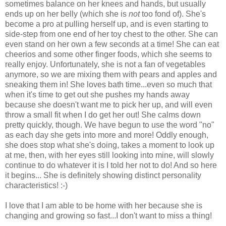
sometimes balance on her knees and hands, but usually
ends up on her belly (which she is
not
too fond of). She's
become a pro at pulling herself up, and is even starting to
side-step from one end of her toy chest to the other. She can
even stand on her own a few seconds at a time! She can eat
cheerios and some other finger foods, which she seems to
really enjoy. Unfortunately, she is not a fan of vegetables
anymore, so we are mixing them with pears and apples and
sneaking them in! She loves bath time...even so much that
when it's time to get out she pushes my hands away
because she doesn't want me to pick her up, and will even
throw a small fit when I do get her out! She calms down
pretty quickly, though. We have begun to use the word "no"
as each day she gets into more and more! Oddly enough,
she does stop what she's doing, takes a moment to look up
at me, then, with her eyes still looking into mine, will slowly
continue to do whatever it is I told her not to do! And so here
it begins... She is definitely showing distinct personality
characteristics! :-)
I love that I am able to be home with her because she is
changing and growing so fast...I don't want to miss a thing!