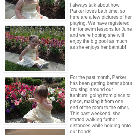
I always talk about how
Parker loves bath time, so
here are a few pictures of her
playing. We have registered
her for swim lessons for June
and we're hoping she will
enjoy the big pool as much
as she enjoys her bathtub!
For the past month, Parker
has been getting better about
'cruising' around our
furniture, going from piece to
piece, making it from one
end of the room to the other.
This past weekend, she
started walking further
distances while holding onto
our hands.