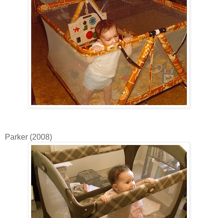
Parker (2008)