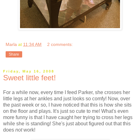
Marla
at
11:34 AM
2 comments:
Share
Friday, May 16, 2008
Sweet little feet!
For a while now, every time I feed Parker, she crosses her
little legs at her ankles and just looks so comfy! Now, over
the past week or so, I have noticed that this is how she sits
on the floor and plays. It's just so cute to me! What's even
more funny is that I have caught her trying to cross her legs
while she is standing! She's just about figured out that this
does
not
work!