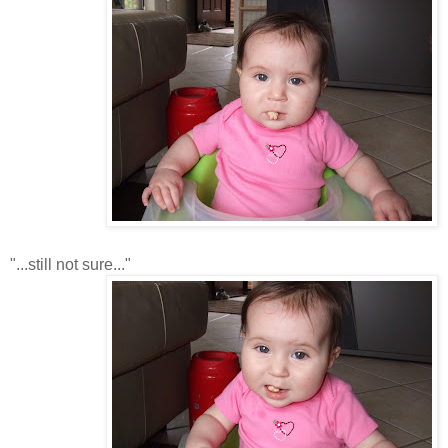
"...still not sure..."