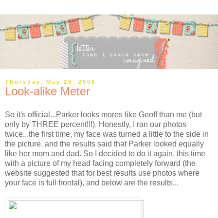
Thursday, May 29, 2008
Look-alike Meter
So it's official...Parker looks mores like Geoff than me (but
only by THREE percent!!!). Honestly, I ran our photos
twice...the first time, my face was turned a little to the side in
the picture, and the results said that Parker looked equally
like her mom and dad. So I decided to do it again, this time
with a picture of my head facing completely forward (the
website suggested that for best results use photos where
your face is full frontal), and below are the results...