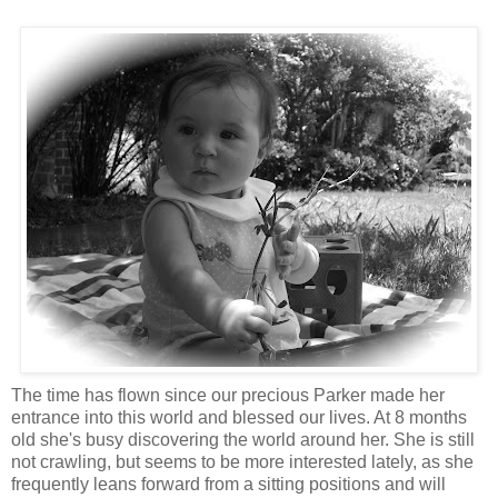
The time has flown since our precious Parker made her
entrance into this world and blessed our lives. At 8 months
old she's busy discovering the world around her. She is still
not crawling, but seems to be more interested lately, as she
frequently leans forward from a sitting positions and will