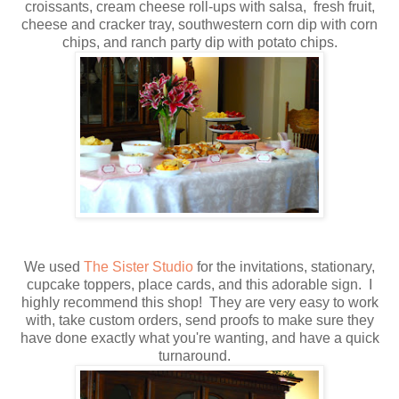
croissants, cream cheese roll-ups with salsa, fresh fruit,
cheese and cracker tray, southwestern corn dip with corn
chips, and ranch party dip with potato chips.
We used
The Sister Studio
for the invitations, stationary,
cupcake toppers, place cards, and this adorable sign. I
highly recommend this shop! They are very easy to work
with, take custom orders, send proofs to make sure they
have done exactly what you're wanting, and have a quick
turnaround.