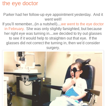
the eye doctor
Parker had her follow-up eye appointment yesterday. And it
went well!
If you'll remember...(in a nutshell)....
we went to the eye doctor
in February
. She was only slightly farsighted, but because
her right eye was turning in....we decided to try out glasses
to see if it would help to straighten out that eye. If the
glasses did not correct the turning in, then we'd consider
surgery.