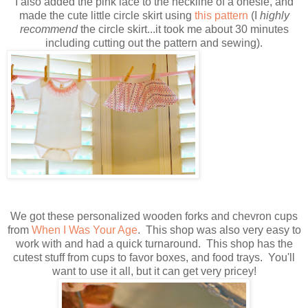
I also added the pink lace to the neckline of a onesie, and
made the cute little circle skirt using
this pattern
(I
highly
recommend
the circle skirt...it took me about 30 minutes
including cutting out the pattern and sewing).
We got these personalized wooden forks and chevron cups
from
When I Was Your Age
. This shop was also very easy to
work with and had a quick turnaround. This shop has the
cutest stuff from cups to favor boxes, and food trays. You'll
want to use it all, but it can get very pricey!