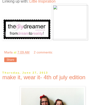
Linking up with:
Little Inspiration
Marla
at
7:09 AM
2 comments:
Share
Thursday, June 27, 2013
make it, wear it- 4th of july edition