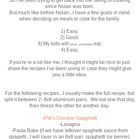
So I've been trying to get back into the swing of cooking
since Nolan was born.
But much like before Nolan...I have a few goals in mind
when deciding on meals to cook for the family.
1) Easy.
2) Good.
3) My kids will
eat.
{read:
probably
}
4) Easy.
If you're in a rut like me, I thought it might be nice to just
share the recipes I've been using in case they might give
you a little idea.
For the following recipes...I usually make the full recipe, but
split it between 2- 8x8 aluminum pans. We eat one that day,
then freeze the other for another day.
-
PW's Chicken Spaghetti
-Lasagna
-Pasta Bake (if we have leftover spaghetti sauce from
spagetti...I will layer in an 8x8 pan: spaghetti (or penne),