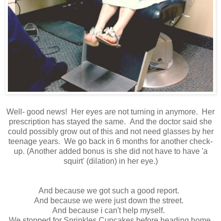
Well- good news! Her eyes are not turning in anymore. Her
prescription has stayed the same. And the doctor said she
could possibly grow out of this and not need glasses by her
teenage years. We go back in 6 months for another check-
up. (Another added bonus is she did not have to have 'a
squirt' (dilation) in her eye.)
And because we got such a good report.
And because we were just down the street.
And because i can't help myself.
We stopped for Sprinkles Cupcakes before heading home.