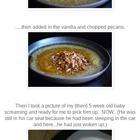
.....then added in the vanilla and chopped pecans.
Then I took a picture of my {then} 5 week old baby
screaming and ready for me to pick him up. NOW. (He was
still in his car seat because he had been sleeping in the car
and here...he had just woken up.)