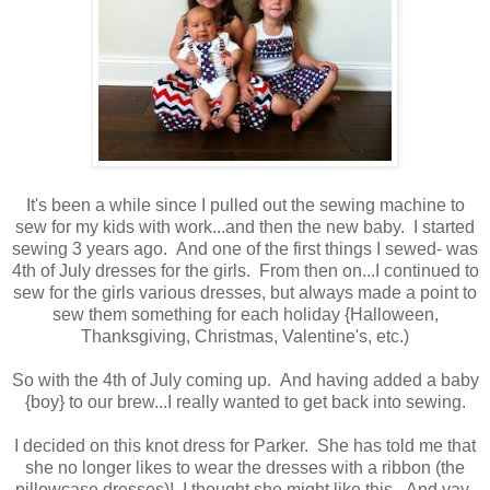
It's been a while since I pulled out the sewing machine to
sew for my kids with work...and then the new baby. I started
sewing 3 years ago. And one of the first things I sewed- was
4th of July dresses for the girls. From then on...I continued to
sew for the girls various dresses, but always made a point to
sew them something for each holiday {Halloween,
Thanksgiving, Christmas, Valentine's, etc.)
So with the 4th of July coming up. And having added a baby
{boy} to our brew...I really wanted to get back into sewing.
I decided on this knot dress for Parker. She has told me that
she no longer likes to wear the dresses with a ribbon (the
pillowcase dresses)! I thought she might like this. And yay-