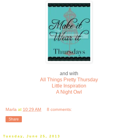
and with
All Things Pretty Thursday
Little Inspiration
A Night Owl
Marla
at
10:29 AM
8 comments:
Share
Tuesday, June 25, 2013