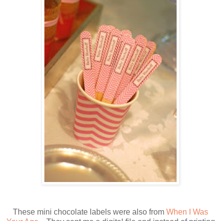
These mini chocolate labels were also from
When I Was