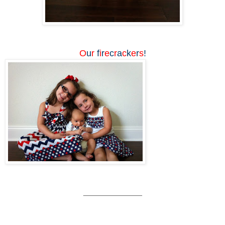
O
u
r
f
i
r
e
c
r
a
c
k
e
r
s
!
_____________