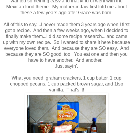
wanted something
easy
and that kind of went with the
Mexican food theme. My mother-in-law first told me about
these a few years ago after Grace was born.
All of this to say....I never made them 3 years ago when I first
got a recipe. And then a few weeks ago, when I decided to
finally make them...I did some recipe research....and came
up with my own recipe. So I wanted to share it here because
everyone loved them. And because they are SO easy. And
because they are SO good, too. You eat one and then you
have to have another. And another.
Just sayin'.
What you need: graham crackers, 1 cup butter, 1 cup
chopped pecans, 1 cup packed brown sugar, and 1tsp
vanilla. That's it!