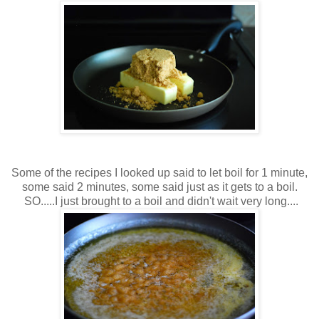
Some of the recipes I looked up said to let boil for 1 minute,
some said 2 minutes, some said just as it gets to a boil.
SO.....I just brought to a boil and didn't wait very long....