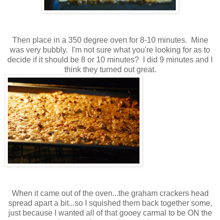
Then place in a 350 degree oven for 8-10 minutes. Mine
was very bubbly. I'm not sure what you're looking for as to
decide if it should be 8 or 10 minutes? I did 9 minutes and I
think they turned out great.
When it came out of the oven...the graham crackers head
spread apart a bit...so I squished them back together some,
just because I wanted all of that gooey carmal to be ON the