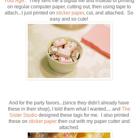
Your Age.
They sent me a digital file and instead of printing
on regular computer paper, cutting out, then using tape to
attach...I just printed on
sticker paper
, cut, and attached. So
easy and so cute!
And for the party favors...(since they didn't already have
these in their shop), I told them what I wanted.... and
The
Sister Studio
designed these tags for me. I also printed
these on
sticker paper
then cut with my paper cutter and
attached.