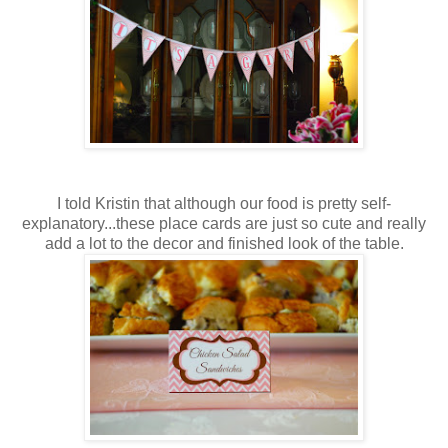
I told Kristin that although our food is pretty self-
explanatory...these place cards are just so cute and really
add a lot to the decor and finished look of the table.