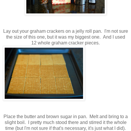
Lay out your graham crackers on a jelly roll pan. I'm not sure
the size of this one, but it was my biggest one. And I used
12 whole graham cracker pieces.
Place the butter and brown sugar in pan. Melt and bring to a
slight boil. I pretty much stood there and stirred it the whole
time (but I'm not sure if that's necessary, it's just what I did).