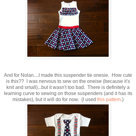
And for Nolan....I made this suspender tie onesie. How cute
is this?? I was nervous to sew on the oneise (because it's
knit and small)...but it wasn't too bad. There is definitely a
learning curve to sewing on those suspenders (and it has its
mistakes), but it will do for now. (I used
this pattern
.)