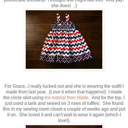
she does! :)
For Grace...I really lucked out and she is wearing the outfit I
made from last year. (Love it when that happens!) I made
the circle skirt using
the tutorial from Made
. And for the top, I
just used a tank and sewed on 3 rows of ruffles. She found
this in my sewing room closet a couple of weeks ago and put
it on. She loved it and can't wait to wear it again (which I
love!).