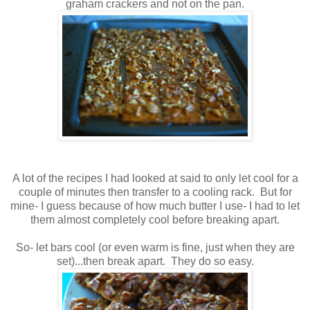
graham crackers and not on the pan.
A lot of the recipes I had looked at said to only let cool for a
couple of minutes then transfer to a cooling rack. But for
mine- I guess because of how much butter I use- I had to let
them almost completely cool before breaking apart.
So- let bars cool (or even warm is fine, just when they are
set)...then break apart. They do so easy.