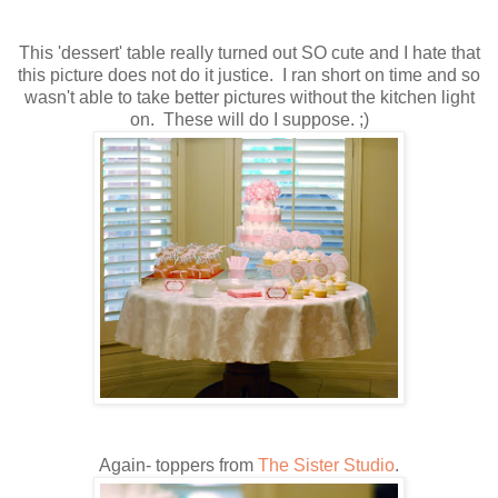
This 'dessert' table really turned out SO cute and I hate that
this picture does not do it justice. I ran short on time and so
wasn't able to take better pictures without the kitchen light
on. These will do I suppose. ;)
Again- toppers from
The Sister Studio
.