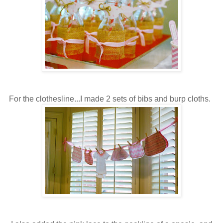
For the clothesline...I made 2 sets of bibs and burp cloths.