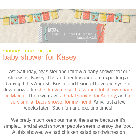
Sunday, June 30, 2013
baby shower for Kasey
Last Saturday, my sister and I threw a baby shower for our
stepsister, Kasey. Her and her husband are expecting a
baby girl this August. Kristin and I kind of have our system
down now after
she threw me such a wonderful shower back
in March
. Then we gave
a bridal shower for Aubrey
, and
a
very similar baby shower for my friend
, Amy, just a few
weeks later. Such fun and exciting times!
We pretty much keep our menu the same because it's
simple.... and at each shower people seem to enjoy the food.
At this shower, we had chicken salad sandwiches on