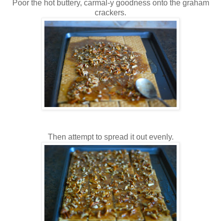
Poor the hot buttery, carmal-y goodness onto the graham
crackers.
Then attempt to spread it out evenly.