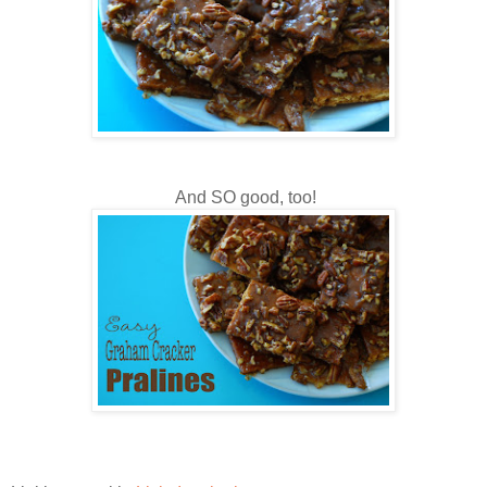
And SO good, too!