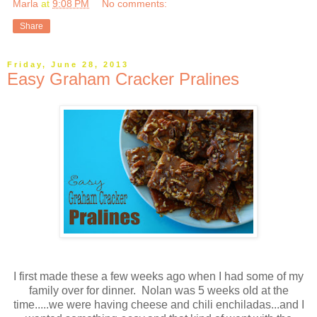
Marla
at
9:08 PM
No comments:
Share
Friday, June 28, 2013
Easy Graham Cracker Pralines
I first made these a few weeks ago when I had some of my
family over for dinner. Nolan was 5 weeks old at the
time.....we were having cheese and chili enchiladas...and I