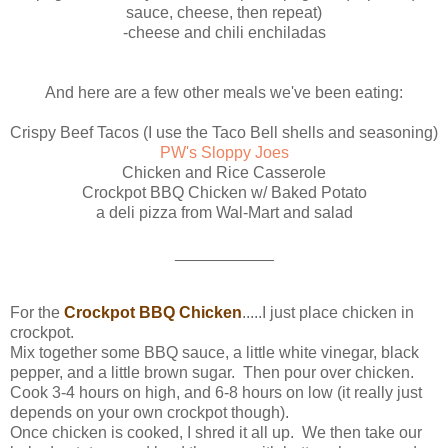
sauce, cheese, then repeat)
-cheese and chili enchiladas
And here are a few other meals we've been eating:
Crispy Beef Tacos (I use the Taco Bell shells and seasoning)
PW's Sloppy Joes
Chicken and Rice Casserole
Crockpot BBQ Chicken w/ Baked Potato
a deli pizza from Wal-Mart and salad
___________
For the
Crockpot BBQ Chicken
.....I just place chicken in
crockpot.
Mix together some BBQ sauce, a little white vinegar, black
pepper, and a little brown sugar. Then pour over chicken.
Cook 3-4 hours on high, and 6-8 hours on low (it really just
depends on your own crockpot though).
Once chicken is cooked, I shred it all up. We then take our