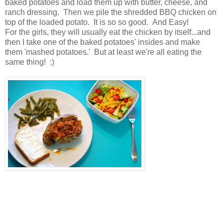
baked potatoes and load them up with butter, cheese, and
ranch dressing. Then we pile the shredded BBQ chicken on
top of the loaded potato. It is so so good. And Easy!
For the girls, they will usually eat the chicken by itself...and
then I take one of the baked potatoes' insides and make
them 'mashed potatoes.' But at least we're all eating the
same thing! :)