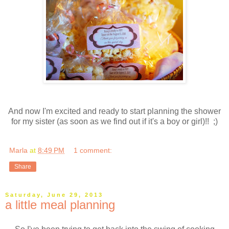
And now I'm excited and ready to start planning the shower
for my sister (as soon as we find out if it's a boy or girl)!! ;)
Marla
at
8:49 PM
1 comment:
Share
Saturday, June 29, 2013
a little meal planning