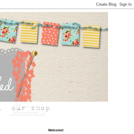
Welcome!