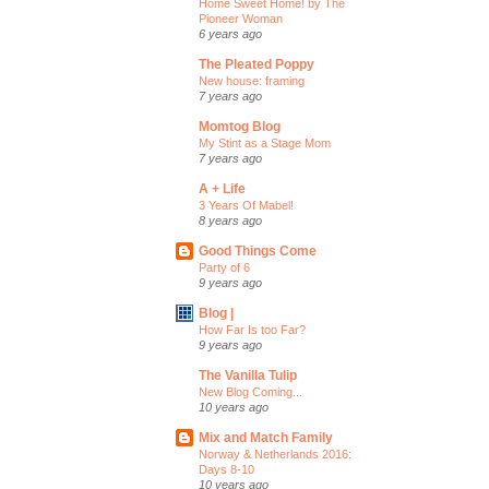
Home Sweet Home! by The
Pioneer Woman
6 years ago
The Pleated Poppy
New house: framing
7 years ago
Momtog Blog
My Stint as a Stage Mom
7 years ago
A + Life
3 Years Of Mabel!
8 years ago
Good Things Come
Party of 6
9 years ago
Blog |
How Far Is too Far?
9 years ago
The Vanilla Tulip
New Blog Coming...
10 years ago
Mix and Match Family
Norway & Netherlands 2016:
Days 8-10
10 years ago