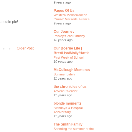
9 years ago
Pages Of Us
Western Mediterranean
Cruise: Marseille, France
 a cutie pie!
9 years ago
Our Journey
Paisley's 2nd Birthday
10 years ago
Our Boerne Life |
Older Post
Bret/Lisa/Molly/Hattie
First Week of School
10 years ago
McCullough Moments
Summer Lately
11 years ago
the chronicles of us
Advent Calendar
11 years ago
blonde moments
Birthdays & Hospital
Anniversary
11 years ago
The Smith Family
Spending the summer at the