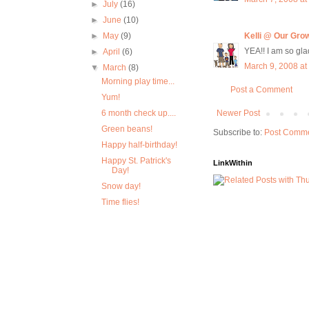
►
July
(16)
►
June
(10)
►
May
(9)
Kelli @ Our Gro
YEA!! I am so glad
►
April
(6)
March 9, 2008 at
▼
March
(8)
Morning play time...
Post a Comment
Yum!
6 month check up....
Newer Post
Green beans!
Subscribe to:
Post Comme
Happy half-birthday!
Happy St. Patrick's
LinkWithin
Day!
Snow day!
Time flies!