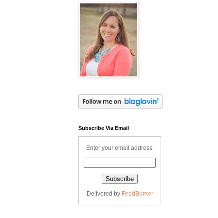
Subscribe Via Email
Enter your email address:
Delivered by
FeedBurner