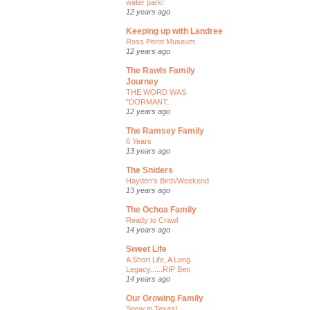
water park!
12 years ago
Keeping up with Landree
Ross Perot Museum
12 years ago
The Rawls Family
Journey
THE WORD WAS
"DORMANT:
12 years ago
The Ramsey Family
6 Years
13 years ago
The Sniders
Hayden's Birth/Weekend
13 years ago
The Ochoa Family
Ready to Crawl
14 years ago
Sweet Life
A Short Life, A Long
Legacy......RIP Ben
14 years ago
Our Growing Family
Snow in Texas!