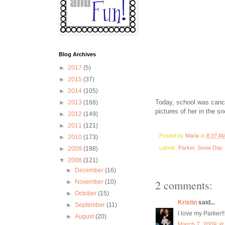
Blog Archives
►
2017
(5)
►
2015
(37)
►
2014
(105)
Today, school was cance
►
2013
(168)
pictures of her in the sn
►
2012
(149)
►
2011
(121)
Posted by
Marla
at
8:37 A
►
2010
(173)
Labels:
Parker
,
Snow Day
►
2009
(198)
▼
2008
(121)
►
December
(16)
2 comments:
►
November
(10)
►
October
(15)
Kristin
said...
►
September
(11)
I love my Parker!!
►
August
(20)
March 7, 2008 at