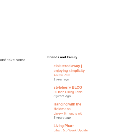
Friends and Family
p and take some
cloistered away |
enjoying simplicity
A New Path
1 year ago
styleberry BLOG
60 Inch Dining Table
8 years ago
Hanging with the
Holdmans
Linley- 6 months old
8 years ago
Living Pharr
Lillian: 5.5 Week Update