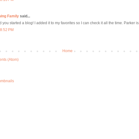
wing Family
said...
 you started a blog! I added it to my favorites so I can check it all the time. Parker is
 8:52 PM
Home
nts (Atom)