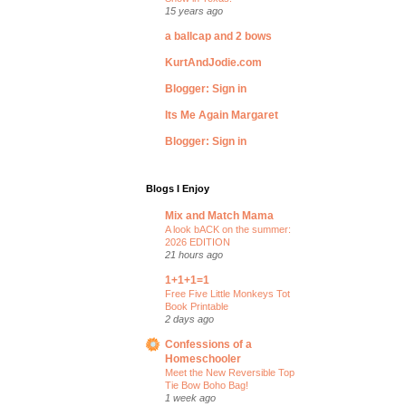
15 years ago
a ballcap and 2 bows
KurtAndJodie.com
Blogger: Sign in
Its Me Again Margaret
Blogger: Sign in
Blogs I Enjoy
Mix and Match Mama
A look bACK on the summer:
2026 EDITION
21 hours ago
1+1+1=1
Free Five Little Monkeys Tot
Book Printable
2 days ago
Confessions of a
Homeschooler
Meet the New Reversible Top
Tie Bow Boho Bag!
1 week ago