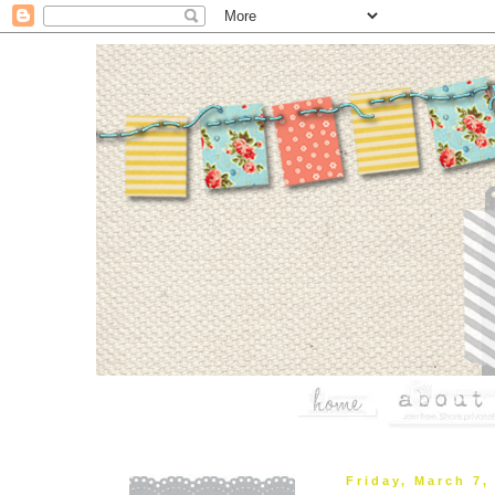
Friday, March 7,