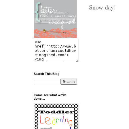
Snow day!
Search This Blog
Come see what we've
done....