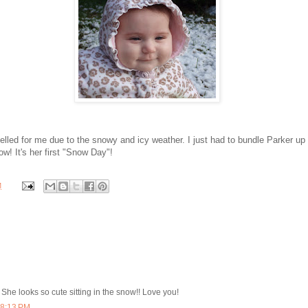
lled for me due to the snowy and icy weather. I just had to bundle Parker u
ow! It's her first "Snow Day"!
M
 She looks so cute sitting in the snow!! Love you!
 8:13 PM