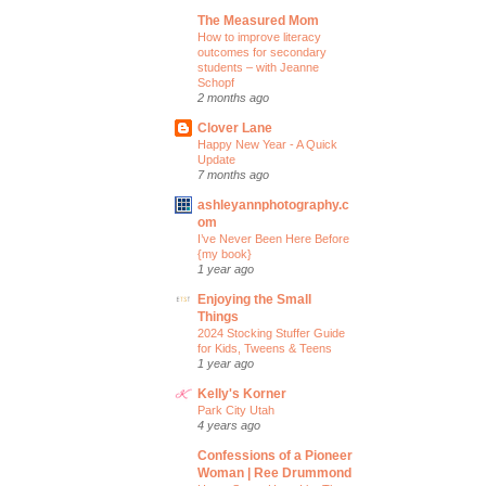
The Measured Mom
How to improve literacy
outcomes for secondary
students – with Jeanne
Schopf
2 months ago
Clover Lane
Happy New Year - A Quick
Update
7 months ago
ashleyannphotography.c
om
I’ve Never Been Here Before
{my book}
1 year ago
Enjoying the Small
Things
2024 Stocking Stuffer Guide
for Kids, Tweens & Teens
1 year ago
Kelly's Korner
Park City Utah
4 years ago
Confessions of a Pioneer
Woman | Ree Drummond