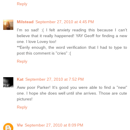
Reply
Milstead
September 27, 2010 at 4:45 PM
I'm so sad! :( I felt anxiety reading this because I can't
believe that it really happened! YAY Geoff for finding a new
one. I love Lovey too!
**Eerily enough, the word verification that I had to type to
post this comment is "cries" :(
Reply
Kat
September 27, 2010 at 7:52 PM
Aww poor Parker! It's good you were able to find a "new"
one. I hope she does well until she arrives. Those are cute
pictures!
Reply
Viv
September 27, 2010 at 8:09 PM