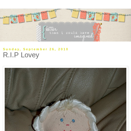
Sunday, September 26, 2010
R.I.P Lovey