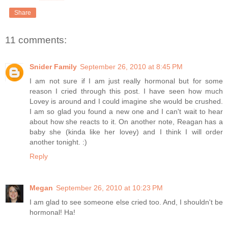
Share
11 comments:
Snider Family
September 26, 2010 at 8:45 PM
I am not sure if I am just really hormonal but for some
reason I cried through this post. I have seen how much
Lovey is around and I could imagine she would be crushed.
I am so glad you found a new one and I can't wait to hear
about how she reacts to it. On another note, Reagan has a
baby she (kinda like her lovey) and I think I will order
another tonight. :)
Reply
Megan
September 26, 2010 at 10:23 PM
I am glad to see someone else cried too. And, I shouldn't be
hormonal! Ha!