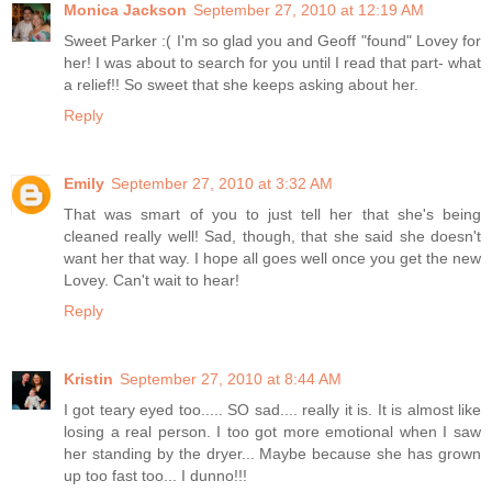
Monica Jackson
September 27, 2010 at 12:19 AM
Sweet Parker :( I'm so glad you and Geoff "found" Lovey for
her! I was about to search for you until I read that part- what
a relief!! So sweet that she keeps asking about her.
Reply
Emily
September 27, 2010 at 3:32 AM
That was smart of you to just tell her that she's being
cleaned really well! Sad, though, that she said she doesn't
want her that way. I hope all goes well once you get the new
Lovey. Can't wait to hear!
Reply
Kristin
September 27, 2010 at 8:44 AM
I got teary eyed too..... SO sad.... really it is. It is almost like
losing a real person. I too got more emotional when I saw
her standing by the dryer... Maybe because she has grown
up too fast too... I dunno!!!