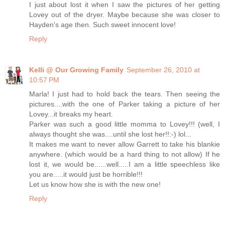
I just about lost it when I saw the pictures of her getting
Lovey out of the dryer. Maybe because she was closer to
Hayden's age then. Such sweet innocent love!
Reply
Kelli @ Our Growing Family
September 26, 2010 at
10:57 PM
Marla! I just had to hold back the tears. Then seeing the
pictures....with the one of Parker taking a picture of her
Lovey...it breaks my heart.
Parker was such a good little momma to Lovey!!! (well, I
always thought she was....until she lost her!!:-) lol...
It makes me want to never allow Garrett to take his blankie
anywhere. (which would be a hard thing to not allow) If he
lost it, we would be......well.....I am a little speechless like
you are.....it would just be horrible!!!
Let us know how she is with the new one!
Reply