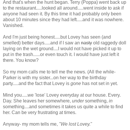
And that's when the hunt began. Terry (Poppa) went back up
to the restaurant.....looked all around.....went inside to ask if
anyone had seen it. By this time it had probably only been
about 10 minutes since they had left.....and it was nowhere.
Vanished.
And I'm just being honest.....but Lovey has seen (and
smelled) better days.....and if I saw an
nasty
old raggedy doll
laying on the wet ground....I would not have picked it up to
put in the trash......or even touch it. I would have just left it
there. You know?
So my mom calls me to tell me the news. (All the while-
Parker is with my sister...on her way to the birthday
party.....and the fact that Lovey is
gone
has not set in yet.
Mind you.....we 'lose' Lovey everyday at our house. Every.
Day. She leaves her somewhere,
under
something,
in
something....and sometimes it takes us quite a while to find
her. Can be very frustrating at times.
Anyway- my mom tells me,
"We lost Lovey.
"