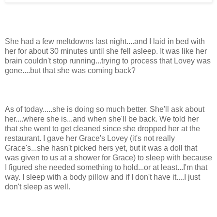
She had a few meltdowns last night....and I laid in bed with
her for about 30 minutes until she fell asleep. It was like her
brain couldn't stop running...trying to process that Lovey was
gone....but that she was coming back?
As of today.....she is doing so much better. She'll ask about
her....where she is...and when she'll be back. We told her
that she went to get cleaned since she dropped her at the
restaurant. I gave her Grace's Lovey (it's not really
Grace's...she hasn't picked hers yet, but it was a doll that
was given to us at a shower for Grace) to sleep with because
I figured she needed something to hold...or at least...I'm that
way. I sleep with a body pillow and if I don't have it....I just
don't sleep as well.