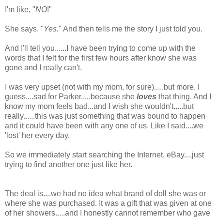
I'm like, "
NO
!"
She says, "
Yes.
" And then tells me the story I just told you.
And I'll tell you......I have been trying to come up with the
words that I felt for the first few hours after know she was
gone and I really can't.
I was very upset (not with my mom, for sure).....but more, I
guess....sad for Parker.....because she
loves
that thing. And I
know my mom feels bad...and I wish she wouldn't.....but
really......this was just something that was bound to happen
and it could have been with any one of us. Like I said....we
'lost' her every day.
So we immediately start searching the Internet, eBay....just
trying to find another one just like her.
The deal is....we had no idea what brand of doll she was or
where she was purchased. It was a gift that was given at one
of her showers.....and I honestly cannot remember who gave