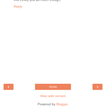
Reply
‹
›
Home
View web version
Powered by
Blogger
.