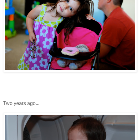
Two years ago....