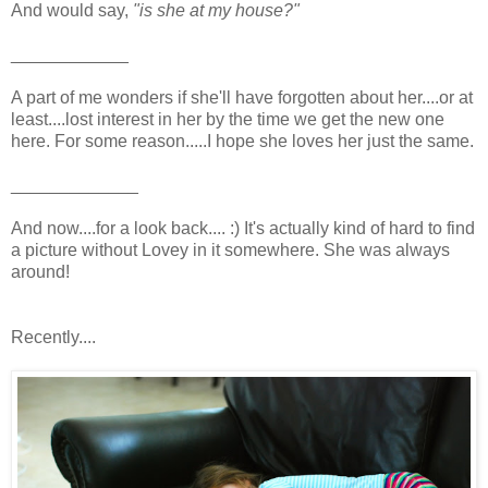
And would say,
"is she at my house?"
____________
A part of me wonders if she'll have forgotten about her....or at
least....lost interest in her by the time we get the new one
here. For some reason.....I hope she loves her just the same.
_____________
And now....for a look back.... :) It's actually kind of hard to find
a picture without Lovey in it somewhere. She was always
around!
Recently....