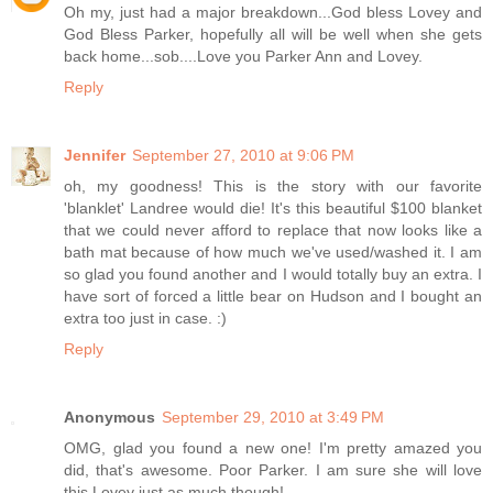
Oh my, just had a major breakdown...God bless Lovey and
God Bless Parker, hopefully all will be well when she gets
back home...sob....Love you Parker Ann and Lovey.
Reply
Jennifer
September 27, 2010 at 9:06 PM
oh, my goodness! This is the story with our favorite
'blanklet' Landree would die! It's this beautiful $100 blanket
that we could never afford to replace that now looks like a
bath mat because of how much we've used/washed it. I am
so glad you found another and I would totally buy an extra. I
have sort of forced a little bear on Hudson and I bought an
extra too just in case. :)
Reply
Anonymous
September 29, 2010 at 3:49 PM
OMG, glad you found a new one! I'm pretty amazed you
did, that's awesome. Poor Parker. I am sure she will love
this Lovey just as much though!