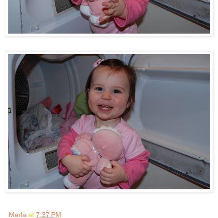
Marla
at
7:37 PM