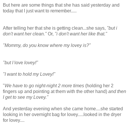
But here are some things that she has said yesterday and
today that I just want to remember.....
After telling her that she is getting clean...she says,
"but i
don't want her clean."
Or,
"i don't want her like that."
"Mommy, do you know where my lovey is?"
"but I
love
lovey!"
"I want to hold my Lovey!"
"
We have to go night-night 2 more times
(holding her 2
fingers up and pointing at them with the other hand)
and then
I get to see my Lovey."
And yesterday evening when she came home....she started
looking in her overnight bag for lovey.....looked in the dryer
for lovey....