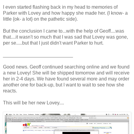
I even started flashing back in my head to memories of
Parker with Lovey and how happy she made her. (I know- a
little {ok- a lot} on the pathetic side).
But the conclusion I came to...with the help of Geoff....was
that....it wasn't so much that I was sad that Lovey was gone,
per se.....but that I just didn't want Parker to hurt.
__________________________
Good news. Geoff continued searching online and we found
a new Lovey! She will be shipped tomorrow and will receive
her in 2-4 days. We have found several more and may order
another one for back-up, but I want to wait to see how she
reacts.
This will be her new Lovey....