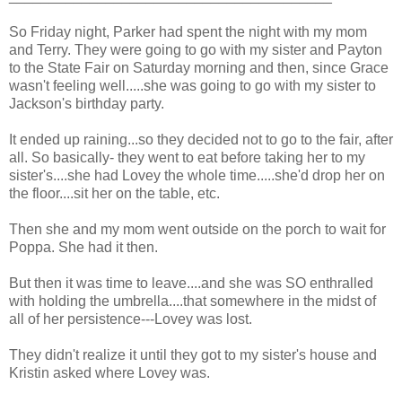
So Friday night, Parker had spent the night with my mom
and Terry. They were going to go with my sister and Payton
to the State Fair on Saturday morning and then, since Grace
wasn't feeling well.....she was going to go with my sister to
Jackson's birthday party.
It ended up raining...so they decided not to go to the fair, after
all. So basically- they went to eat before taking her to my
sister's....she had Lovey the whole time.....she'd drop her on
the floor....sit her on the table, etc.
Then she and my mom went outside on the porch to wait for
Poppa. She had it then.
But then it was time to leave....and she was SO enthralled
with holding the umbrella....that somewhere in the midst of
all of her persistence---Lovey was lost.
They didn't realize it until they got to my sister's house and
Kristin asked where Lovey was.