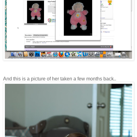
And this is a picture of her taken a few months back..