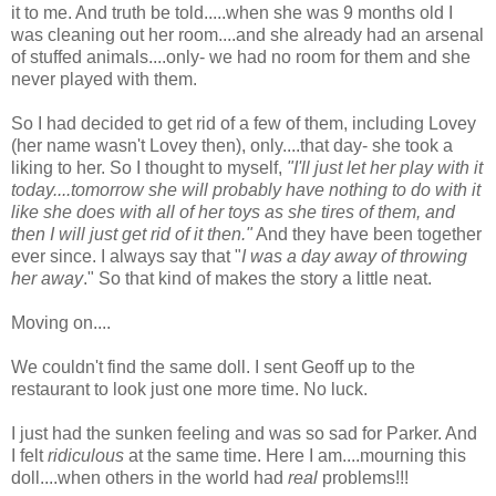
it to me. And truth be told.....when she was 9 months old I
was cleaning out her room....and she already had an arsenal
of stuffed animals....only- we had no room for them and she
never played with them.
So I had decided to get rid of a few of them, including Lovey
(her name wasn't Lovey then), only....that day- she took a
liking to her. So I thought to myself,
"I'll just let her play with it
today....tomorrow she will probably have nothing to do with it
like she does with all of her toys as she tires of them, and
then I will just get rid of it then."
And they have been together
ever since. I always say that "
I was a day away of throwing
her away
." So that kind of makes the story a little neat.
Moving on....
We couldn't find the same doll. I sent Geoff up to the
restaurant to look just one more time. No luck.
I just had the sunken feeling and was so sad for Parker. And
I felt
ridiculous
at the same time. Here I am....mourning this
doll....when others in the world had
real
problems!!!