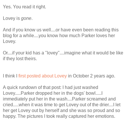
Yes. You read it right.
Lovey is
gone
.
And if you know us well....or have even been reading this
blog for a while....you know how much Parker loves her
Lovey.
Or....if your kid has a "lovey"....imagine what it would be like
if they lost theirs.
I think I
first posted about Lovey
in October 2 years ago.
A quick rundown of that post: I had just washed
Lovey.....Parker dropped her in the dogs' bowl.....I
immediately put her in the wash....Parker screamed and
cried.....when it was time to get Lovey out of the drier....I let
her get Lovey out by herself and she was so proud and so
happy. The pictures I took really captured her emotions.
________________________________________