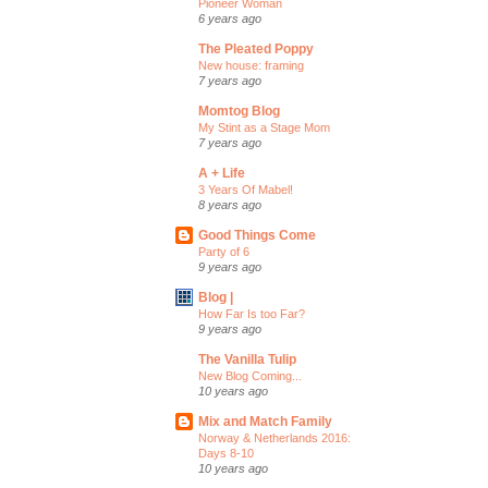
Pioneer Woman
6 years ago
The Pleated Poppy
New house: framing
7 years ago
Momtog Blog
My Stint as a Stage Mom
7 years ago
A + Life
3 Years Of Mabel!
8 years ago
Good Things Come
Party of 6
9 years ago
Blog |
How Far Is too Far?
9 years ago
The Vanilla Tulip
New Blog Coming...
10 years ago
Mix and Match Family
Norway & Netherlands 2016:
Days 8-10
10 years ago