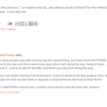
n the princess,"
so matter-of-factly, and almost proud of herself for the mere fa
art. I love this kid.
M
Potty Training
wing Family
said...
so many people say potty training was the easiest thing, but I didn't think ANYTHIN
 out to the max and there were many tears (from me!) along the way. Hang in there....
ver it....and try to ignore the little comments you may hear along the way.
ng as I can before training Garrett because I have no desire to do that anytime soon.
t made me wish my kids were in daycare so that someone else had to teach them!
gh I didn't think it would help, a sticker chart reward chart did help with Jackson.
09 at 10:06 AM