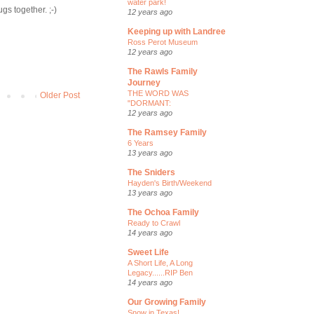
water park!
gs together. ;-)
12 years ago
Keeping up with Landree
Ross Perot Museum
12 years ago
The Rawls Family
Journey
THE WORD WAS
Older Post
"DORMANT:
12 years ago
The Ramsey Family
6 Years
13 years ago
The Sniders
Hayden's Birth/Weekend
13 years ago
The Ochoa Family
Ready to Crawl
14 years ago
Sweet Life
A Short Life, A Long
Legacy......RIP Ben
14 years ago
Our Growing Family
Snow in Texas!