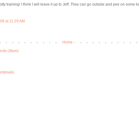
ty training! I think I will leave it up to Jeff. They can go outside and pee on some bu
09 at 11:29 AM
Home
nts (Atom)