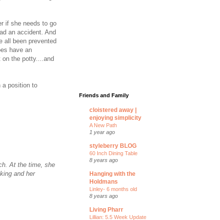
r if she needs to go
ad an accident. And
ve all been prevented
oes have an
 on the potty....and
 a position to
Friends and Family
cloistered away |
enjoying simplicity
A New Path
1 year ago
styleberry BLOG
60 Inch Dining Table
8 years ago
ch. At the time, she
aking and her
Hanging with the
Holdmans
Linley- 6 months old
8 years ago
Living Pharr
Lillian: 5.5 Week Update