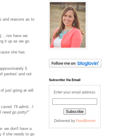
es and reasons as to
'....nor have we
ng it up as we go.
ecause she has
 approximately 5
rl panties' and not
Subscribe Via Email
f just going at will
Enter your email address:
y caved. I'll admit...I
 need go potty!"
Delivered by
FeedBurner
ee- we don't have a
y if she needs to go