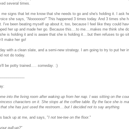
ked several times.
 me signs that let me know that she needs to go and she's holding it. I ask he
 voice she says,
"Nooooooo!"
This happened 3 times today. And 3 times she h
t. I've been beating myself up about it, too, because I feel like they could ha
ooped her up and made her go. Because this....to me....makes me think she d
e is holding it and is aware that she is holding it....but then refuses to go sit
n't make her go!
ay with a clean slate, and a semi-new strategy. I am going to try to put her in
d not do today.
'll be potty trained.....
someday
. :)
_____________
ay:
me into the living room after waking up from her nap. I was sitting on the cou
 princess characters on it. She stops at the coffee table. By the face she is m
 that she has just used the restroom....but I decided not to say anything.
s back up at me, and says, "
I not tee-tee on the floor.
"
your pull-up?"