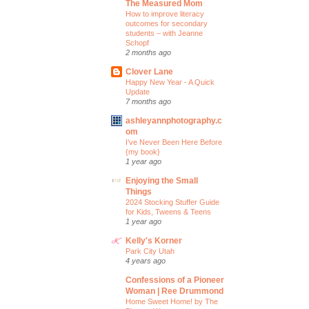
The Measured Mom
How to improve literacy
outcomes for secondary
students – with Jeanne
Schopf
2 months ago
Clover Lane
Happy New Year - A Quick
Update
7 months ago
ashleyannphotography.c
om
I’ve Never Been Here Before
{my book}
1 year ago
Enjoying the Small
Things
2024 Stocking Stuffer Guide
for Kids, Tweens & Teens
1 year ago
Kelly's Korner
Park City Utah
4 years ago
Confessions of a Pioneer
Woman | Ree Drummond
Home Sweet Home! by The