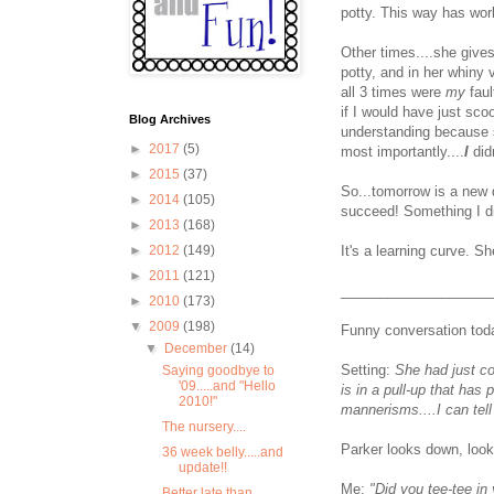
potty. This way has wor
Other times....she gives
potty, and in her whiny
all 3 times were
my
faul
if I would have just sc
Blog Archives
understanding because sh
►
2017
(5)
most importantly....
I
did
►
2015
(37)
So...tomorrow is a new d
►
2014
(105)
succeed! Something I di
►
2013
(168)
It's a learning curve. She
►
2012
(149)
►
2011
(121)
___________________
►
2010
(173)
▼
2009
(198)
Funny conversation tod
▼
December
(14)
Setting:
She had just co
Saying goodbye to
'09.....and "Hello
is in a pull-up that has
2010!"
mannerisms....I can tell
The nursery....
Parker looks down, look
36 week belly.....and
update!!
Me:
"Did you tee-tee in 
Better late than