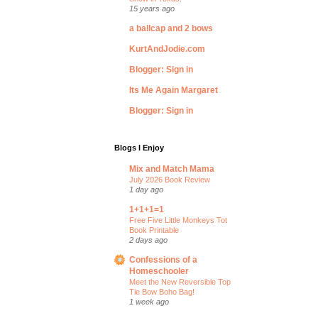
15 years ago
a ballcap and 2 bows
KurtAndJodie.com
Blogger: Sign in
Its Me Again Margaret
Blogger: Sign in
Blogs I Enjoy
Mix and Match Mama
July 2026 Book Review
1 day ago
1+1+1=1
Free Five Little Monkeys Tot
Book Printable
2 days ago
Confessions of a
Homeschooler
Meet the New Reversible Top
Tie Bow Boho Bag!
1 week ago