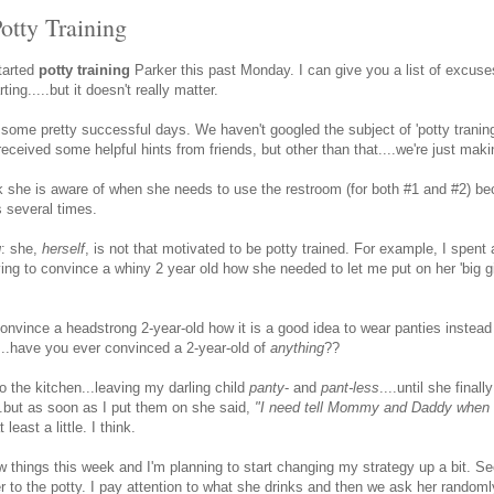
otty Training
started
potty training
Parker this past Monday. I can give you a list of excus
ing.....but it doesn't really matter.
some pretty successful days. We haven't googled the subject of 'potty traning
ceived some helpful hints from friends, but other than that....we're just maki
nk she is aware of when she needs to use the restroom (for both #1 and #2) b
s several times.
g
: she,
herself
, is not that motivated to be potty trained. For example, I spent
ing to convince a whiny 2 year old how she needed to let me put on her 'big gi
onvince a headstrong 2-year-old how it is a good idea to wear panties instead o
....have you ever convinced a 2-year-old of
anything
??
o the kitchen...leaving my darling child
panty
- and
pant-less
....until she finall
....but as soon as I put them on she said,
"I need tell Mommy and Daddy when I
least a little. I think.
w things this week and I'm planning to start changing my strategy up a bit. S
r to the potty. I pay attention to what she drinks and then we ask her randoml