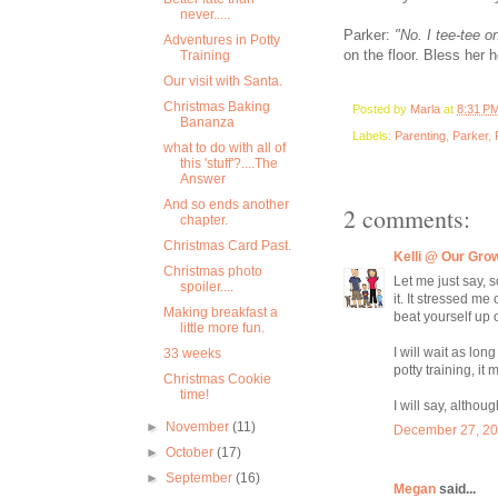
never.....
Parker:
"No. I tee-tee o
Adventures in Potty
on the floor. Bless her he
Training
Our visit with Santa.
Christmas Baking
Posted by
Marla
at
8:31 P
Bananza
Labels:
Parenting
,
Parker
,
what to do with all of
this 'stuff'?....The
Answer
And so ends another
2 comments:
chapter.
Christmas Card Past.
Kelli @ Our Gro
Christmas photo
Let me just say, 
spoiler....
it. It stressed me
Making breakfast a
beat yourself up o
little more fun.
I will wait as lo
33 weeks
potty training, i
Christmas Cookie
time!
I will say, althou
►
November
(11)
December 27, 20
►
October
(17)
►
September
(16)
Megan
said...