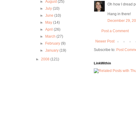
►
August
(25)
Oh how I dread pot
►
July
(10)
Hang in there!
►
June
(10)
December 29, 20
►
May
(14)
►
April
(26)
Post a Comment
►
March
(27)
Newer Post
►
February
(9)
Subscribe to:
Post Comme
►
January
(19)
►
2008
(121)
LinkWithin