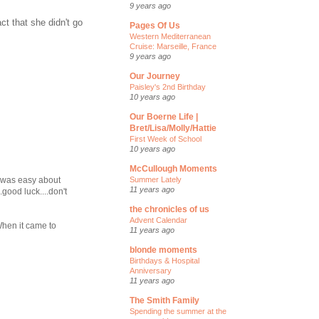
9 years ago
ct that she didn't go
Pages Of Us
Western Mediterranean
Cruise: Marseille, France
9 years ago
Our Journey
Paisley's 2nd Birthday
10 years ago
Our Boerne Life |
Bret/Lisa/Molly/Hattie
First Week of School
10 years ago
McCullough Moments
Summer Lately
G was easy about
11 years ago
.good luck....don't
the chronicles of us
Advent Calendar
 When it came to
11 years ago
blonde moments
Birthdays & Hospital
Anniversary
11 years ago
The Smith Family
Spending the summer at the