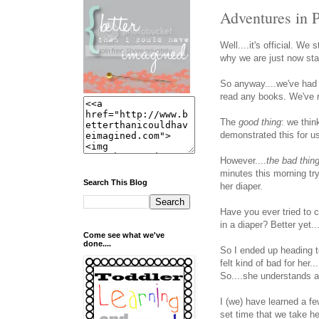
Adventures in P
Well....it's official. We 
why we are just now start
So anyway....we've had 
read any books. We've re
The
good thing
: we thi
demonstrated this for u
However....
the bad thin
minutes this morning try
Search This Blog
her diaper.
Have you ever tried to c
in a diaper? Better yet.
Come see what we've
done....
So I ended up heading t
felt kind of bad for her
So....she understands at 
I (we) have learned a fe
set time that we take he