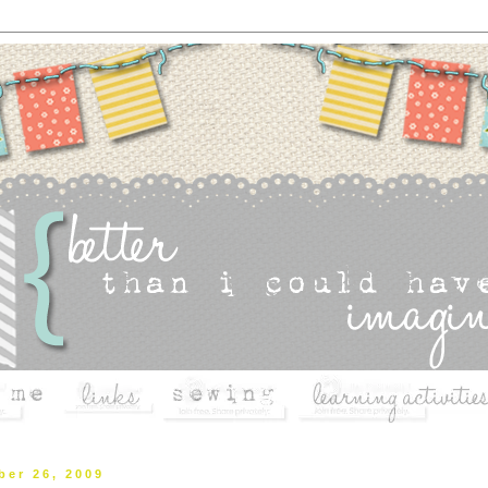
ber 26, 2009