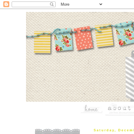
Saturday, Decem