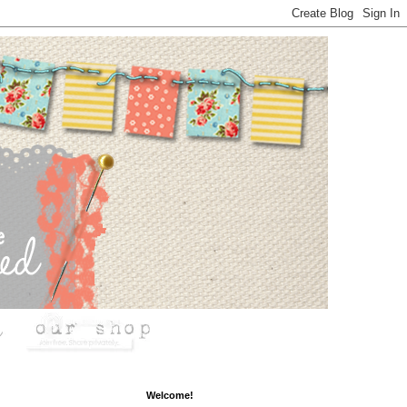
Welcome!