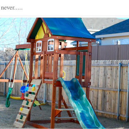
never.....