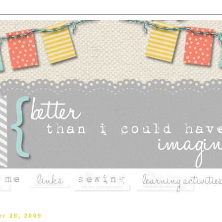
r 28, 2009