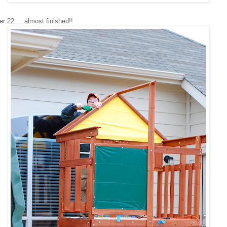
22.....almost finished!!