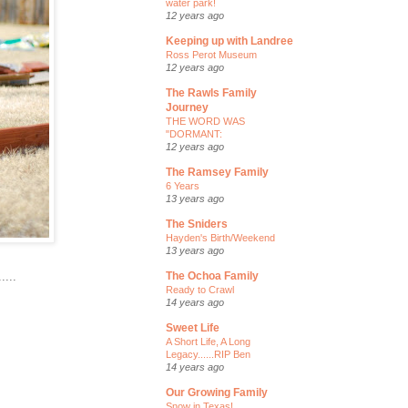
water park!
12 years ago
Keeping up with Landree
Ross Perot Museum
12 years ago
The Rawls Family
Journey
THE WORD WAS
"DORMANT:
12 years ago
The Ramsey Family
6 Years
13 years ago
The Sniders
Hayden's Birth/Weekend
13 years ago
....
The Ochoa Family
Ready to Crawl
14 years ago
Sweet Life
A Short Life, A Long
Legacy......RIP Ben
14 years ago
Our Growing Family
Snow in Texas!