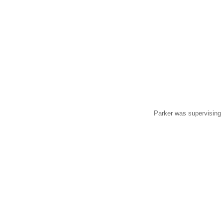
Parker was supervising 