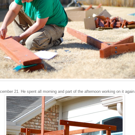
ember 21. He spent all morning and part of the afternoon working on it again.