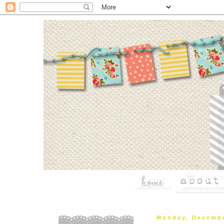
Monday, Decembe