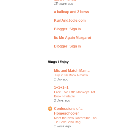
15 years ago
a ballcap and 2 bows
KurtAndJodie.com
Blogger: Sign in
Its Me Again Margaret
Blogger: Sign in
Blogs I Enjoy
Mix and Match Mama
July 2026 Book Review
1 day ago
1+1+1=1
Free Five Little Monkeys Tot
Book Printable
2 days ago
Confessions of a
Homeschooler
Meet the New Reversible Top
Tie Bow Boho Bag!
1 week ago