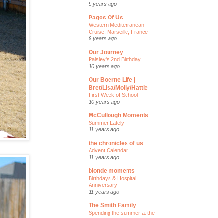
9 years ago
Pages Of Us
Western Mediterranean
Cruise: Marseille, France
9 years ago
Our Journey
Paisley's 2nd Birthday
10 years ago
Our Boerne Life |
Bret/Lisa/Molly/Hattie
First Week of School
10 years ago
McCullough Moments
Summer Lately
11 years ago
the chronicles of us
Advent Calendar
11 years ago
blonde moments
Birthdays & Hospital
Anniversary
11 years ago
The Smith Family
Spending the summer at the