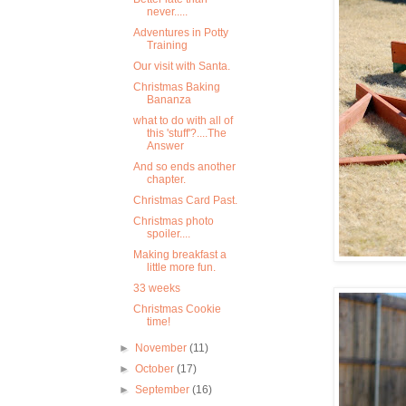
never.....
Adventures in Potty
Training
Our visit with Santa.
Christmas Baking
Bananza
what to do with all of
this 'stuff'?....The
Answer
And so ends another
chapter.
Christmas Card Past.
Christmas photo
spoiler....
Making breakfast a
little more fun.
33 weeks
Christmas Cookie
time!
►
November
(11)
►
October
(17)
►
September
(16)