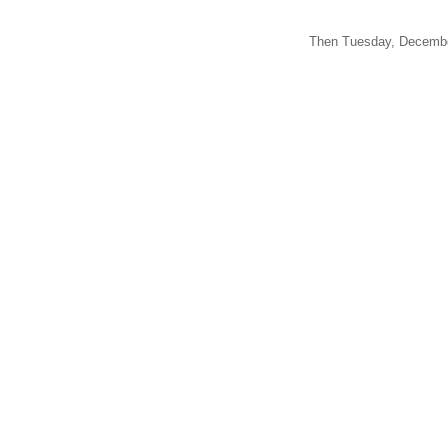
Then Tuesday, December 