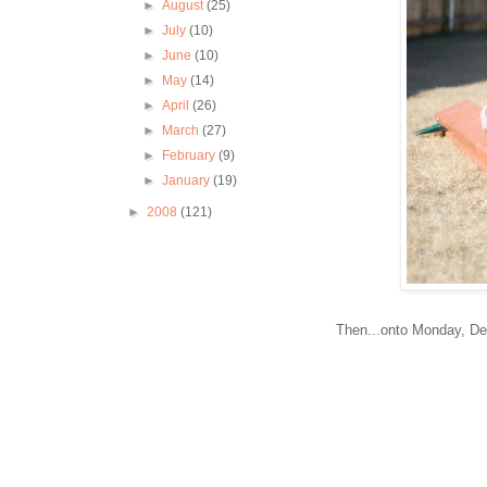
►
August
(25)
►
July
(10)
►
June
(10)
►
May
(14)
►
April
(26)
►
March
(27)
►
February
(9)
►
January
(19)
►
2008
(121)
Then...onto Monday, Dec