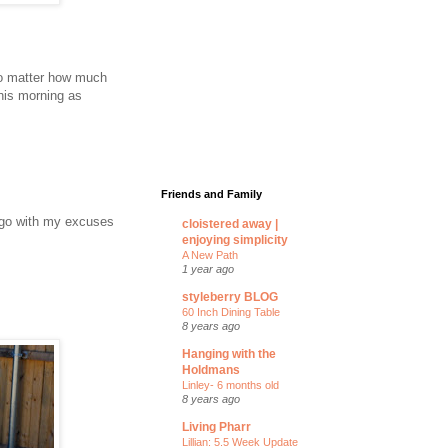
 no matter how much
this morning as
Friends and Family
 I go with my excuses
cloistered away |
enjoying simplicity
A New Path
1 year ago
styleberry BLOG
60 Inch Dining Table
8 years ago
Hanging with the
Holdmans
Linley- 6 months old
8 years ago
Living Pharr
Lillian: 5.5 Week Update