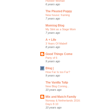
Pioneer Woman
6 years ago
The Pleated Poppy
New house: framing
7 years ago
Momtog Blog
My Stint as a Stage Mom
7 years ago
A + Life
3 Years Of Mabel!
8 years ago
Good Things Come
Party of 6
9 years ago
Blog |
How Far Is too Far?
9 years ago
The Vanilla Tulip
New Blog Coming...
10 years ago
Mix and Match Family
Norway & Netherlands 2016:
Days 8-10
10 years ago