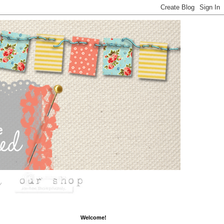
Welcome!