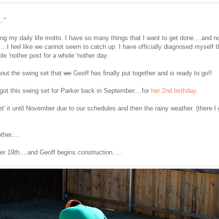
.."
ming my daily life motto. I have so many things that I want to get done....and
...I feel like we cannot seem to catch up. I have officially diagnosed myself 
ole 'nother post for a whole 'nother day.
bout the swing set that
we
Geoff has finally put together and is ready to go!!
 got this swing set for Parker back in September....for
her 2nd birthday
.
'get' it until November due to our schedules and then the rainy weather. (there
ther....
r 19th....and Geoff begins construction.....