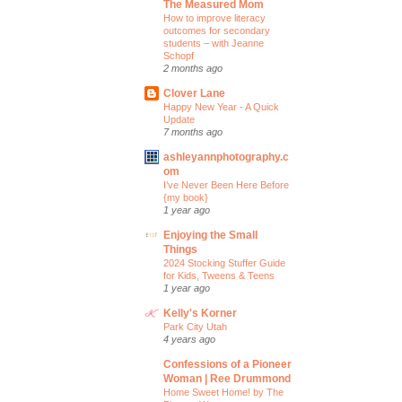
The Measured Mom
How to improve literacy
outcomes for secondary
students – with Jeanne
Schopf
2 months ago
Clover Lane
Happy New Year - A Quick
Update
7 months ago
ashleyannphotography.c
om
I’ve Never Been Here Before
{my book}
1 year ago
Enjoying the Small
Things
2024 Stocking Stuffer Guide
for Kids, Tweens & Teens
1 year ago
Kelly's Korner
Park City Utah
4 years ago
Confessions of a Pioneer
Woman | Ree Drummond
Home Sweet Home! by The