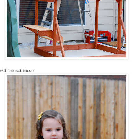
with the waterhose.