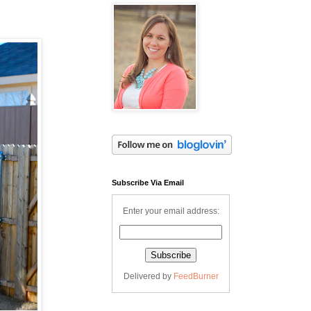
Subscribe Via Email
Enter your email address:
Delivered by
FeedBurner