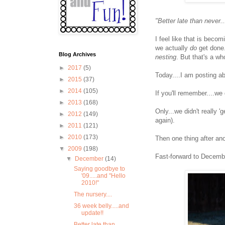
"Better late than never..
I feel like that is beco
we actually
do
get done.
Blog Archives
nesting
. But that's a wh
►
2017
(5)
Today....I am posting a
►
2015
(37)
►
2014
(105)
If you'll remember....we
►
2013
(168)
Only...we didn't really 
►
2012
(149)
again).
►
2011
(121)
►
2010
(173)
Then one thing after ano
▼
2009
(198)
Fast-forward to Decembe
▼
December
(14)
Saying goodbye to
'09.....and "Hello
2010!"
The nursery....
36 week belly.....and
update!!
Better late than