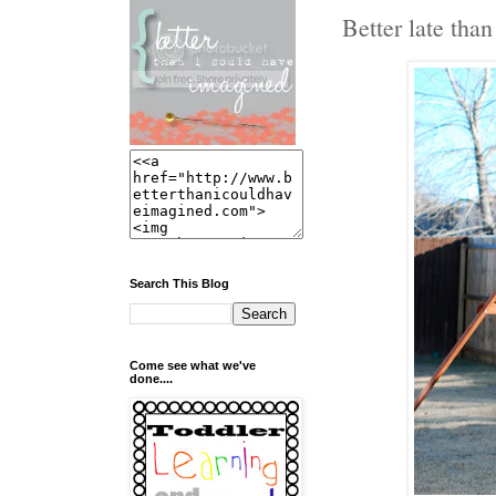
Better late than 
Search This Blog
Come see what we've
done....