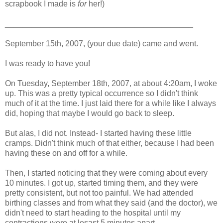
scrapbook I made is
for
her!)
__________________________________________
September 15th, 2007, (your due date) came and went.
I was ready to have you!
On Tuesday, September 18th, 2007, at about 4:20am, I woke
up. This was a pretty typical occurrence so I didn't think
much of it at the time. I just laid there for a while like I always
did, hoping that maybe I would go back to sleep.
But alas, I did not. Instead- I started having these little
cramps. Didn't think much of that either, because I had been
having these on and off for a while.
Then, I started noticing that they were coming about every
10 minutes. I got up, started timing them, and they were
pretty consistent, but not too painful. We had attended
birthing classes and from what they said (and the doctor), we
didn't need to start heading to the hospital until my
contractions were at lesast 5 minutes apart.