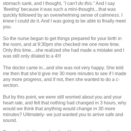
stomach sank, and I thought,
"I can't do this."
And I say
'fleeting'
because it was such a mini-thought....that was
quickly followed by an overwhelming sense of
calmness
. I
knew
I could do it. And I was going to be able to finally meet
you.
So the nurse began to get things prepared for your birth in
the room, and at 9:30pm she checked me one more time.
Only this time....she realized she had made a mistake and I
was still only dilated to a 4!!!
The doctor came in...and she was not very happy. She told
me then that she'd give me 30 more minutes to see if I made
any more progress, and if not, then she wanted to do a c-
section.
But by this point, we were still worried about you and your
heart rate, and felt that nothing had changed in 3 hours, why
would we think that anything would change in 30 more
minutes? Ultimately- we just wanted you to arrive safe and
sound.