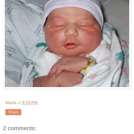
Marla
at
9:19 PM
Share
2 comments: