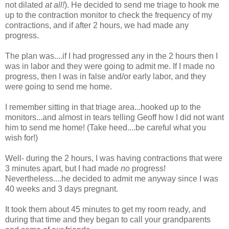
not dilated
at all!
). He decided to send me triage to hook me
up to the contraction monitor to check the frequency of my
contractions, and if after 2 hours, we had made any
progress.
The plan was....if I had progressed any in the 2 hours then I
was in labor and they were going to admit me. If I made no
progress, then I was in false and/or early labor, and they
were going to send me home.
I remember sitting in that triage area...hooked up to the
monitors...and almost in tears telling Geoff how I did not want
him to send me home! (Take heed....be careful what you
wish for!)
Well- during the 2 hours, I was having contractions that were
3 minutes apart, but I had made
no
progress!
Nevertheless....he decided to admit me anyway since I was
40 weeks and 3 days pregnant.
It took them about 45 minutes to get my room ready, and
during that time and they began to call your grandparents