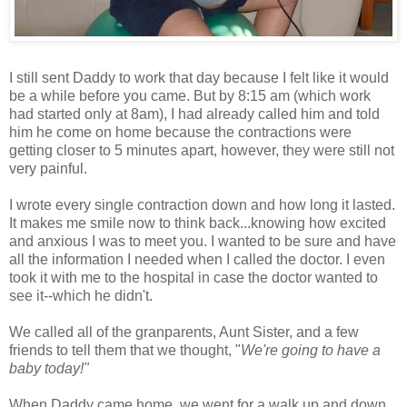
I still sent Daddy to work that day because I felt like it would
be a while before you came. But by 8:15 am (which work
had started only at 8am), I had already called him and told
him he come on home because the contractions were
getting closer to 5 minutes apart, however, they were still not
very painful.
I wrote every single contraction down and how long it lasted.
It makes me smile now to think back...knowing how excited
and anxious I was to meet you. I wanted to be sure and have
all the information I needed when I called the doctor. I even
took it with me to the hospital in case the doctor wanted to
see it--which he didn't.
We called all of the granparents, Aunt Sister, and a few
friends to tell them that we thought, "
We're going to have a
baby today!"
When Daddy came home, we went for a walk up and down