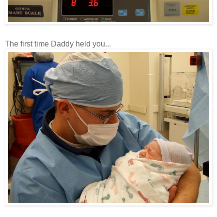
The first time Daddy held you...