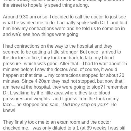
the street to hopefully speed things along.
Around 9:30 am or so, I decided to call the doctor to just see
what he wanted me to do. I actually spoke with Dr. L and told
him how my contractions were and he told us to come on in
and we'd see how things were going.
I had contractions on the way to the hospital and they
seemed to be getting a little stronger. But once I arrived to
the doctor's office, they took me back to take my blood
pressure--which was good. After that... I had to wait about 15
minutes before I saw the doctor. And, of course, it would
happen at that time.... my contractions stopped for about 20
minutes. Since 4:20am they had not stopped, but now that I
am here at the hospital, they were going to stop? I remember
Dr. L walking by the little area where they take blood
pressures and weights...and I guess from the look on my
face....he stopped and said, "
Did they stop on you?
" He
knew!
They finally took me to an exam room and the doctor
checked me. I was only dilated to a 1 (at 39 weeks I was still