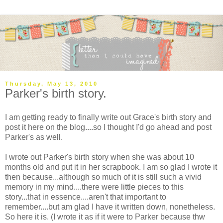
Thursday, May 13, 2010
Parker's birth story.
I am getting ready to finally write out Grace's birth story and
post it here on the blog....so I thought I'd go ahead and post
Parker's as well.
I wrote out Parker's birth story when she was about 10
months old and put it in her scrapbook. I am so glad I wrote it
then because...although so much of it is still such a vivid
memory in my mind....there were little pieces to this
story...that in essence....aren't that important to
remember....but am glad I have it written down, nonetheless.
So here it is. (I wrote it as if it were to Parker because thw