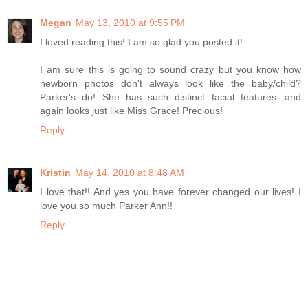
Megan
May 13, 2010 at 9:55 PM
I loved reading this! I am so glad you posted it!
I am sure this is going to sound crazy but you know how
newborn photos don't always look like the baby/child?
Parker's do! She has such distinct facial features...and
again looks just like Miss Grace! Precious!
Reply
Kristin
May 14, 2010 at 8:48 AM
I love that!! And yes you have forever changed our lives! I
love you so much Parker Ann!!
Reply