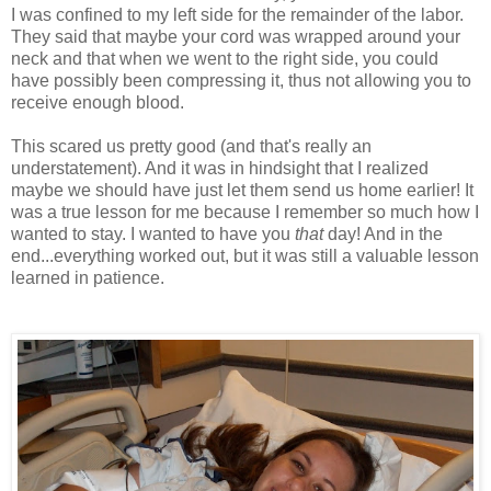
I was confined to my left side for the remainder of the labor.
They said that maybe your cord was wrapped around your
neck and that when we went to the right side, you could
have possibly been compressing it, thus not allowing you to
receive enough blood.
This scared us pretty good (and that's really an
understatement). And it was in hindsight that I realized
maybe we should have just let them send us home earlier! It
was a true lesson for me because I remember so much how I
wanted to stay. I wanted to have you
that
day! And in the
end...everything worked out, but it was still a valuable lesson
learned in patience.