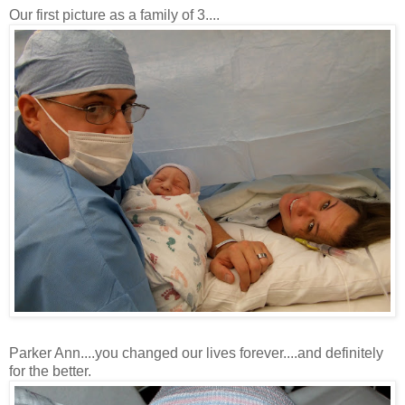
Our first picture as a family of 3....
Parker Ann....you changed our lives forever....and definitely
for the better.