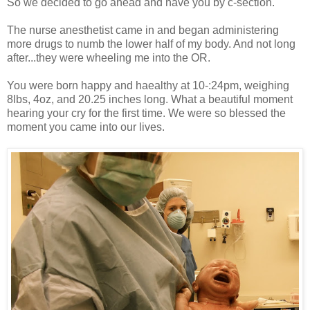
So we decided to go ahead and have you by c-section.
The nurse anesthetist came in and began administering
more drugs to numb the lower half of my body. And not long
after...they were wheeling me into the OR.
You were born happy and haealthy at 10-:24pm, weighing
8lbs, 4oz, and 20.25 inches long. What a beautiful moment
hearing your cry for the first time. We were so blessed the
moment you came into our lives.