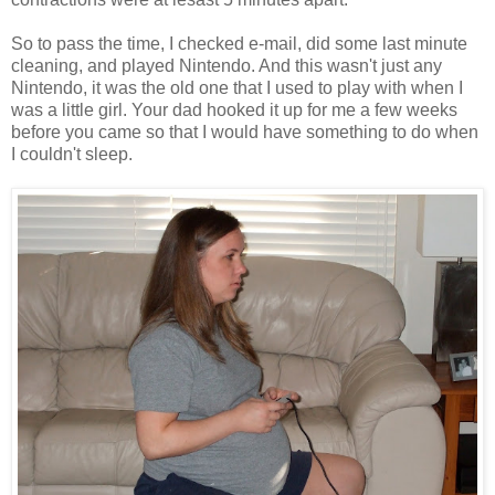
So to pass the time, I checked e-mail, did some last minute
cleaning, and played Nintendo. And this wasn't just any
Nintendo, it was the old one that I used to play with when I
was a little girl. Your dad hooked it up for me a few weeks
before you came so that I would have something to do when
I couldn't sleep.