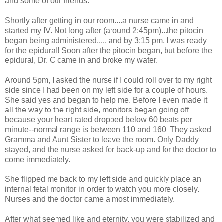
and some of our friends.
Shortly after getting in our room....a nurse came in and
started my IV. Not long after (around 2:45pm)...the pitocin
began being administered..... and by 3:15 pm, I was ready
for the epidural! Soon after the pitocin began, but before the
epidural, Dr. C came in and broke my water.
Around 5pm, I asked the nurse if I could roll over to my right
side since I had been on my left side for a couple of hours.
She said yes and began to help me. Before I even made it
all the way to the right side, monitors began going off
because your heart rated dropped below 60 beats per
minute--normal range is between 110 and 160. They asked
Gramma and Aunt Sister to leave the room. Only Daddy
stayed, and the nurse asked for back-up and for the doctor to
come immediately.
She flipped me back to my left side and quickly place an
internal fetal monitor in order to watch you more closely.
Nurses and the doctor came almost immediately.
After what seemed like and eternity, you were stabilized and