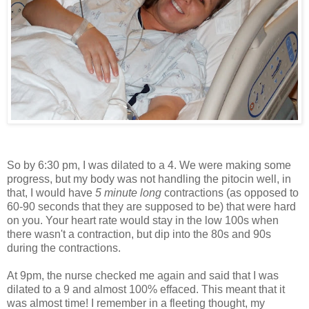
So by 6:30 pm, I was dilated to a 4. We were making some
progress, but my body was not handling the pitocin well, in
that, I would have
5 minute long
contractions (as opposed to
60-90 seconds that they are supposed to be) that were hard
on you. Your heart rate would stay in the low 100s when
there wasn't a contraction, but dip into the 80s and 90s
during the contractions.
At 9pm, the nurse checked me again and said that I was
dilated to a 9 and almost 100% effaced. This meant that it
was almost time! I remember in a fleeting thought, my