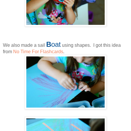
B
oat
We also made a sail
using shapes. I got this idea
from
No Time For Flashcards
.