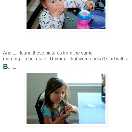
And.....I found these pictures from the same
morning.....chocolate. Ummm....that word doesn't start with a
B
.......