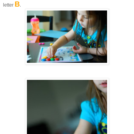
B
letter
.