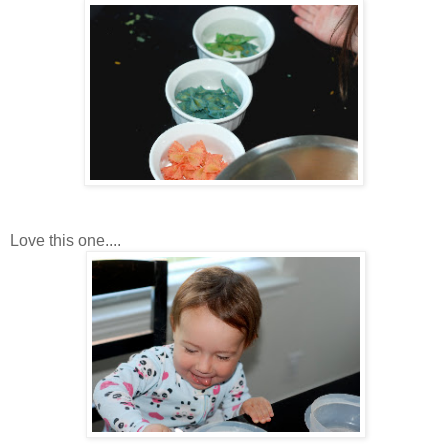
Love this one....