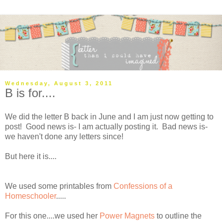
Wednesday, August 3, 2011
B is for....
We did the letter B back in June and I am just now getting to
post! Good news is- I am actually posting it. Bad news is-
we haven't done any letters since!
But here it is....
We used some printables from
Confessions of a
Homeschooler
.....
For this one....we used her
Power Magnets
to outline the