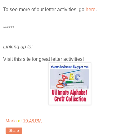
To see more of our letter activities, go
here
.
******
Linking up to:
Visit this site for great letter activities!
Marla
at
10:48 PM
Share