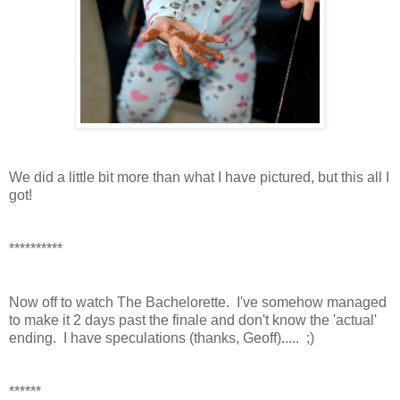
We did a little bit more than what I have pictured, but this all I
got!
**********
Now off to watch The Bachelorette. I've somehow managed
to make it 2 days past the finale and don't know the 'actual'
ending. I have speculations (thanks, Geoff)..... ;)
******