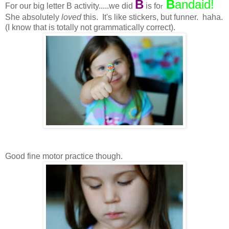
B
B
andaid
!
For our big letter B activity.....we did
is fo
r
She absolutely
loved
this. It's like stickers, but funner. haha.
(I know that is totally not grammatically correct).
Good fine motor practice though.