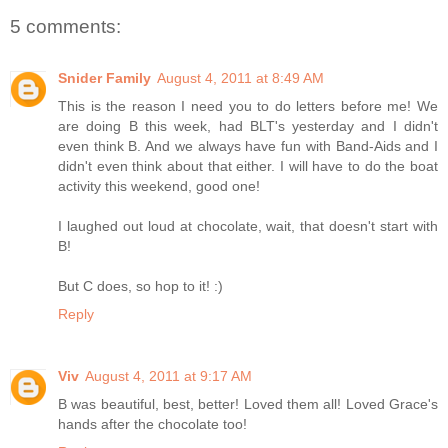
5 comments:
Snider Family
August 4, 2011 at 8:49 AM
This is the reason I need you to do letters before me! We
are doing B this week, had BLT's yesterday and I didn't
even think B. And we always have fun with Band-Aids and I
didn't even think about that either. I will have to do the boat
activity this weekend, good one!
I laughed out loud at chocolate, wait, that doesn't start with
B!
But C does, so hop to it! :)
Reply
Viv
August 4, 2011 at 9:17 AM
B was beautiful, best, better! Loved them all! Loved Grace's
hands after the chocolate too!