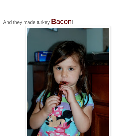
B
acon
And they made turkey
!