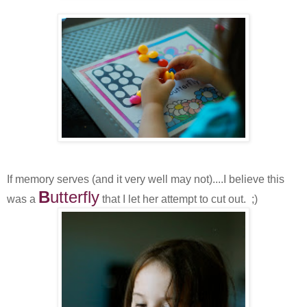
If memory serves (and it very well may not)....I believe this
B
utterfly
was a
that I let her attempt to cut out. ;)