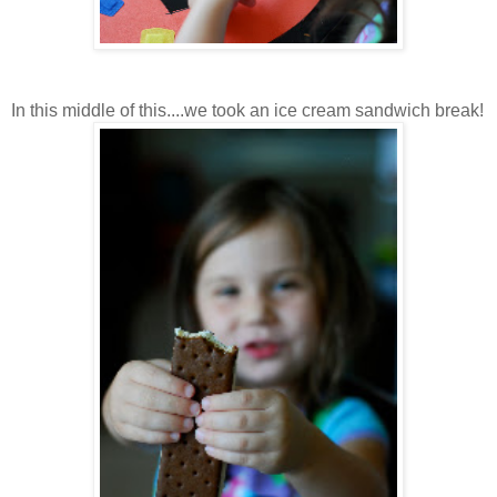
In this middle of this....we took an ice cream sandwich break!