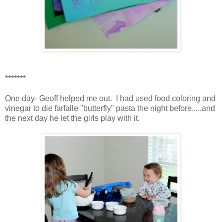
*******
One day- Geoff helped me out. I had used food coloring and
vinegar to die farfalle "butterfly" pasta the night before.....and
the next day he let the girls play with it.