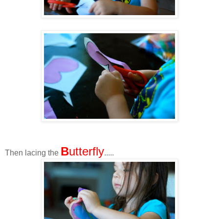
B
utterfly
Then lacing the
.....