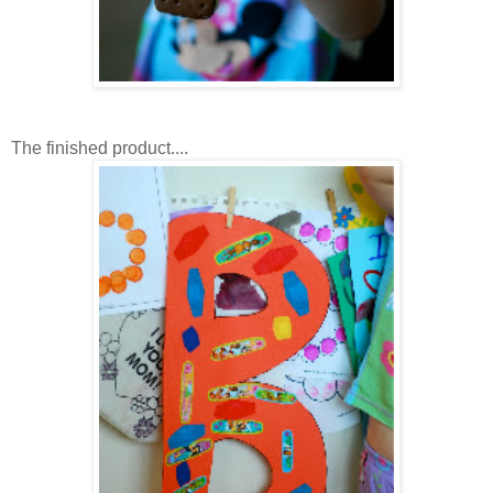
The finished product....