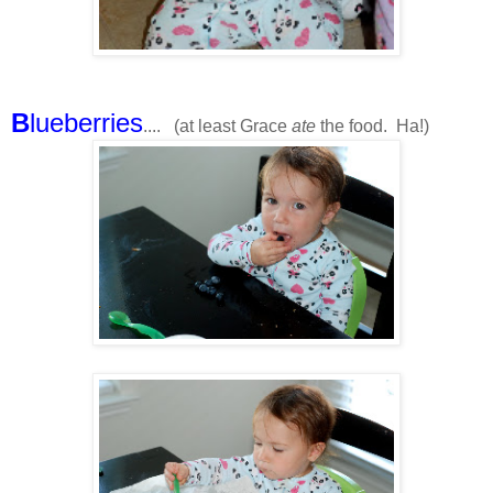
B
lueberries
.... (at least Grace
ate
the food. Ha!)