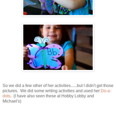
So we did a few other of her activities......but I didn't get those
pictures. We did some writing activities and used her
Do-a-
dots
. (I have also seen these at Hobby Lobby and
Michael's)