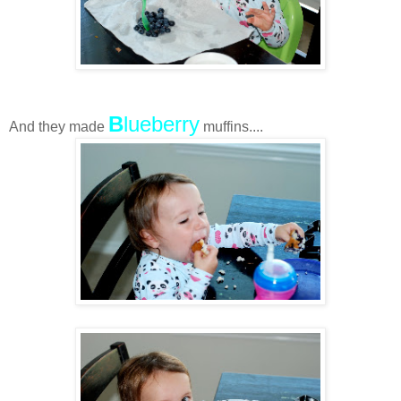
B
lueberry
And they made
muffins....