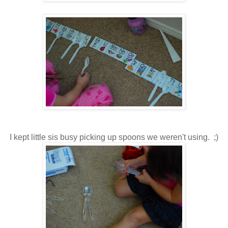
I kept little sis busy picking up spoons we weren't using. ;)