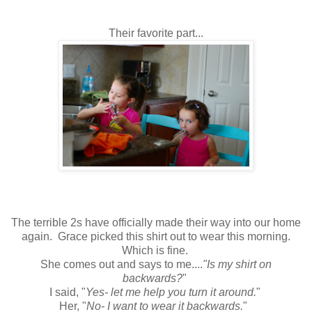
Their favorite part...
The terrible 2s have officially made their way into our home
again. Grace picked this shirt out to wear this morning.
Which is fine.
She comes out and says to me....
"Is my shirt on
backwards?
"
I said, "
Yes- let me help you turn it around.
"
Her, "
No- I want to wear it backwards.
"