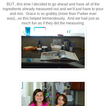
BUT...this time I decided to go ahead and have all of the
ingredients already measured out and we'd just have to pour
and mix. Grace is so grabby (more than Parker ever
was)...so this helped tremendously. And we had just as
much fun as if they did the measuring.