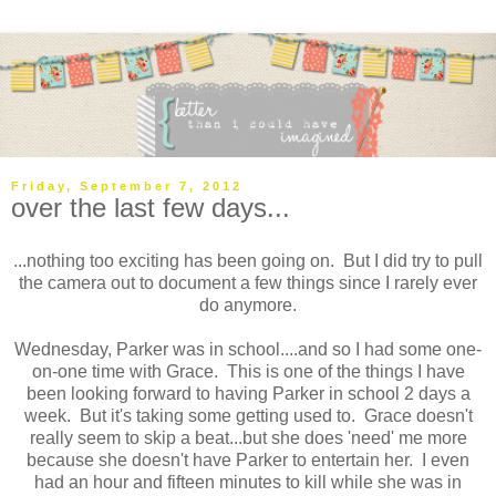
Friday, September 7, 2012
over the last few days...
...nothing too exciting has been going on. But I did try to pull
the camera out to document a few things since I rarely ever
do anymore.
Wednesday, Parker was in school....and so I had some one-
on-one time with Grace. This is one of the things I have
been looking forward to having Parker in school 2 days a
week. But it's taking some getting used to. Grace doesn't
really seem to skip a beat...but she does 'need' me more
because she doesn't have Parker to entertain her. I even
had an hour and fifteen minutes to kill while she was in