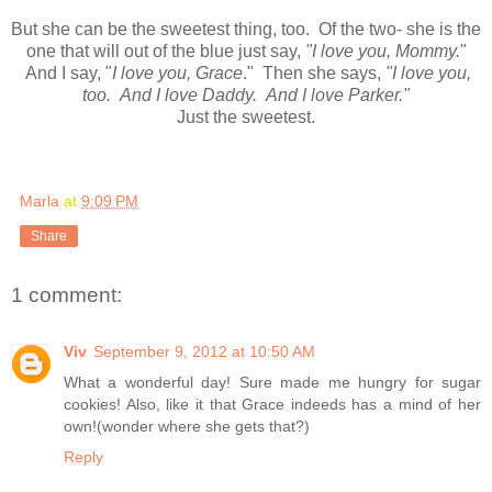
But she can be the sweetest thing, too. Of the two- she is the
one that will out of the blue just say,
"I love you, Mommy.
"
And I say, "
I love you, Grace
." Then she says,
"I love you,
too. And I love Daddy. And I love Parker."
Just the sweetest.
Marla
at
9:09 PM
Share
1 comment:
Viv
September 9, 2012 at 10:50 AM
What a wonderful day! Sure made me hungry for sugar
cookies! Also, like it that Grace indeeds has a mind of her
own!(wonder where she gets that?)
Reply