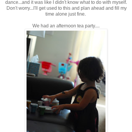
dance...and it was like I didn't know what to do with myself.
Don't worry...I'll get used to this and plan ahead and fill my
time alone just fine.
We had an afternoon tea party....