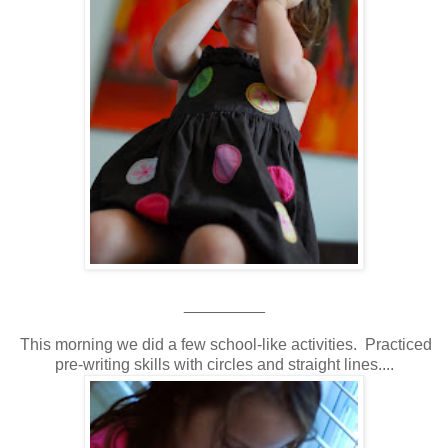
_________
This morning we did a few school-like activities. Practiced
pre-writing skills with circles and straight lines....