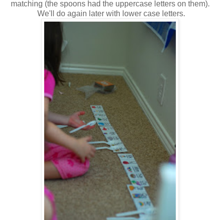
matching (the spoons had the uppercase letters on them).
We'll do again later with lower case letters.