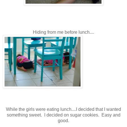
Hiding from me before lunch....
While the girls were eating lunch....I decided that I wanted
something sweet. I decided on sugar cookies. Easy and
good.