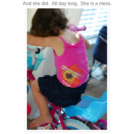
And she did. All day long. She is a mess.