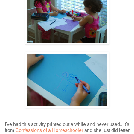
I've had this activity printed out a while and never used...it's
from
Confessions of a Homeschooler
and she just did letter