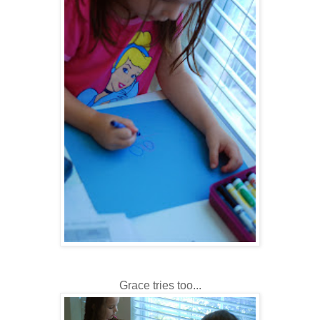
Grace tries too...