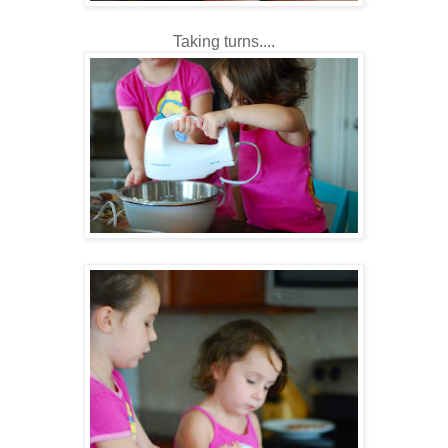
Taking turns....