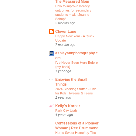
The Measured Mom
How to improve literacy
outcomes for secondary
students – with Jeanne
Schopf
2 months ago
Clover Lane
Happy New Year - A Quick
Update
7 months ago
ashleyannphotography.c
om
I’ve Never Been Here Before
{my book}
1 year ago
Enjoying the Small
Things
2024 Stocking Stuffer Guide
for Kids, Tweens & Teens
1 year ago
Kelly's Korner
Park City Utah
4 years ago
Confessions of a Pioneer
Woman | Ree Drummond
Home Sweet Home! by The