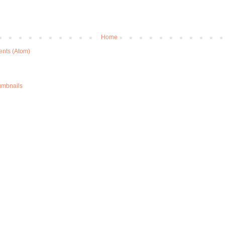
Home
nts (Atom)