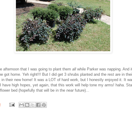
he afternoon that I was going to plant them
all
while Parker was napping. And i
e got home. Yeh right!!! But I did get 3 shrubs planted and the rest are in thei
 in their new home! It was a LOT of hard work, but I honestly enjoyed it. It wa
ut I have high hopes, yet again, that this work will help tone my arms! haha. St
 flower bed (hopefully that will be in the
near
future)...
M