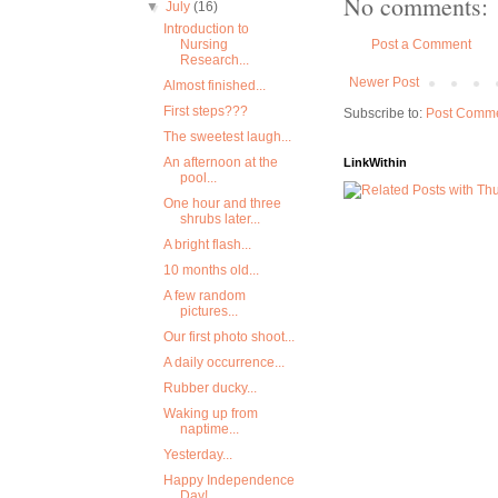
No comments:
▼
July
(16)
Introduction to
Nursing
Post a Comment
Research...
Newer Post
Almost finished...
First steps???
Subscribe to:
Post Comme
The sweetest laugh...
An afternoon at the
LinkWithin
pool...
One hour and three
shrubs later...
A bright flash...
10 months old...
A few random
pictures...
Our first photo shoot...
A daily occurrence...
Rubber ducky...
Waking up from
naptime...
Yesterday...
Happy Independence
Day!