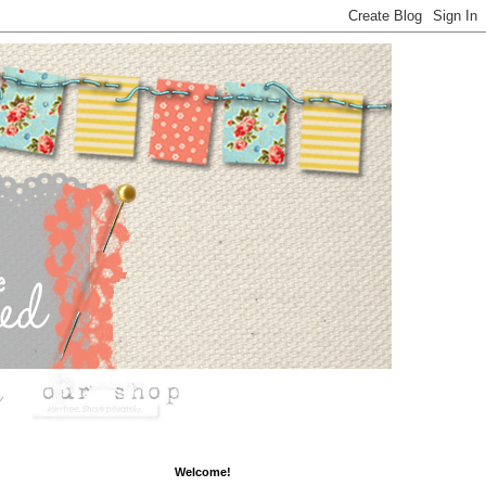
Welcome!