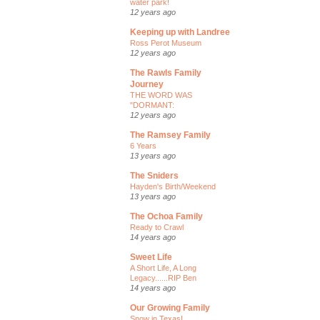
water park!
12 years ago
Keeping up with Landree
Ross Perot Museum
12 years ago
The Rawls Family
Journey
THE WORD WAS
"DORMANT:
12 years ago
The Ramsey Family
6 Years
13 years ago
The Sniders
Hayden's Birth/Weekend
13 years ago
The Ochoa Family
Ready to Crawl
14 years ago
Sweet Life
A Short Life, A Long
Legacy......RIP Ben
14 years ago
Our Growing Family
Snow in Texas!