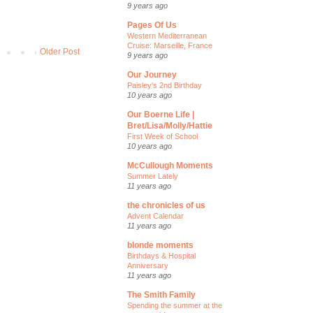
9 years ago
Pages Of Us
Western Mediterranean
Cruise: Marseille, France
Older Post
9 years ago
Our Journey
Paisley's 2nd Birthday
10 years ago
Our Boerne Life |
Bret/Lisa/Molly/Hattie
First Week of School
10 years ago
McCullough Moments
Summer Lately
11 years ago
the chronicles of us
Advent Calendar
11 years ago
blonde moments
Birthdays & Hospital
Anniversary
11 years ago
The Smith Family
Spending the summer at the