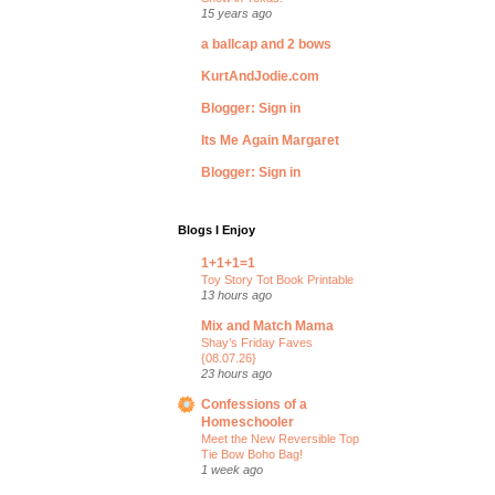
15 years ago
a ballcap and 2 bows
KurtAndJodie.com
Blogger: Sign in
Its Me Again Margaret
Blogger: Sign in
Blogs I Enjoy
1+1+1=1
Toy Story Tot Book Printable
13 hours ago
Mix and Match Mama
Shay’s Friday Faves
{08.07.26}
23 hours ago
Confessions of a
Homeschooler
Meet the New Reversible Top
Tie Bow Boho Bag!
1 week ago