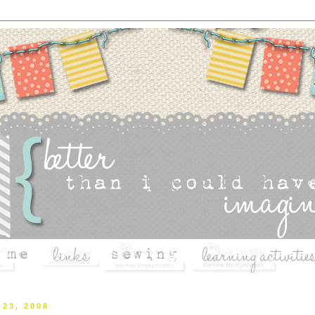
 23, 2008