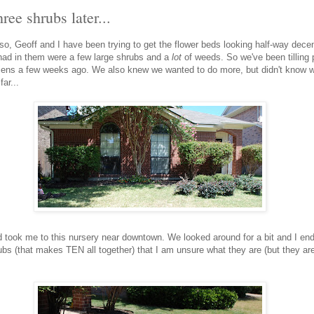
ree shrubs later...
o, Geoff and I have been trying to get the flower beds looking half-way decen
 had in them were a few large shrubs and a
lot
of weeds. So we've been tilling p
ens a few weeks ago. We also knew we wanted to do more, but didn't know w
ar...
 took me to this nursery near downtown. We looked around for a bit and I end
s (that makes TEN all together) that I am unsure what they are (but they are 