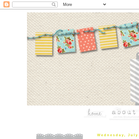
Wednesday, July