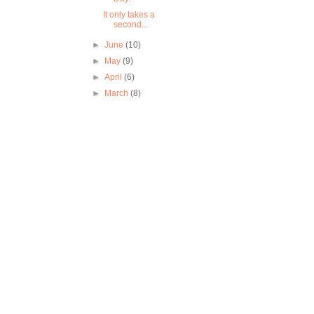
It only takes a
second...
►
June
(10)
►
May
(9)
►
April
(6)
►
March
(8)