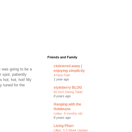
Friends and Family
cloistered away |
t was going to be a
enjoying simplicity
r spot, patiently
A New Path
s hot, hot, hot! My
1 year ago
ay tuned for the
styleberry BLOG
60 Inch Dining Table
8 years ago
Hanging with the
Holdmans
Linley- 6 months old
8 years ago
Living Pharr
Lillian: 5.5 Week Update