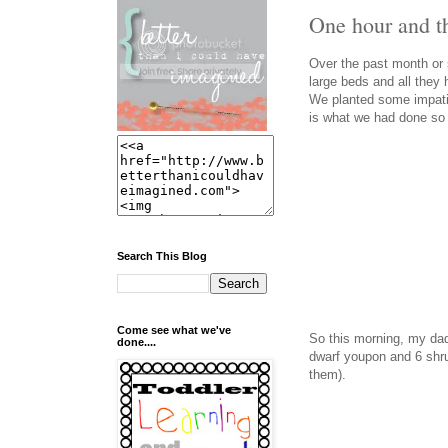
One hour and th
Over the past month or s
large beds and all they
We planted some impati
is what we had done so f
Search This Blog
Come see what we've
So this morning, my dad
done....
dwarf youpon and 6 shrub
them).