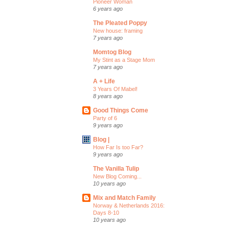
Pioneer Woman
6 years ago
The Pleated Poppy
New house: framing
7 years ago
Momtog Blog
My Stint as a Stage Mom
7 years ago
A + Life
3 Years Of Mabel!
8 years ago
Good Things Come
Party of 6
9 years ago
Blog |
How Far Is too Far?
9 years ago
The Vanilla Tulip
New Blog Coming...
10 years ago
Mix and Match Family
Norway & Netherlands 2016:
Days 8-10
10 years ago