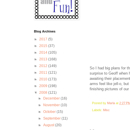
Blog Archives
►
2017
(5)
►
2015
(37)
►
2014
(105)
►
2013
(168)
►
2012
(149)
So I had big plans for t
►
2011
(121)
surprise to Geoff when h
awaiting their placement
►
2010
(173)
arms feel like jell-o, b
►
2009
(198)
finishing pictures of our
▼
2008
(121)
►
December
(16)
Posted by
Marla
at
2:27 P
►
November
(10)
Labels:
Misc
►
October
(15)
►
September
(11)
►
August
(20)