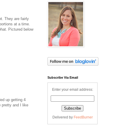
t. They are fairly
ortions at a time.
hat. Pictured below
Subscribe Via Email
Enter your email address:
ed up getting 4
pretty and I like
Delivered by
FeedBurner