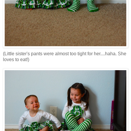
(Little sister's pants were almost too tight for her....haha. She
loves to eat!)