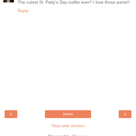
The cutest St. Patty's Day outfits ever!! I love those pants!!
Reply
‹
›
Home
View web version