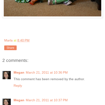
Marla
at
8:40 PM
Share
2 comments:
Megan
March 21, 2011 at 10:36 PM
This comment has been removed by the author.
Reply
Megan
March 21, 2011 at 10:37 PM