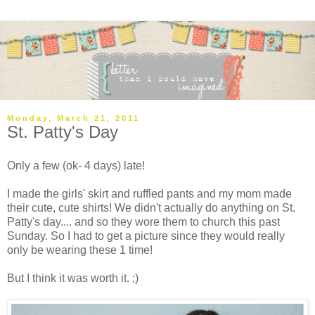
Monday, March 21, 2011
St. Patty's Day
Only a few (ok- 4 days) late!
I made the girls' skirt and ruffled pants and my mom made
their cute, cute shirts! We didn't actually do anything on St.
Patty's day.... and so they wore them to church this past
Sunday. So I had to get a picture since they would really
only be wearing these 1 time!
But I think it was worth it. ;)