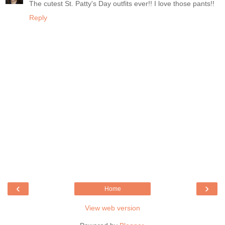
The cutest St. Patty's Day outfits ever!! I love those pants!!
Reply
‹
›
Home
View web version