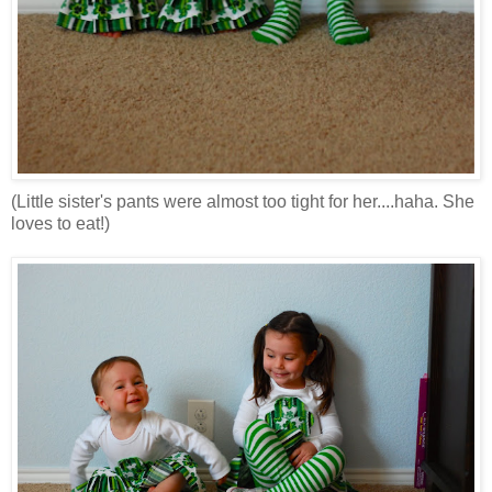
(Little sister's pants were almost too tight for her....haha. She
loves to eat!)