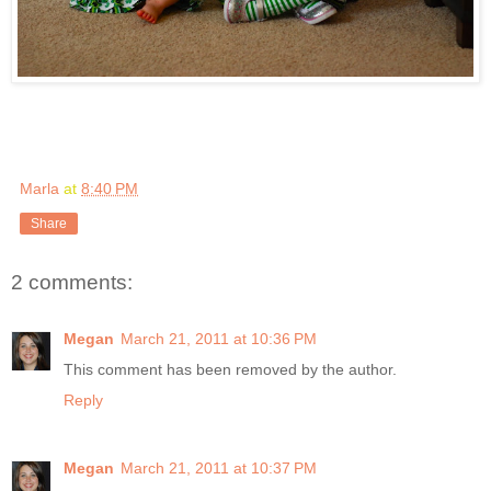
Marla
at
8:40 PM
Share
2 comments:
Megan
March 21, 2011 at 10:36 PM
This comment has been removed by the author.
Reply
Megan
March 21, 2011 at 10:37 PM