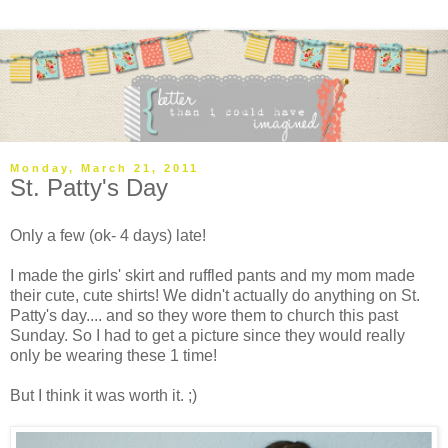
Monday, March 21, 2011
St. Patty's Day
Only a few (ok- 4 days) late!
I made the girls' skirt and ruffled pants and my mom made
their cute, cute shirts! We didn't actually do anything on St.
Patty's day.... and so they wore them to church this past
Sunday. So I had to get a picture since they would really
only be wearing these 1 time!
But I think it was worth it. ;)