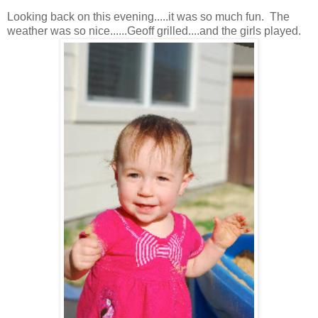
Looking back on this evening.....it was so much fun. The
weather was so nice......Geoff grilled....and the girls played.