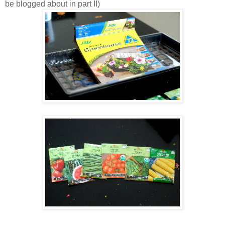
be blogged about in part II)