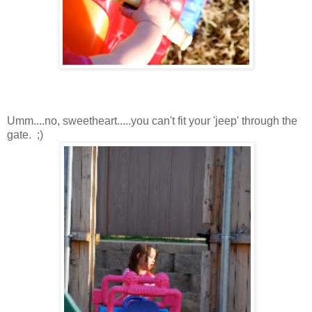
Umm....no, sweetheart.....you can't fit your 'jeep' through the
gate. ;)