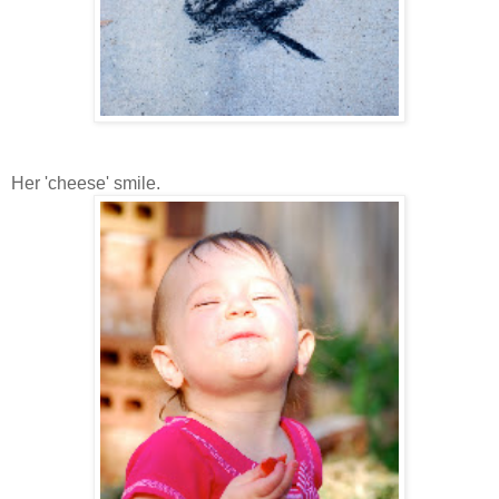
Her 'cheese' smile.