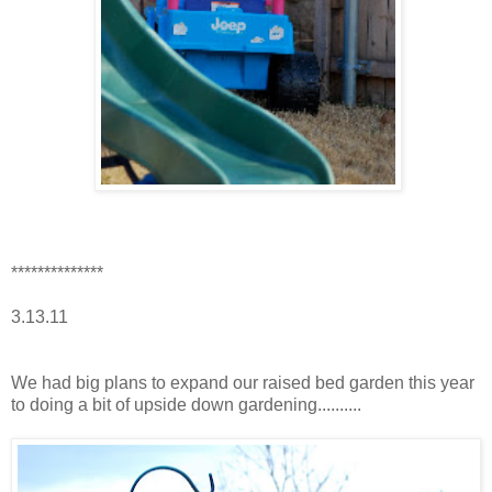
**************
3.13.11
We had big plans to expand our raised bed garden this year
to doing a bit of upside down gardening..........