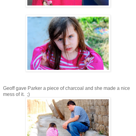
Geoff gave Parker a piece of charcoal and she made a nice
mess of it. ;)