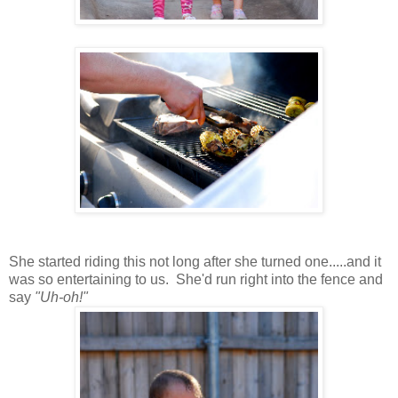
She started riding this not long after she turned one.....and it
was so entertaining to us. She'd run right into the fence and
say
"Uh-oh!"