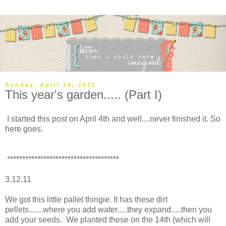
Sunday, April 24, 2011
This year's garden..... (Part I)
I started this post on April 4th and well....never finished it. So
here goes.
*************************************
3.12.11
We got this little pallet thingie. It has these dirt
pellets.......where you add water.....they expand.....then you
add your seeds. We planted these on the 14th (which will