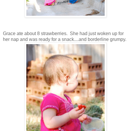
Grace ate about 8 strawberries. She had just woken up for
her nap and was ready for a snack....and borderline grumpy.