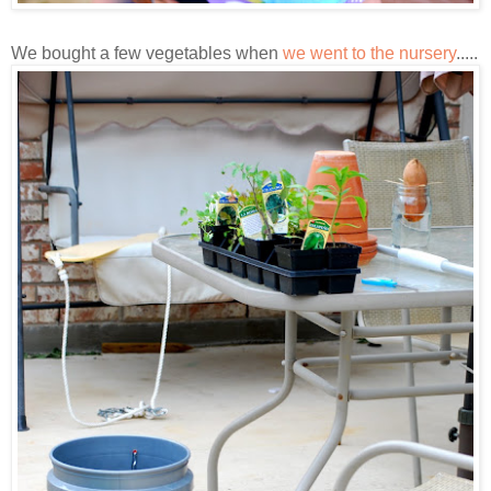
We bought a few vegetables when
we went to the nursery
.....