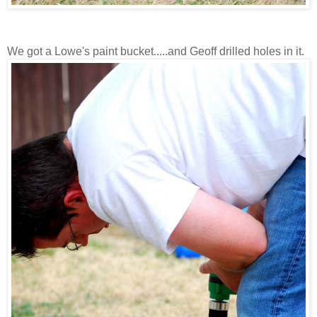
We got a Lowe's paint bucket.....and Geoff drilled holes in it.