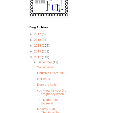
Blog Archives
►
2017
(5)
►
2015
(37)
►
2014
(105)
►
2013
(168)
▼
2012
(149)
▼
December
(12)
So far behind...
Christmas Card 2012
last week
Deck the halls!
you know it's your 3rd
pregnancy when...
The North Pole
Express!
Mommy & Me
Christmas Tea