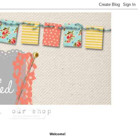
Welcome!