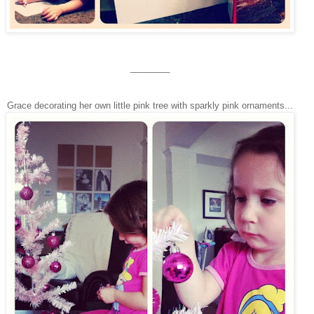
________
Grace decorating her own little pink tree with sparkly pink ornaments...