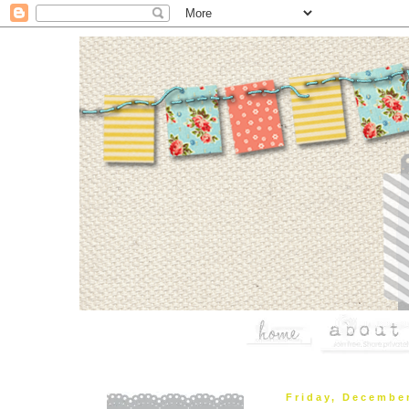
Friday, Decembe