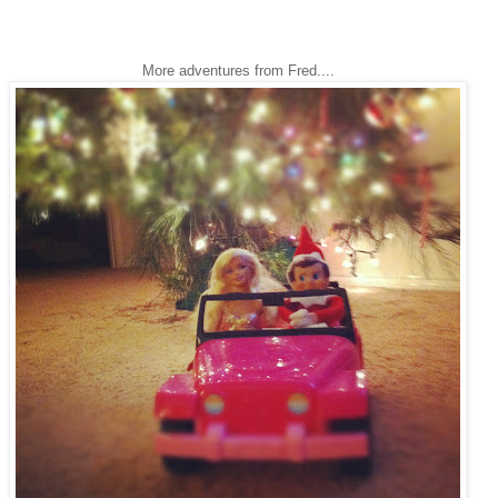
More adventures from Fred....