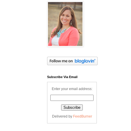
Subscribe Via Email
Enter your email address:
Delivered by
FeedBurner