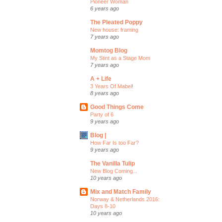
Pioneer Woman
6 years ago
The Pleated Poppy
New house: framing
7 years ago
Momtog Blog
My Stint as a Stage Mom
7 years ago
A + Life
3 Years Of Mabel!
8 years ago
Good Things Come
Party of 6
9 years ago
Blog |
How Far Is too Far?
9 years ago
The Vanilla Tulip
New Blog Coming...
10 years ago
Mix and Match Family
Norway & Netherlands 2016:
Days 8-10
10 years ago