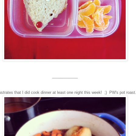
____________
lustrates that I did cook dinner at least one night this week! ;) PW's pot roast