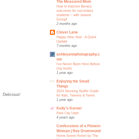
The Measured Mom
How to improve literacy
outcomes for secondary
students – with Jeanne
Schopf
2 months ago
Clover Lane
Happy New Year - A Quick
Update
7 months ago
ashleyannphotography.c
om
I’ve Never Been Here Before
{my book}
1 year ago
Enjoying the Small
Things
2024 Stocking Stuffer Guide
. Delicious!
for Kids, Tweens & Teens
1 year ago
Kelly's Korner
Park City Utah
4 years ago
Confessions of a Pioneer
Woman | Ree Drummond
Home Sweet Home! by The