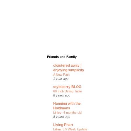
Friends and Family
cloistered away |
enjoying simplicity
A New Path
1 year ago
styleberry BLOG
60 Inch Dining Table
8 years ago
Hanging with the
Holdmans
Linley- 6 months old
8 years ago
Living Pharr
Lillian: 5.5 Week Update