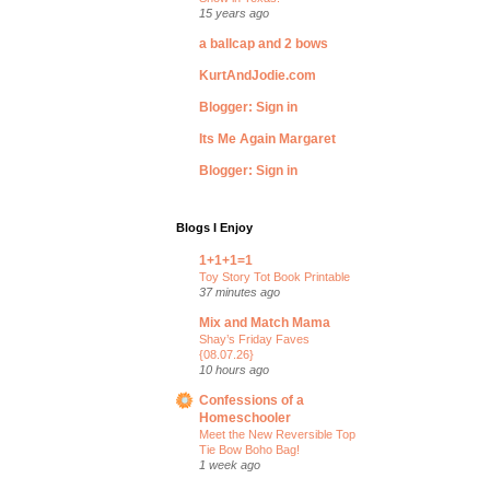
15 years ago
a ballcap and 2 bows
KurtAndJodie.com
Blogger: Sign in
Its Me Again Margaret
Blogger: Sign in
Blogs I Enjoy
1+1+1=1
Toy Story Tot Book Printable
37 minutes ago
Mix and Match Mama
Shay’s Friday Faves
{08.07.26}
10 hours ago
Confessions of a
Homeschooler
Meet the New Reversible Top
Tie Bow Boho Bag!
1 week ago