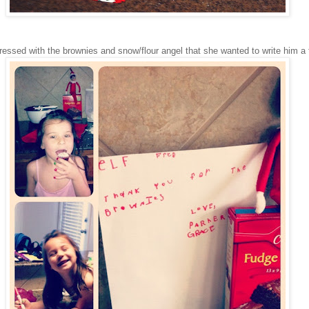
essed with the brownies and snow/flour angel that she wanted to write him a 