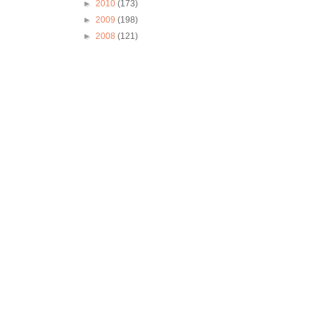
►
2010
(173)
►
2009
(198)
►
2008
(121)