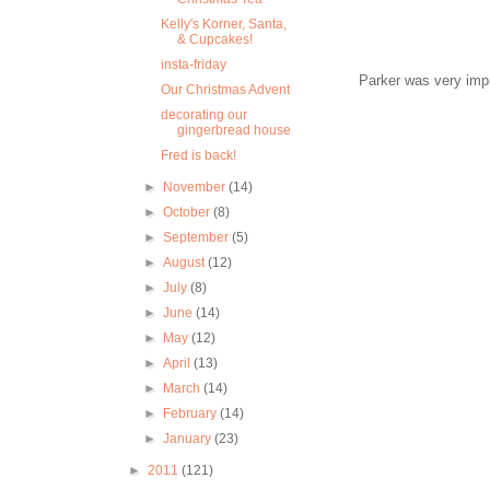
Kelly's Korner, Santa,
& Cupcakes!
insta-friday
Parker was very impr
Our Christmas Advent
decorating our
gingerbread house
Fred is back!
►
November
(14)
►
October
(8)
►
September
(5)
►
August
(12)
►
July
(8)
►
June
(14)
►
May
(12)
►
April
(13)
►
March
(14)
►
February
(14)
►
January
(23)
►
2011
(121)