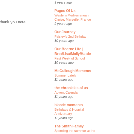
9 years ago
Pages Of Us
Western Mediterranean
Cruise: Marseille, France
thank you note....
9 years ago
Our Journey
Paisley's 2nd Birthday
10 years ago
Our Boerne Life |
Bret/Lisa/Molly/Hattie
First Week of School
10 years ago
McCullough Moments
Summer Lately
11 years ago
the chronicles of us
Advent Calendar
11 years ago
blonde moments
Birthdays & Hospital
Anniversary
11 years ago
The Smith Family
Spending the summer at the