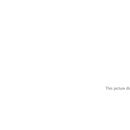
This picture il