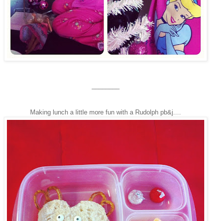
________
Making lunch a little more fun with a Rudolph pb&j....