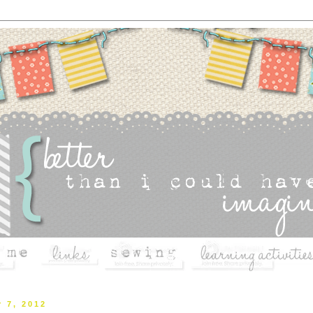
r 7, 2012