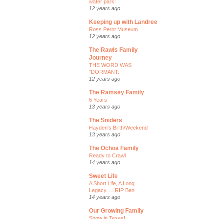
water park!
12 years ago
Keeping up with Landree
Ross Perot Museum
12 years ago
The Rawls Family
Journey
THE WORD WAS
"DORMANT:
12 years ago
The Ramsey Family
6 Years
13 years ago
The Sniders
Hayden's Birth/Weekend
13 years ago
The Ochoa Family
Ready to Crawl
14 years ago
Sweet Life
A Short Life, A Long
Legacy......RIP Ben
14 years ago
Our Growing Family
Snow in Texas!