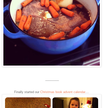
________
Finally started our
Christmas book advent calendar
....