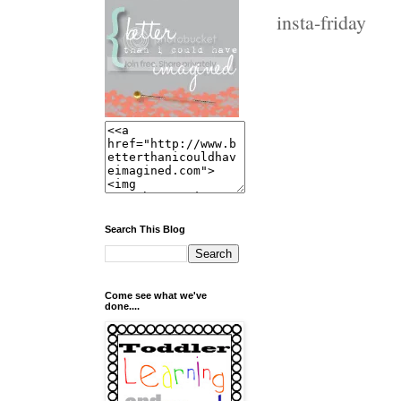
insta-friday
Search This Blog
Come see what we've
done....