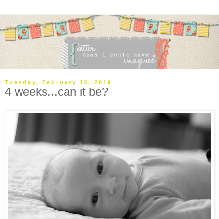
Tuesday, February 16, 2010
4 weeks...can it be?