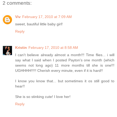
2 comments:
Viv
February 17, 2010 at 7:09 AM
sweet, bautiful little baby girl!
Reply
Kristin
February 17, 2010 at 8:58 AM
I can't believe already almost a month!!! Time flies... i will
say what I said when I posted Payton's one month (which
seems not long ago) 11 more months till she is one!!!
UGHHHH!!!!! Cherish every minute, even if it is hard!!
I know you know that... but sometimes it os still good to
hear!!
She is so stinking cute! I love her!
Reply