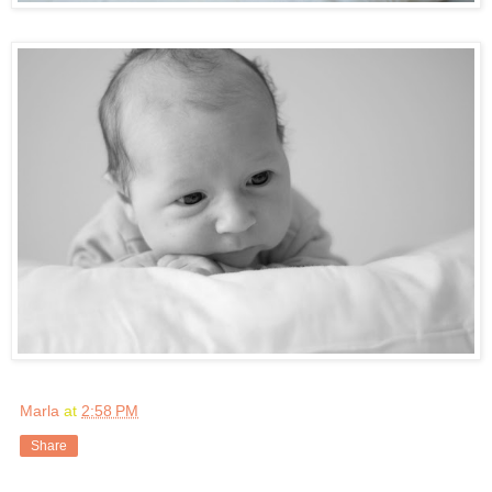
Marla
at
2:58 PM
Share