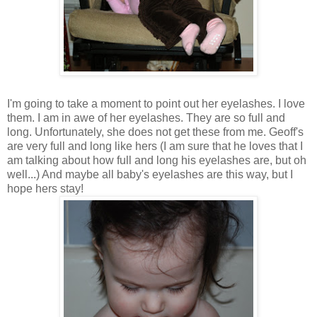
I'm going to take a moment to point out her eyelashes. I love
them. I am in awe of her eyelashes. They are so full and
long. Unfortunately, she does not get these from me. Geoff's
are very full and long like hers (I am sure that he loves that I
am talking about how full and long his eyelashes are, but oh
well...) And maybe all baby's eyelashes are this way, but I
hope hers stay!