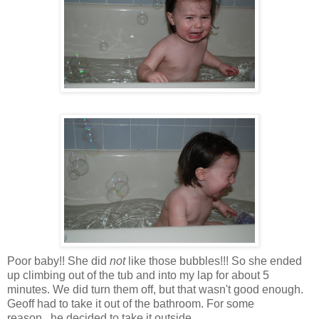
Poor baby!! She did
not
like those bubbles!!! So she ended
up climbing out of the tub and into my lap for about 5
minutes. We did turn them off, but that wasn't good enough.
Geoff had to take it out of the bathroom. For some
reason...he decided to take it outside...