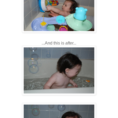
...And this is
after...