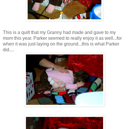
This is a quilt that my Granny had made and gave to my
mom this year. Parker seemed to really enjoy it as well...for
when it was just laying on the ground...this is what Parker
did....