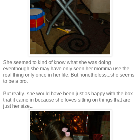
She seemed to kind of know what she was doing
eventhough she may have only seen her momma use the
real thing only once in her life. But nonetheless...she seems
to be a pro.
But really- she would have been just as happy with the box
that it came in because she loves sitting on things that are
just her size...