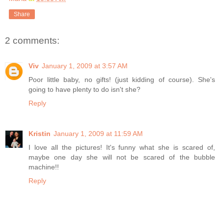
Share
2 comments:
Viv
January 1, 2009 at 3:57 AM
Poor little baby, no gifts! (just kidding of course). She's
going to have plenty to do isn't she?
Reply
Kristin
January 1, 2009 at 11:59 AM
I love all the pictures! It's funny what she is scared of,
maybe one day she will not be scared of the bubble
machine!!
Reply