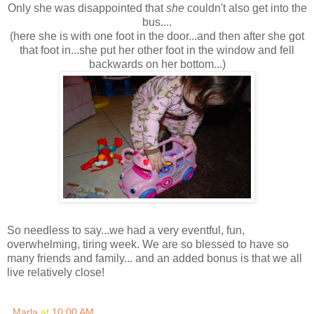
Only she was disappointed that
she
couldn't also get into the
bus....
(here she is with one foot in the door...and then after she got
that foot in...she put her other foot in the window and fell
backwards on her bottom...)
So needless to say...we had a very eventful, fun,
overwhelming, tiring week. We are so blessed to have so
many friends and family... and an added bonus is that we all
live relatively close!
Marla
at
10:00 AM