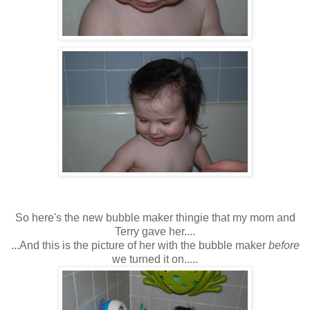
So here's the new bubble maker thingie that my mom and
Terry gave her....
...And this is the picture of her with the bubble maker
before
we turned it on.....