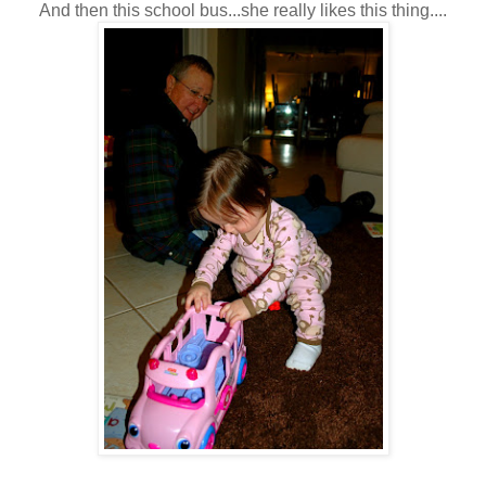
And then this school bus...she really likes this thing....