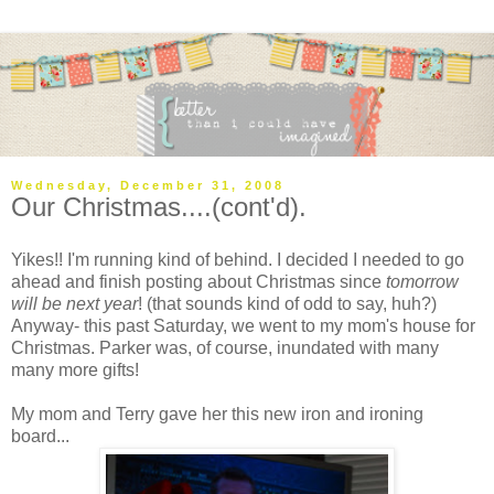
Wednesday, December 31, 2008
Our Christmas....(cont'd).
Yikes!! I'm running kind of behind. I decided I needed to go
ahead and finish posting about Christmas since
tomorrow
will be next year
! (that sounds kind of odd to say, huh?)
Anyway- this past Saturday, we went to my mom's house for
Christmas. Parker was, of course, inundated with many
many more gifts!
My mom and Terry gave her this new iron and ironing
board...