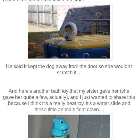
He said it kept the dog away from the door so she wouldn't
scratch it....
And here's another bath toy that my sister gave her (she
gave her quite a few, actually), and I just wanted to share this
because I think it's a really neat toy. It's a water slide and
these little animals float down....