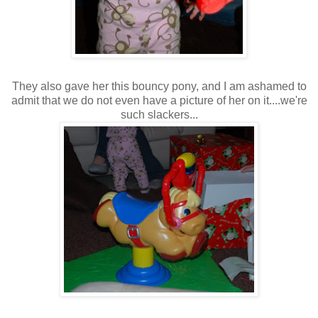
They also gave her this bouncy pony, and I am ashamed to
admit that we do not even have a picture of her on it....we're
such slackers...