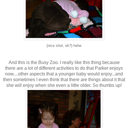
(nice shot, eh?) hehe
And this is the Busy Zoo. I really like this thing because
there are a lot of different activities to do that Parker enjoys
now....other aspects that a younger baby would enjoy...and
then sometimes I even think that there are things about it that
she will enjoy when she even a little older. So thumbs up!