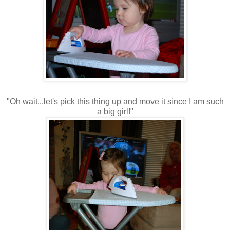
"Oh wait...let's pick this thing up and move it since I am such
a big girl!"