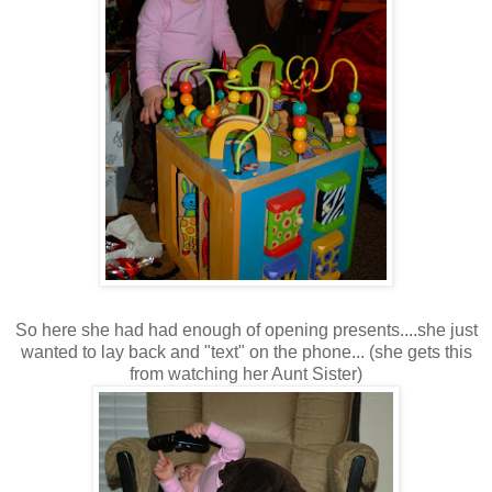
So here she had had enough of opening presents....she just
wanted to lay back and "text" on the phone... (she gets this
from watching her Aunt Sister)