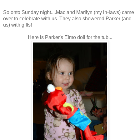
So onto Sunday night....Mac and Marilyn (my in-laws) came
over to celebrate with us. They also showered Parker (and
us) with gifts!
Here is Parker's Elmo doll for the tub...