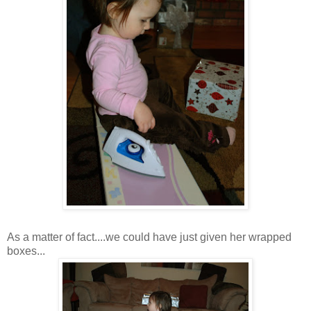
As a matter of fact....we could have just given her wrapped
boxes...