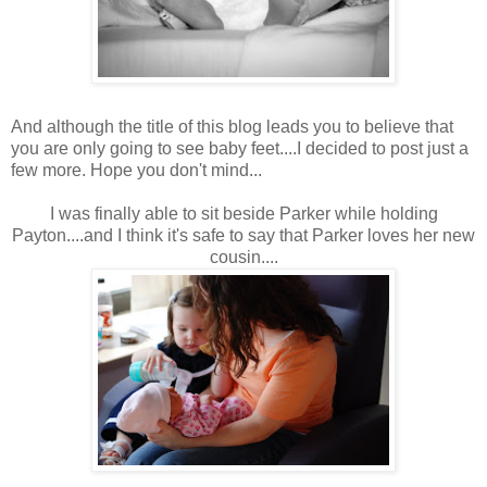
And although the title of this blog leads you to believe that
you are only going to see baby feet....I decided to post just a
few more. Hope you don't mind...
I was finally able to sit beside Parker while holding
Payton....and I think it's safe to say that Parker loves her new
cousin....