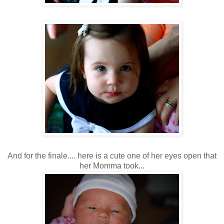
And for the finale.... here is a cute one of her eyes open that
her Momma took...