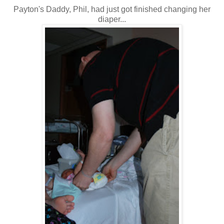
Payton's Daddy, Phil, had just got finished changing her
diaper...