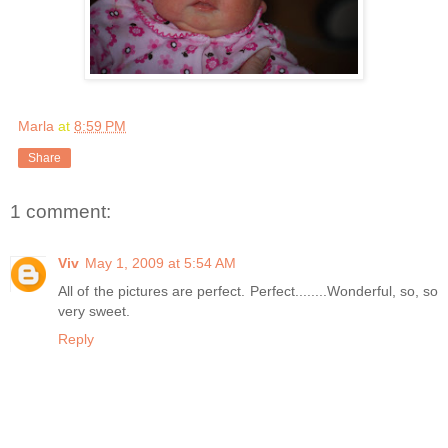
Marla
at
8:59 PM
Share
1 comment:
Viv
May 1, 2009 at 5:54 AM
All of the pictures are perfect. Perfect........Wonderful, so, so
very sweet.
Reply