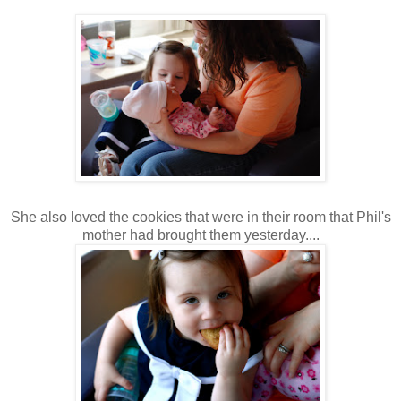
She also loved the cookies that were in their room that Phil's
mother had brought them yesterday....