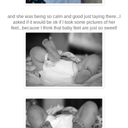
and she was being so calm and good just laying there...I
asked if it would be ok if I took some pictures of her
feet...because I think that baby feet are just so sweet!