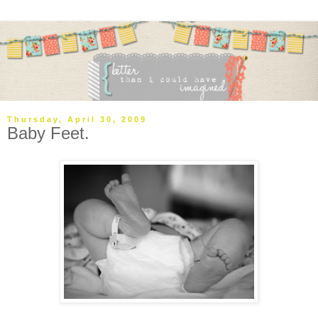
Thursday, April 30, 2009
Baby Feet.