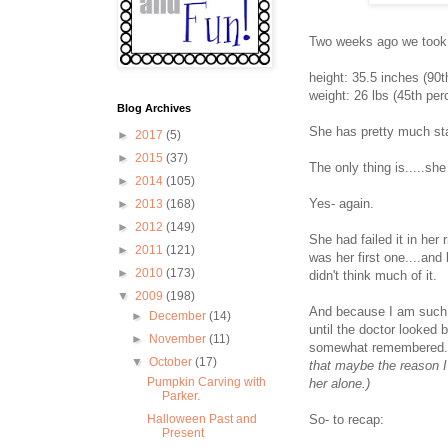
Two weeks ago we took Pa
height: 35.5 inches (90t
weight: 26 lbs (45th perc
Blog Archives
She has pretty much sta
►
2017
(5)
►
2015
(37)
The only thing is.....she
►
2014
(105)
Yes- again.
►
2013
(168)
►
2012
(149)
She had failed it in her
►
2011
(121)
was her first one....an
►
2010
(173)
didn't think much of it.
▼
2009
(198)
And because I am such a
►
December
(14)
until the doctor looked 
►
November
(11)
somewhat remembered
▼
October
(17)
that maybe the reason I
Pumpkin Carving with
her alone.)
Parker.
So- to recap:
Halloween Past and
Present