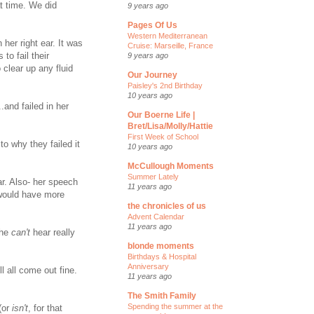
at time. We did
9 years ago
Pages Of Us
Western Mediterranean
 her right ear. It was
Cruise: Marseille, France
to fail their
9 years ago
 clear up any fluid
Our Journey
Paisley's 2nd Birthday
10 years ago
.and failed in her
Our Boerne Life |
Bret/Lisa/Molly/Hattie
First Week of School
to why they failed it
10 years ago
McCullough Moments
Summer Lately
ar. Also- her speech
11 years ago
 would have more
the chronicles of us
Advent Calendar
11 years ago
she
can't
hear really
blonde moments
Birthdays & Hospital
Anniversary
ll all come out fine.
11 years ago
The Smith Family
Spending the summer at the
(or
isn't
, for that