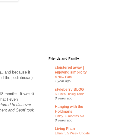
Friends and Family
cloistered away |
g...and because it
enjoying simplicity
A New Path
d the pediatrician)
1 year ago
styleberry BLOG
18 months. It wasn't
60 Inch Dining Table
8 years ago
that I even
orted to discover
Hanging with the
tment and Geoff took
Holdmans
Linley- 6 months old
8 years ago
Living Pharr
Lillian: 5.5 Week Update