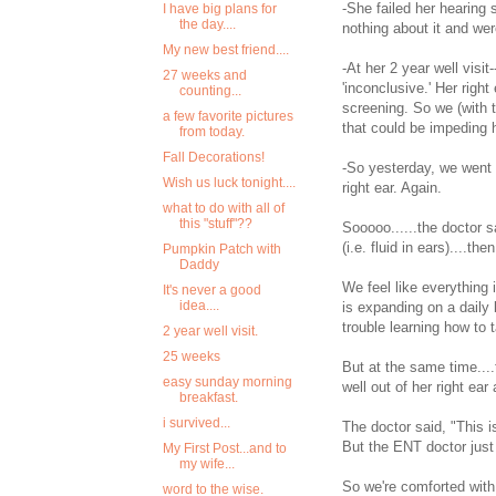
-She failed her hearing 
I have big plans for
the day....
nothing about it and wer
My new best friend....
-At her 2 year well visit
27 weeks and
'inconclusive.' Her right
counting...
screening. So we (with t
a few favorite pictures
that could be impeding 
from today.
Fall Decorations!
-So yesterday, we went in
Wish us luck tonight....
right ear. Again.
what to do with all of
this "stuff"??
Sooooo......the doctor s
(i.e. fluid in ears)....t
Pumpkin Patch with
Daddy
We feel like everything 
It's never a good
idea....
is expanding on a daily
trouble learning how to t
2 year well visit.
25 weeks
But at the same time...
easy sunday morning
well out of her right ear 
breakfast.
i survived...
The doctor said, "This is
But the ENT doctor just 
My First Post...and to
my wife...
So we're comforted with 
word to the wise.