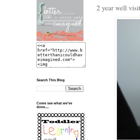
2 year well visit
Search This Blog
Come see what we've
done....