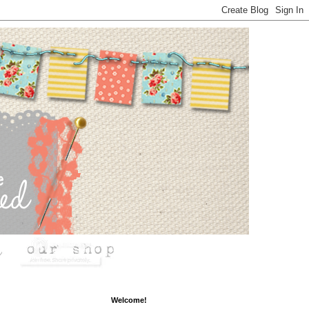
Welcome!