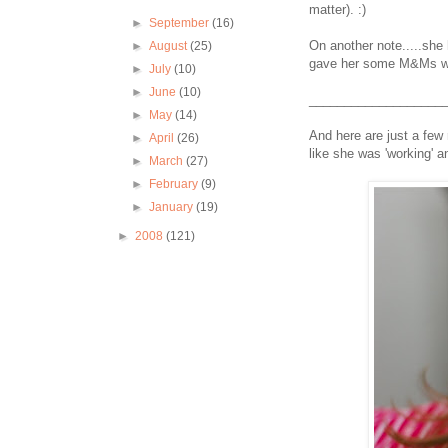
matter). :)
►
September
(16)
On another note.....she 
►
August
(25)
gave her some M&Ms whe
►
July
(10)
►
June
(10)
___________________
►
May
(14)
And here are just a few 
►
April
(26)
like she was 'working' 
►
March
(27)
►
February
(9)
►
January
(19)
►
2008
(121)