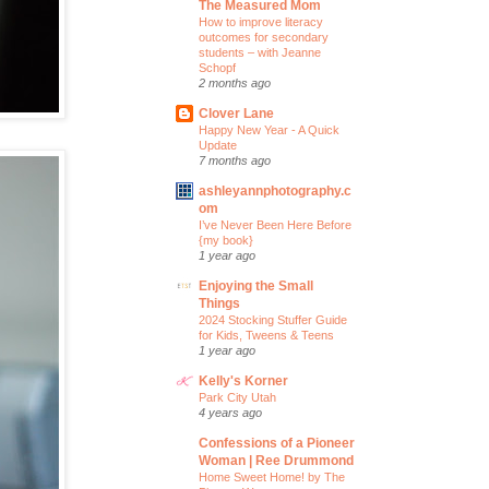
The Measured Mom
How to improve literacy
outcomes for secondary
students – with Jeanne
Schopf
2 months ago
Clover Lane
Happy New Year - A Quick
Update
7 months ago
ashleyannphotography.c
om
I’ve Never Been Here Before
{my book}
1 year ago
Enjoying the Small
Things
2024 Stocking Stuffer Guide
for Kids, Tweens & Teens
1 year ago
Kelly's Korner
Park City Utah
4 years ago
Confessions of a Pioneer
Woman | Ree Drummond
Home Sweet Home! by The