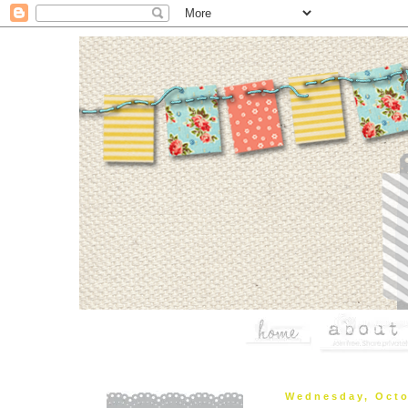
Wednesday, Octo