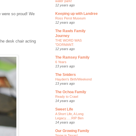
water park!
12 years ago
We were so proud! We
Keeping up with Landree
Ross Perot Museum
12 years ago
The Rawls Family
Journey
THE WORD WAS
the desk chair acting
"DORMANT:
12 years ago
The Ramsey Family
6 Years
13 years ago
The Sniders
Hayden's Birth/Weekend
13 years ago
The Ochoa Family
Ready to Crawl
14 years ago
Sweet Life
A Short Life, A Long
Legacy......RIP Ben
14 years ago
Our Growing Family
Snow in Texas!