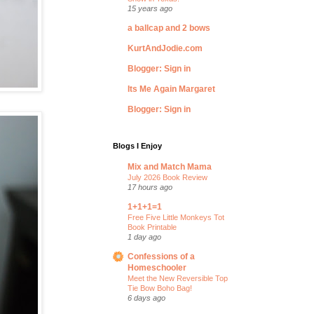
15 years ago
a ballcap and 2 bows
KurtAndJodie.com
Blogger: Sign in
Its Me Again Margaret
Blogger: Sign in
Blogs I Enjoy
Mix and Match Mama
July 2026 Book Review
17 hours ago
1+1+1=1
Free Five Little Monkeys Tot
Book Printable
1 day ago
Confessions of a
Homeschooler
Meet the New Reversible Top
Tie Bow Boho Bag!
6 days ago