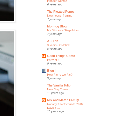
Pioneer Woman
6 years ago
The Pleated Poppy
New house: framing
7 years ago
Momtog Blog
My Stint as a Stage Mom
7 years ago
A + Life
3 Years Of Mabel!
8 years ago
Good Things Come
Party of 6
9 years ago
Blog |
How Far Is too Far?
9 years ago
The Vanilla Tulip
New Blog Coming...
10 years ago
Mix and Match Family
Norway & Netherlands 2016:
Days 8-10
10 years ago