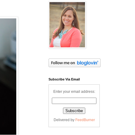
Subscribe Via Email
Enter your email address:
Delivered by
FeedBurner