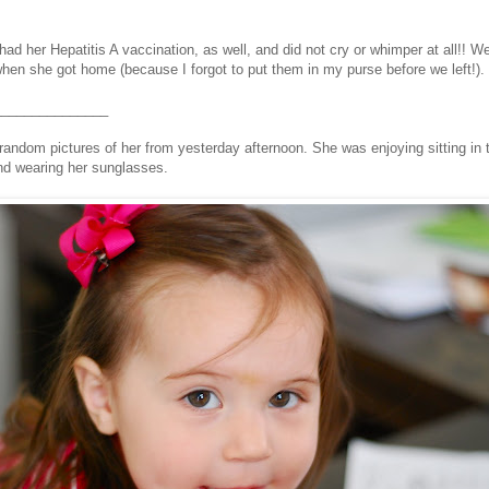
had her Hepatitis A vaccination, as well, and did not cry or whimper at all!! 
n she got home (because I forgot to put them in my purse before we left!).
_______________
random pictures of her from yesterday afternoon. She was enjoying sitting in 
and wearing her sunglasses.