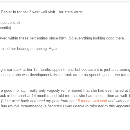
rker in for her 2 year well visit. Her stats were:
h percentile)
entile)
yed within these percentiles since birth. So everything looking good there.
 failed her hearing screening. Again.
 right ear back at her 18 months appointment, but because it is just a screenin
d because she was developmentally on track as far as speech goes....we (us an
 good mom....I really only vaguely remembered that she had even failed at 
back in her chart at 18 months and told me that she had failed it then as well, 
.
(I just went back and read my post from her
18 month well-visit
and was comf
 had trouble remembering is because I was unable to take her to this appoin