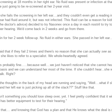
screening at 18 months in her right ear. No fluid was present or infection at th
e just going to be re-screened at her 2-year visit.
--she fails the screening in her left ear....and they couldn't even get a reading in
 ear had fluid around it, but was not infected. This fluid can be a reason for kids 
he doctor's advice) decided to try Nasonex once a day in each nostril to try to
her hearing. We'd come back in 2 weeks and go from there.
 for her 2 week follow-up. No fluid in either ears. She passed in her left ear...
aid that if they fail 2 times and there's no reason that she can actually
see
as 
hen she likes to refer to a specialist. We whole-heartedly agreed.
is probably fine......because well....we just haven't noticed that she cannot he
 basis and we can understand her most of the time. If she couldn't hear...she
alk. Right?
.the thoughts in the back of my head are running and saying, "Well....what if 
and her left ear is just picking up all of the slack??" Stuff like that.
n't something you should lose sleep over, yet. I feel pretty confident that it wi
has better equipment to test for their hearing."
that....
and
knowing that God has a plan and that He knows what the deal is 