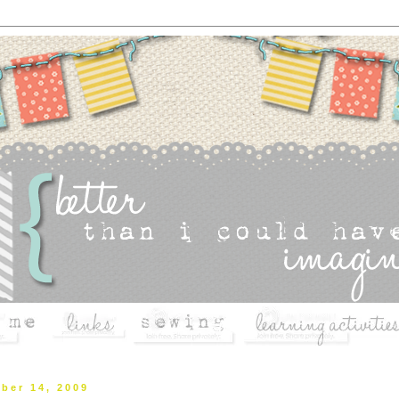
ber 14, 2009