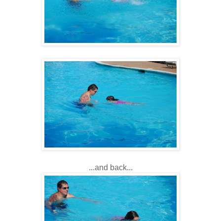
...and back...