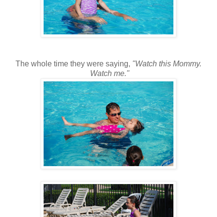
The whole time they were saying,
"Watch this Mommy.
Watch me."