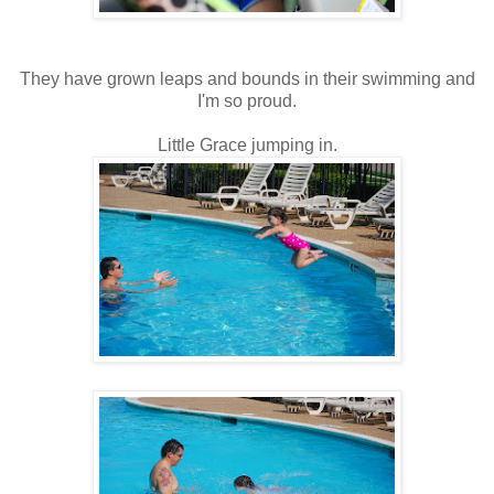
They have grown leaps and bounds in their swimming and
I'm so proud.
Little Grace jumping in.