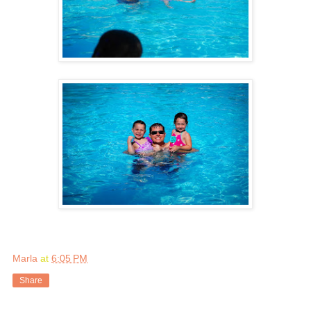
Marla
at
6:05 PM
Share