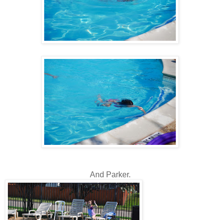
And Parker.