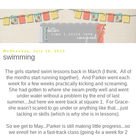
Wednesday, July 10, 2013
swimming
The girls started swim lessons back in March (I think. All of
the months start running together). And Parker went each
week for a few weeks practically kicking and screaming.
She had gotten to where she swam pretty well and went
under water without a problem by the end of last
summer....but here we were back at square 1. For Grace-
she wasn't scared to go under or anything like that....just
lacking in skills (which is why she is in lessons).
So we get to May...Parker is still making little progress...so
we enroll her in a fast-track class (going 4x a week for 2