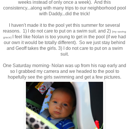
weeks instead of only once a week). And this
consistency...along with many trips to our neighborhood pool
with Daddy...did the trick!
I haven't made it to the pool yet this summer for several
reasons. 1) I do not care to put on a swim suit. and 2)
{my saving
I feel like Nolan is too young to get in the pool (if we had
grace}
our own it would be totally different). So we just stay behind
and Geoff takes the girls. 3) I do not care to put on a swim
suit.
One Saturday morning- Nolan was up from his nap early and
so I grabbed my camera and we headed to the pool to
hopefully see the girls swimming and get a few pictures.