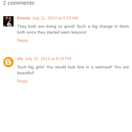
2 comments:
Kristin
July 11, 2013 at 9:33 AM
They both are doing so good! Such a big change in them
both since they started swim lessons!
Reply
Viv
July 15, 2013 at 8:03 PM
Such big girls! You would look fine in a swimsuit! You are
beautiful!
Reply