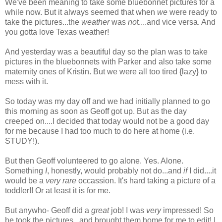
We've been meaning to take some bluebonnet pictures for a
while now. But it always seemed that when
we
were ready to
take the pictures...the
weather
was
no
t....and vice versa. And
you gotta love Texas weather!
And yesterday was a beautiful day so the plan was to take
pictures in the bluebonnets with Parker and also take some
maternity ones of Kristin. But we were all too tired {lazy} to
mess with it.
So today was my day off and we had initially planned to go
this morning as soon as Geoff got up. But as the day
creeped on....I decided that today would not be a good day
for me because I had too much to do here at home (i.e.
STUDY!).
But then Geoff volunteered to go alone. Yes. Alone.
Something
I
, honestly, would probably not do...and
if
I did....it
would be a
very rare
occassion. It's hard taking a picture of a
toddler!! Or at least it is for me.
But anywho- Geoff did a
great
job! I was
very
impressed! So
he took the pictures...and brought them home for me to edit! I