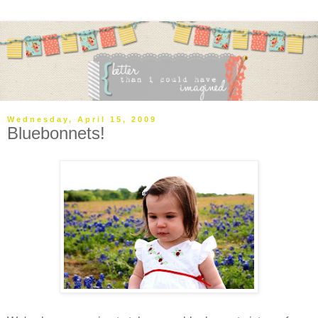
Wednesday, April 15, 2009
Bluebonnets!