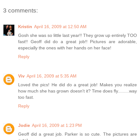
3 comments:
Kristin
April 16, 2009 at 12:50 AM
Gosh she was so little last year!! They grow up entirely TOO
fast!! Geoff did do a great job!! Pictures are adorable,
especially the ones with her hands on her face!
Reply
Viv
April 16, 2009 at 5:35 AM
Loved the pics! He did do a great job! Makes you realize
how much she has grown doesn't it? Time does fly.........way
too fast.
Reply
Jodie
April 16, 2009 at 1:23 PM
Geoff did a great job. Parker is so cute. The pictures are