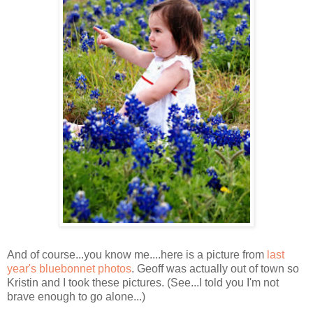
And of course...you know me....here is a picture from
last
year's bluebonnet photos
. Geoff was actually out of town so
Kristin and I took these pictures. (See...I told you I'm not
brave enough to go alone...)