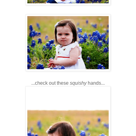
...check out these
squishy
hands...