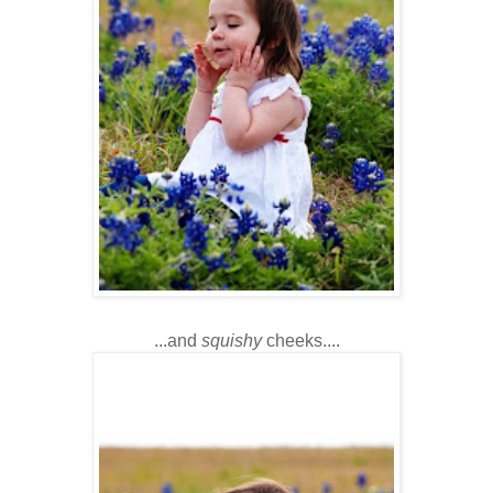
...and
squishy
cheeks....