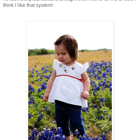
think I like that system!