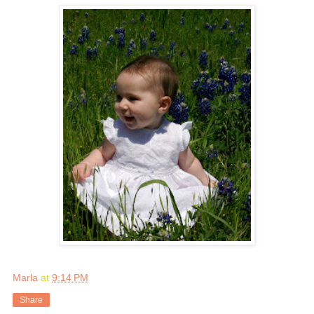
Marla
at
9:14 PM
Share