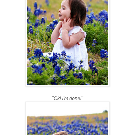
"Ok! I'm done!"