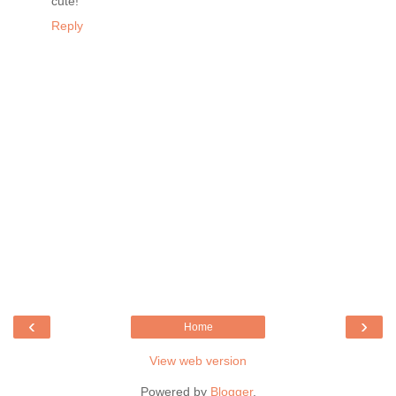
cute!
Reply
‹
›
Home
View web version
Powered by
Blogger
.