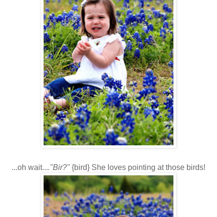
...oh wait...
."Bir?"
{bird} She loves pointing at those birds!