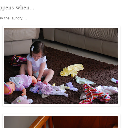
appens when...
y the laundry....