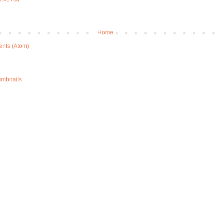
Home
nts (Atom)