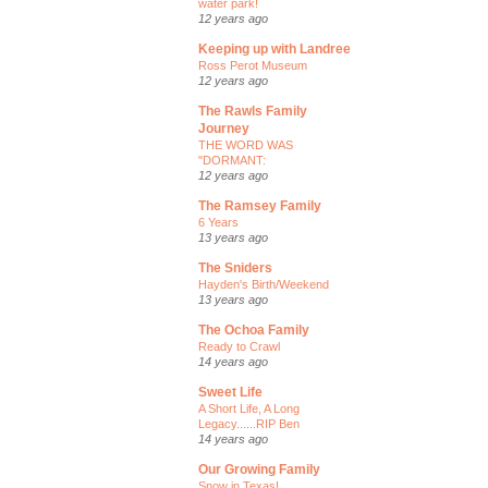
water park!
12 years ago
Keeping up with Landree
Ross Perot Museum
12 years ago
The Rawls Family
Journey
THE WORD WAS
"DORMANT:
12 years ago
The Ramsey Family
6 Years
13 years ago
The Sniders
Hayden's Birth/Weekend
13 years ago
The Ochoa Family
Ready to Crawl
14 years ago
Sweet Life
A Short Life, A Long
Legacy......RIP Ben
14 years ago
Our Growing Family
Snow in Texas!