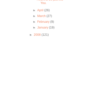
You.
►
April
(26)
►
March
(27)
►
February
(9)
►
January
(19)
►
2008
(121)