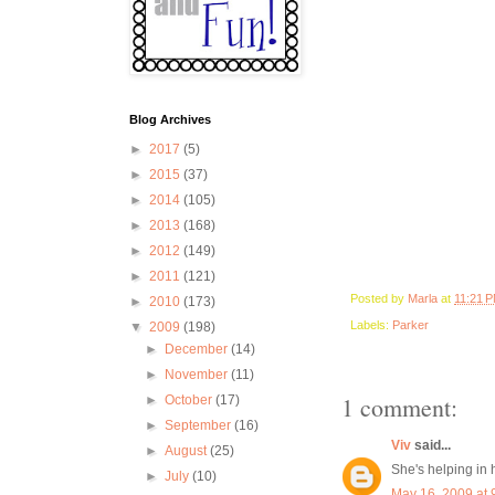
Blog Archives
►
2017
(5)
►
2015
(37)
►
2014
(105)
►
2013
(168)
►
2012
(149)
►
2011
(121)
Posted by
Marla
at
11:21 
►
2010
(173)
Labels:
Parker
▼
2009
(198)
►
December
(14)
►
November
(11)
1 comment:
►
October
(17)
►
September
(16)
Viv
said...
►
August
(25)
She's helping in h
►
July
(10)
May 16, 2009 at 