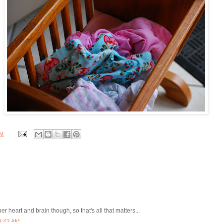
PM
er heart and brain though, so that's all that matters...
9:43 AM