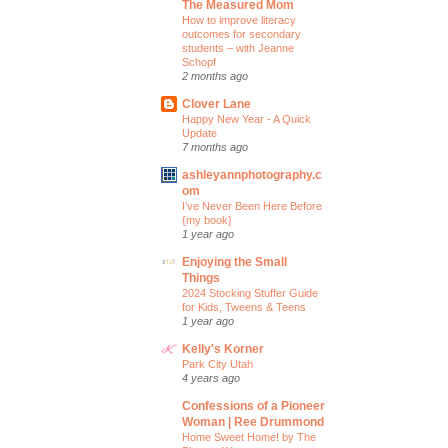
The Measured Mom
How to improve literacy
outcomes for secondary
students – with Jeanne
Schopf
2 months ago
Clover Lane
Happy New Year - A Quick
Update
7 months ago
ashleyannphotography.c
om
I’ve Never Been Here Before
{my book}
1 year ago
Enjoying the Small
Things
2024 Stocking Stuffer Guide
for Kids, Tweens & Teens
1 year ago
Kelly's Korner
Park City Utah
4 years ago
Confessions of a Pioneer
Woman | Ree Drummond
Home Sweet Home! by The