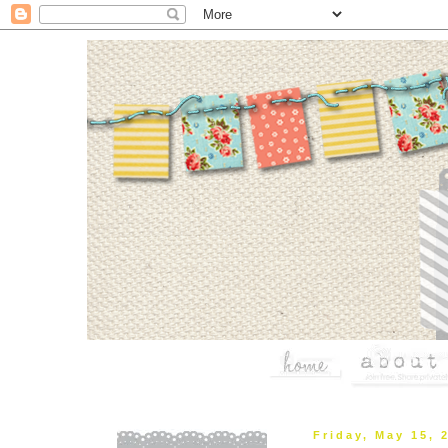
Friday, May 15, 