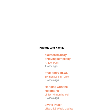
Friends and Family
cloistered away |
enjoying simplicity
A New Path
1 year ago
styleberry BLOG
60 Inch Dining Table
8 years ago
Hanging with the
Holdmans
Linley- 6 months old
8 years ago
Living Pharr
Lillian: 5.5 Week Update