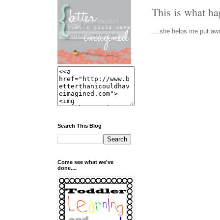
This is what h
....she helps me put awa
Search This Blog
Come see what we've
done....