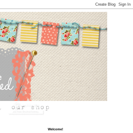
Welcome!