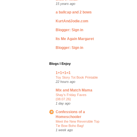
15 years ago
a ballcap and 2 bows
KurtAndJodie.com
Blogger: Sign in
Its Me Again Margaret
Blogger: Sign in
Blogs I Enjoy
1+1+1=1
Toy Story Tot Book Printable
22 hours ago
Mix and Match Mama
Shay’s Friday Faves
{08.07.26}
1 day ago
Confessions of a
Homeschooler
Meet the New Reversible Top
Tie Bow Boho Bag!
1 week ago