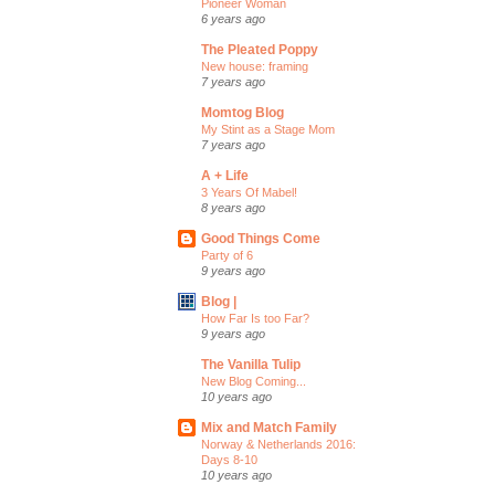
Pioneer Woman
6 years ago
The Pleated Poppy
New house: framing
7 years ago
Momtog Blog
My Stint as a Stage Mom
7 years ago
A + Life
3 Years Of Mabel!
8 years ago
Good Things Come
Party of 6
9 years ago
Blog |
How Far Is too Far?
9 years ago
The Vanilla Tulip
New Blog Coming...
10 years ago
Mix and Match Family
Norway & Netherlands 2016:
Days 8-10
10 years ago