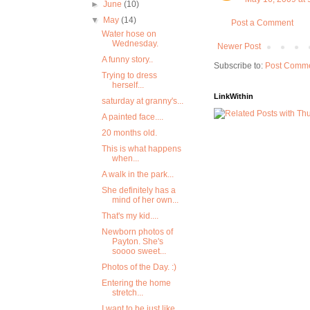
►
June
(10)
▼
May
(14)
Post a Comment
Water hose on
Wednesday.
Newer Post
A funny story..
Subscribe to:
Post Comme
Trying to dress
herself...
LinkWithin
saturday at granny's...
A painted face....
20 months old.
This is what happens
when...
A walk in the park...
She definitely has a
mind of her own...
That's my kid....
Newborn photos of
Payton. She's
soooo sweet...
Photos of the Day. :)
Entering the home
stretch...
I want to be just like