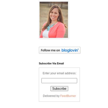
Subscribe Via Email
Enter your email address:
Delivered by
FeedBurner