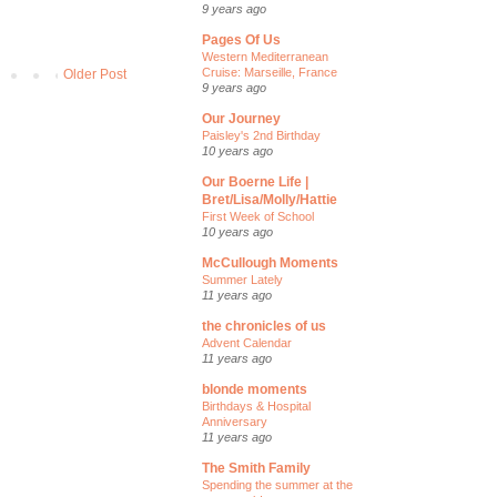
9 years ago
Pages Of Us
Western Mediterranean
Cruise: Marseille, France
Older Post
9 years ago
Our Journey
Paisley's 2nd Birthday
10 years ago
Our Boerne Life |
Bret/Lisa/Molly/Hattie
First Week of School
10 years ago
McCullough Moments
Summer Lately
11 years ago
the chronicles of us
Advent Calendar
11 years ago
blonde moments
Birthdays & Hospital
Anniversary
11 years ago
The Smith Family
Spending the summer at the