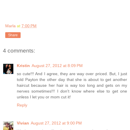
Marla
at
7:00 PM
Share
4 comments:
Kristin
August 27, 2012 at 8:09 PM
so cute!!! And I agree, they are way over priced. But, I just
told Payton the other day that she is about to get another
haircut because her hair is way too long and gets on my
nerves sometimes!!! I don't know where else to get one
unless I let you or mom cut it!
Reply
Vivian
August 27, 2012 at 9:00 PM