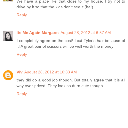
We have a place like that close to my house, I try not to
drive by it so that the kids don't see it (ha!)
Reply
Its Me Again Margaret
August 28, 2012 at 6:57 AM
I completely agree on the cost! I cut Tyler's hair because of
it! A great pair of scissors will be well worth the money!
Reply
Viv
August 28, 2012 at 10:33 AM
they did do a good job though. But totally agree that it is all
way over-priced! They look so durn cute though.
Reply