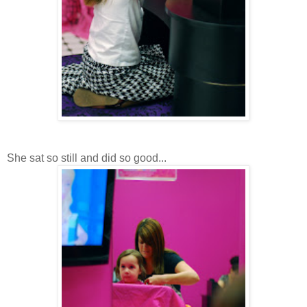
She sat so still and did so good...