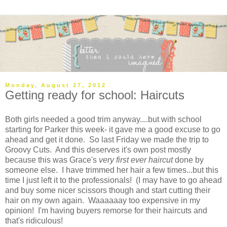
Monday, August 27, 2012
Getting ready for school: Haircuts
Both girls needed a good trim anyway....but with school
starting for Parker this week- it gave me a good excuse to go
ahead and get it done. So last Friday we made the trip to
Groovy Cuts. And this deserves it's own post mostly
because this was Grace's
very first ever haircut
done by
someone else. I have trimmed her hair a few times...but this
time I just left it to the professionals! (I may have to go ahead
and buy some nicer scissors though and start cutting their
hair on my own again. Waaaaaay too expensive in my
opinion! I'm having buyers remorse for their haircuts and
that's ridiculous!