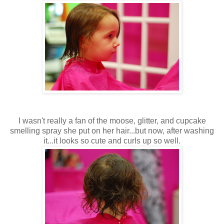
I wasn't really a fan of the moose, glitter, and cupcake
smelling spray she put on her hair...but now, after washing
it...it looks so cute and curls up so well.