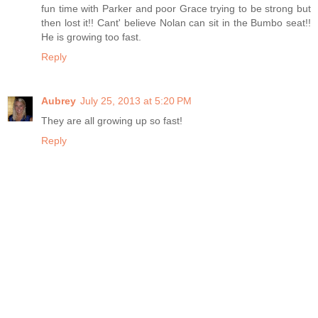
fun time with Parker and poor Grace trying to be strong but
then lost it!! Cant' believe Nolan can sit in the Bumbo seat!!
He is growing too fast.
Reply
Aubrey
July 25, 2013 at 5:20 PM
They are all growing up so fast!
Reply