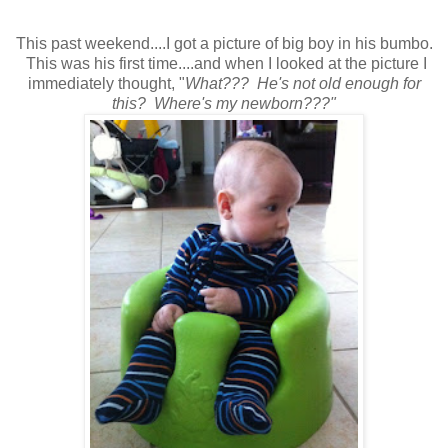
This past weekend....I got a picture of big boy in his bumbo.
This was his first time....and when I looked at the picture I
immediately thought, "
What??? He's not old enough for
this? Where's my newborn???"