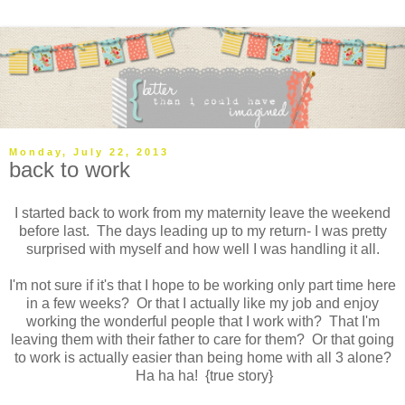
Monday, July 22, 2013
back to work
I started back to work from my maternity leave the weekend
before last. The days leading up to my return- I was pretty
surprised with myself and how well I was handling it all.
I'm not sure if it's that I hope to be working only part time here
in a few weeks? Or that I actually like my job and enjoy
working the wonderful people that I work with? That I'm
leaving them with their father to care for them? Or that going
to work is actually easier than being home with all 3 alone?
Ha ha ha! {true story}