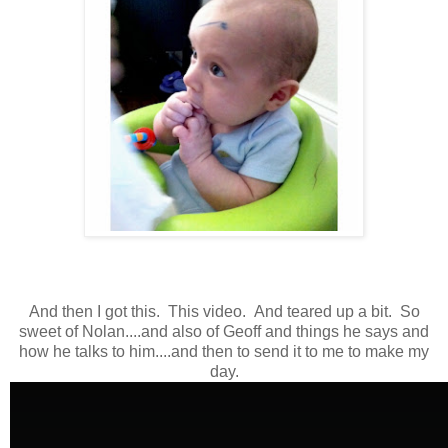
And then I got this. This video. And teared up a bit. So
sweet of Nolan....and also of Geoff and things he says and
how he talks to him....and then to send it to me to make my
day.