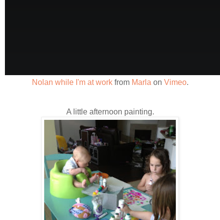
Nolan while I'm at work
from
Marla
on
Vimeo
.
A little afternoon painting.