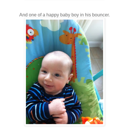
And one of a happy baby boy in his bouncer.