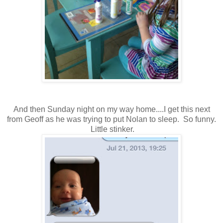
And then Sunday night on my way home....I get this next
from Geoff as he was trying to put Nolan to sleep. So funny.
Little stinker.