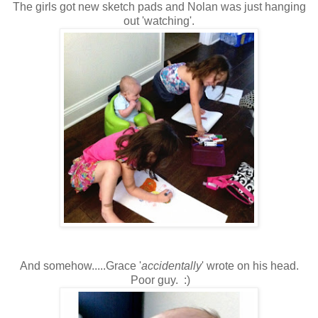
The girls got new sketch pads and Nolan was just hanging
out 'watching'.
And somehow.....Grace '
accidentally
' wrote on his head.
Poor guy. :)