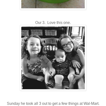
Our 3. Love this one.
Sunday he took all 3 out to get a few things at Wal-Mart.