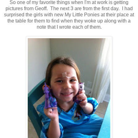
So one of my favorite things when I'm at work is getting
pictures from Geoff. The next 3 are from the first day. I had
surprised the girls with new My Little Ponies at their place at
the table for them to find when they woke up along with a
note that I wrote each of them.