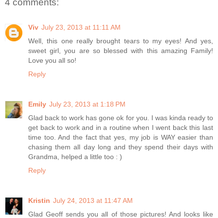
4 comments:
Viv
July 23, 2013 at 11:11 AM
Well, this one really brought tears to my eyes! And yes,
sweet girl, you are so blessed with this amazing Family!
Love you all so!
Reply
Emily
July 23, 2013 at 1:18 PM
Glad back to work has gone ok for you. I was kinda ready to
get back to work and in a routine when I went back this last
time too. And the fact that yes, my job is WAY easier than
chasing them all day long and they spend their days with
Grandma, helped a little too : )
Reply
Kristin
July 24, 2013 at 11:47 AM
Glad Geoff sends you all of those pictures! And looks like