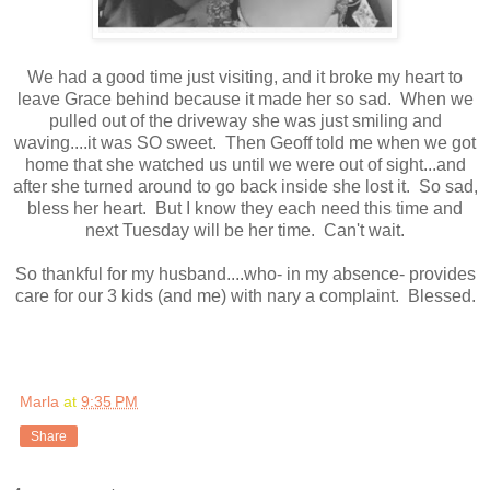
We had a good time just visiting, and it broke my heart to
leave Grace behind because it made her so sad. When we
pulled out of the driveway she was just smiling and
waving....it was SO sweet. Then Geoff told me when we got
home that she watched us until we were out of sight...and
after she turned around to go back inside she lost it. So sad,
bless her heart. But I know they each need this time and
next Tuesday will be her time. Can't wait.
So thankful for my husband....who- in my absence- provides
care for our 3 kids (and me) with nary a complaint. Blessed.
Marla
at
9:35 PM
Share