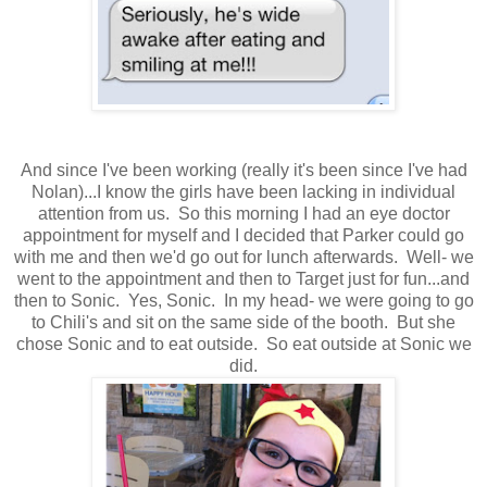
And since I've been working (really it's been since I've had
Nolan)...I know the girls have been lacking in individual
attention from us. So this morning I had an eye doctor
appointment for myself and I decided that Parker could go
with me and then we'd go out for lunch afterwards. Well- we
went to the appointment and then to Target just for fun...and
then to Sonic. Yes, Sonic. In my head- we were going to go
to Chili's and sit on the same side of the booth. But she
chose Sonic and to eat outside. So eat outside at Sonic we
did.