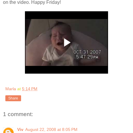
on the video. Happy Friday!
Marla
at
5:14 PM
Share
1 comment:
Viv
August 22, 2008 at 8:05 PM