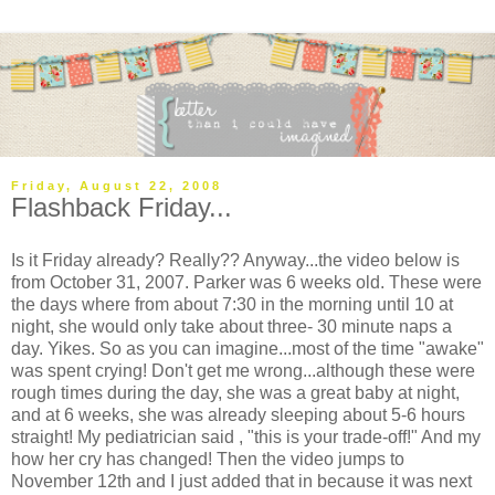
Friday, August 22, 2008
Flashback Friday...
Is it Friday already? Really?? Anyway...the video below is
from October 31, 2007. Parker was 6 weeks old. These were
the days where from about 7:30 in the morning until 10 at
night, she would only take about three- 30 minute naps a
day. Yikes. So as you can imagine...most of the time "awake"
was spent crying! Don't get me wrong...although these were
rough times during the day, she was a great baby at night,
and at 6 weeks, she was already sleeping about 5-6 hours
straight! My pediatrician said , "this is your trade-off!" And my
how her cry has changed! Then the video jumps to
November 12th and I just added that in because it was next