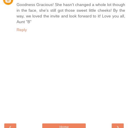
Goodness Gracious! She hasn't changed a whole lot though
in the face, she's still got those sweet little cheeks! By the
way, we loved the invite and look forward to it! Love you all,
Aunt "B"
Reply
‹
›
Home