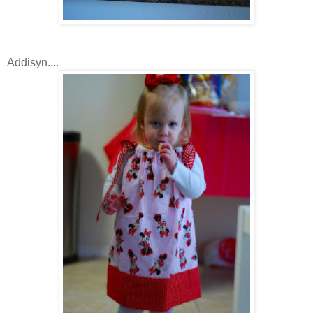
Addisyn....