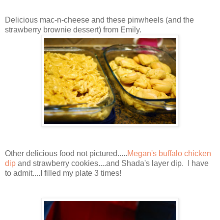
Delicious mac-n-cheese and these pinwheels (and the
strawberry brownie dessert) from Emily.
Other delicious food not pictured.....
Megan's buffalo chicken
dip
and strawberry cookies....and Shada's layer dip. I have
to admit....I filled my plate 3 times!