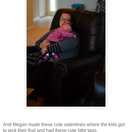
And Megan made these cute valentines where the kids got
to pick their fruit and had these cute little tags.