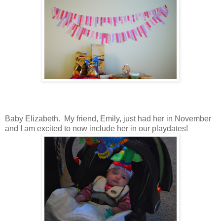
Baby Elizabeth. My friend, Emily, just had her in November
and I am excited to now include her in our playdates!