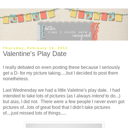
Thursday, February 16, 2012
Valentine's Play Date
I really debated on even posting these because I seriously
get a D- for my picture taking.....but I decided to post them
nonetheless.
Last Wednesday we had a little Valetine's play date. I had
intended to take lots of pictures (as I always
intend
to do...)
but alas, I did not. There were a few people I never even got
pictures of...lots of great food that I didn't take pictures
of....just missed lots of things.....