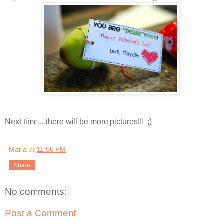
Next time....there will be more pictures!!! ;)
Marla
at
11:56 PM
Share
No comments:
Post a Comment