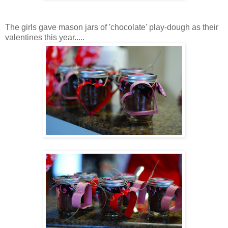
The girls gave mason jars of 'chocolate' play-dough as their
valentines this year.....