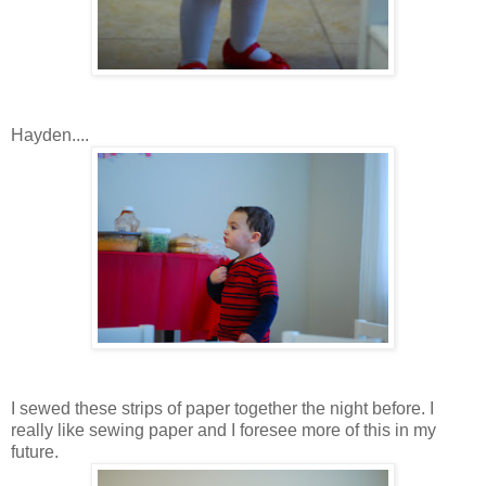
Hayden....
I sewed these strips of paper together the night before. I
really like sewing paper and I foresee more of this in my
future.