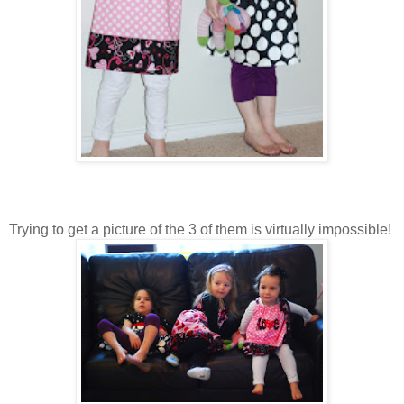
Trying to get a picture of the 3 of them is virtually impossible!