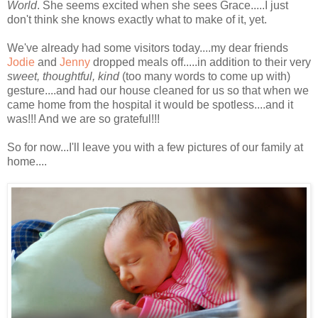
World
. She seems excited when she sees Grace.....I just
don't think she knows exactly what to make of it, yet.
We've already had some visitors today....my dear friends
Jodie
and
Jenny
dropped meals off.....in addition to their very
sweet, thoughtful, kind
(too many words to come up with)
gesture....and had our house cleaned for us so that when we
came home from the hospital it would be spotless....and it
was!!! And we are so grateful!!!
So for now...I'll leave you with a few pictures of our family at
home....