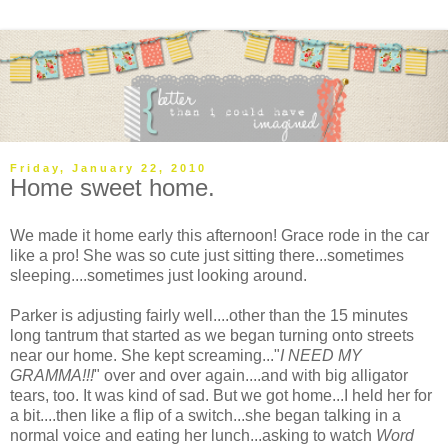
Friday, January 22, 2010
Home sweet home.
We made it home early this afternoon! Grace rode in the car
like a pro! She was so cute just sitting there...sometimes
sleeping....sometimes just looking around.
Parker is adjusting fairly well....other than the 15 minutes
long tantrum that started as we began turning onto streets
near our home. She kept screaming..."
I NEED MY
GRAMMA!!!
" over and over again....and with big alligator
tears, too. It was kind of sad. But we got home...I held her for
a bit....then like a flip of a switch...she began talking in a
normal voice and eating her lunch...asking to watch
Word