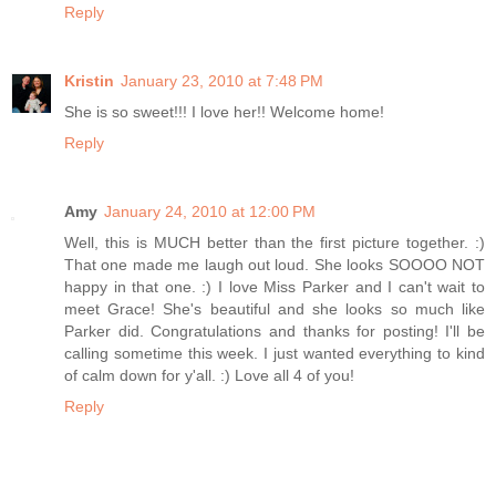
Reply
Kristin
January 23, 2010 at 7:48 PM
She is so sweet!!! I love her!! Welcome home!
Reply
Amy
January 24, 2010 at 12:00 PM
Well, this is MUCH better than the first picture together. :)
That one made me laugh out loud. She looks SOOOO NOT
happy in that one. :) I love Miss Parker and I can't wait to
meet Grace! She's beautiful and she looks so much like
Parker did. Congratulations and thanks for posting! I'll be
calling sometime this week. I just wanted everything to kind
of calm down for y'all. :) Love all 4 of you!
Reply