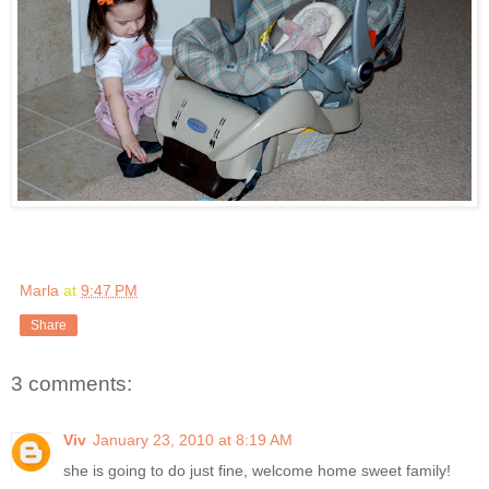
Marla
at
9:47 PM
Share
3 comments:
Viv
January 23, 2010 at 8:19 AM
she is going to do just fine, welcome home sweet family!