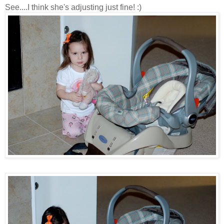
See....I think she's adjusting just fine! :)