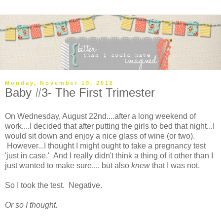
Monday, November 19, 2012
Baby #3- The First Trimester
On Wednesday, August 22nd....after a long weekend of
work....I decided that after putting the girls to bed that night...I
would sit down and enjoy a nice glass of wine (or two).
However...I thought I might ought to take a pregnancy test
'just in case.' And I really didn't think a thing of it other than I
just wanted to make sure.... but also
knew
that I was not.
So I took the test. Negative.
Or so I thought.