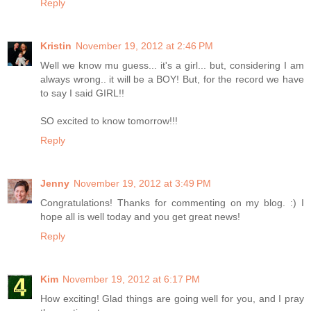
Reply
Kristin
November 19, 2012 at 2:46 PM
Well we know mu guess... it's a girl... but, considering I am
always wrong.. it will be a BOY! But, for the record we have
to say I said GIRL!!
SO excited to know tomorrow!!!
Reply
Jenny
November 19, 2012 at 3:49 PM
Congratulations! Thanks for commenting on my blog. :) I
hope all is well today and you get great news!
Reply
Kim
November 19, 2012 at 6:17 PM
How exciting! Glad things are going well for you, and I pray