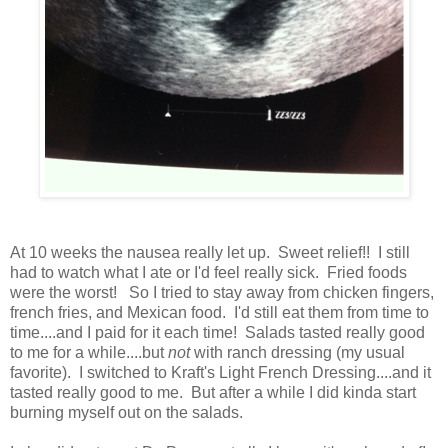
At 10 weeks the nausea really let up. Sweet relief!! I still
had to watch what I ate or I'd feel really sick. Fried foods
were the worst! So I tried to stay away from chicken fingers,
french fries, and Mexican food. I'd still eat them from time to
time....and I paid for it each time! Salads tasted really good
to me for a while....but
not
with ranch dressing (my usual
favorite). I switched to Kraft's Light French Dressing....and it
tasted really good to me. But after a while I did kinda start
burning myself out on the salads.