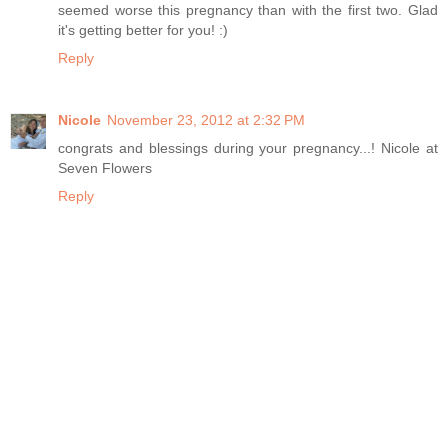
seemed worse this pregnancy than with the first two. Glad
it's getting better for you! :)
Reply
Nicole
November 23, 2012 at 2:32 PM
congrats and blessings during your pregnancy...! Nicole at
Seven Flowers
Reply