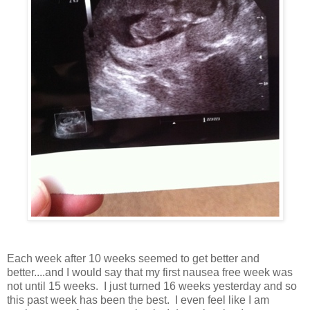
Each week after 10 weeks seemed to get better and
better....and I would say that my first nausea free week was
not until 15 weeks. I just turned 16 weeks yesterday and so
this past week has been the best. I even feel like I am