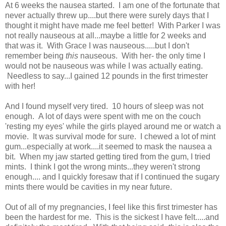
At 6 weeks the nausea started. I am one of the fortunate that
never actually threw up....but there were surely days that I
thought it might have made me feel better! With Parker I was
not really nauseous at all...maybe a little for 2 weeks and
that was it. With Grace I was nauseous.....but I don't
remember being
this
nauseous. With her- the only time I
would not be nauseous was while I was actually eating.
Needless to say...I gained 12 pounds in the first trimester
with her!
And I found myself very tired. 10 hours of sleep was not
enough. A lot of days were spent with me on the couch
'resting my eyes' while the girls played around me or watch a
movie. It was survival mode for sure. I chewed a lot of mint
gum...especially at work....it seemed to mask the nausea a
bit. When my jaw started getting tired from the gum, I tried
mints. I think I got the wrong mints...they weren't strong
enough.... and I quickly foresaw that if I continued the sugary
mints there would be cavities in my near future.
Out of all of my pregnancies, I feel like this first trimester has
been the hardest for me. This is the sickest I have felt.....and