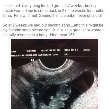
Like I said- everything looked great at 7 weeks...but my
doctor wanted me to come back in 2 more weeks for another
sono. Fine with me! Seeing the little babe never gets old!
So at 9 weeks we had our second sono....and this might be
my favorite sono picture yet. Just such a great shot where it
actually resembles a baby. Heartbeat 166.