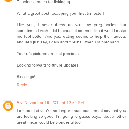
Thanks so much for linking up!
What a great post recapping your first trimester!
Like you, I never threw up with my pregnancies, but
sometimes I wish I did because it seemed like it would make
me feel better. And yes, eating seems to help the nausea,
and let's just say, I gain about 50lbs. when I'm pregnant!
Your u/s pictures are just precious!
Looking forward to future updates!
Blessings!
Reply
Viv
November 19, 2012 at 12:54 PM
I am so glad you're no longer nauseous. I must say that you
are looking so good! I'm going to guess boy......but another
great niece would be wonderful too!