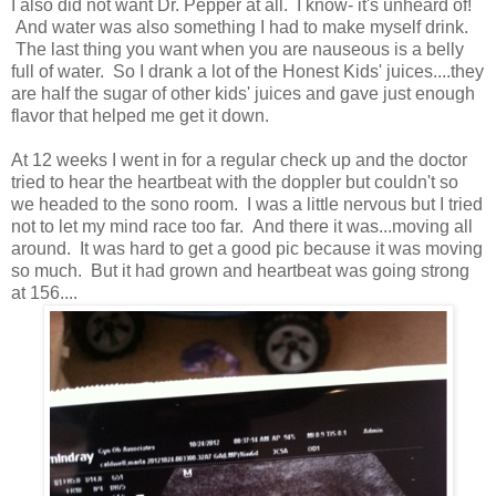
I also did not want Dr. Pepper at all. I know- it's unheard of!
And water was also something I had to make myself drink.
The last thing you want when you are nauseous is a belly
full of water. So I drank a lot of the Honest Kids' juices....they
are half the sugar of other kids' juices and gave just enough
flavor that helped me get it down.
At 12 weeks I went in for a regular check up and the doctor
tried to hear the heartbeat with the doppler but couldn't so
we headed to the sono room. I was a little nervous but I tried
not to let my mind race too far. And there it was...moving all
around. It was hard to get a good pic because it was moving
so much. But it had grown and heartbeat was going strong
at 156....