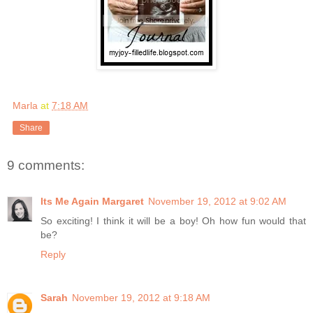
Marla
at
7:18 AM
Share
9 comments:
Its Me Again Margaret
November 19, 2012 at 9:02 AM
So exciting! I think it will be a boy! Oh how fun would that
be?
Reply
Sarah
November 19, 2012 at 9:18 AM