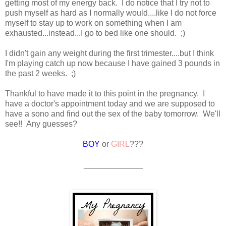
getting most of my energy back. I do notice that I try not to
push myself as hard as I normally would....like I do not force
myself to stay up to work on something when I am
exhausted...instead...I go to bed like one should. ;)
I didn't gain any weight during the first trimester....but I think
I'm playing catch up now because I have gained 3 pounds in
the past 2 weeks. ;)
Thankful to have made it to this point in the pregnancy. I
have a doctor's appointment today and we are supposed to
have a sono and find out the sex of the baby tomorrow. We'll
see!! Any guesses?
BOY
or
GIRL
???
_____________