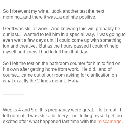
So I forewent my wine....took another test the next
morning...and there it was...a definite positive.
Geoff was still at work. And knowing this will probably be
our last...I wanted to tell him in a special way. I was going to
even wait a few days until I could come up with something
fun and creative. But as the hours passed I couldn't help
myself and knew I had to tell him that day.
So I left the test on the bathroom counter for him to find on
his own after getting home from work. He did...and of
course....came out of our room asking for clarification on
what exactly the 2 lines meant. Haha.
________
Weeks 4 and 5 of this pregnancy were great. I felt great. I
felt normal. I was still a bit leery....not letting myself get too
excited after what happened last time with the
miscarriage
.