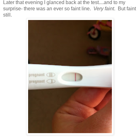
Later that evening I glanced back at the test....and to my
surprise- there was an
ever so faint line.
Very faint
. But faint
still.