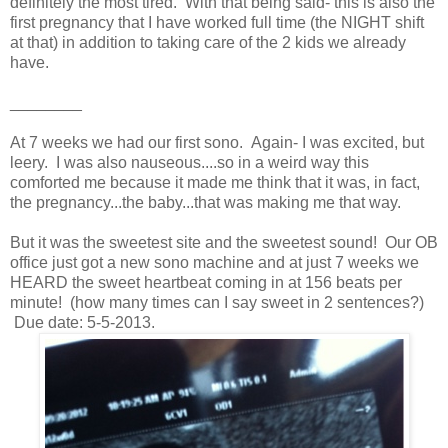
definitely the most tired. With that being said- this is also the
first pregnancy that I have worked full time (the NIGHT shift
at that) in addition to taking care of the 2 kids we already
have.
________
At 7 weeks we had our first sono. Again- I was excited, but
leery. I was also nauseous....so in a weird way this
comforted me because it made me think that it was, in fact,
the pregnancy...the baby...that was making me that way.
But it was the sweetest site and the sweetest sound! Our OB
office just got a new sono machine and at just 7 weeks we
HEARD the sweet heartbeat coming in at 156 beats per
minute! (how many times can I say sweet in 2 sentences?)
Due date: 5-5-2013.