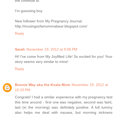
the continue to.
I'm guessing boy.
New follower from My Pregnancy Journal.
http://musingsofamommabear.blogspot.com/
Reply
Sarah
November 19, 2012 at 9:06 PM
Hi! I've come from My Joyfilled Life! So excited for you! Your
story seems very similar to mine!
Reply
Bonnie Way aka the Koala Mom
November 19, 2012 at
10:20 PM
Congrats! I had a similar experience with my pregnancy test
this time around - first one was negative, second was faint,
last (in the morning) was definitely positive. A full tummy
also helps me deal with nausea, but morning sickness