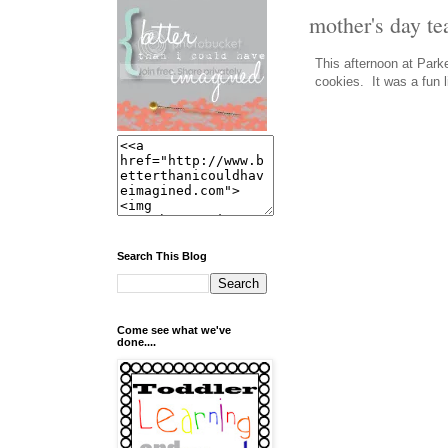
mother's day te
This afternoon at Park
cookies. It was a fun l
Search This Blog
Come see what we've
done....