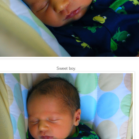
Sweet boy.