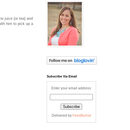
e juice (or tea) and
ith him to pick up a
Subscribe Via Email
Enter your email address:
Delivered by
FeedBurner