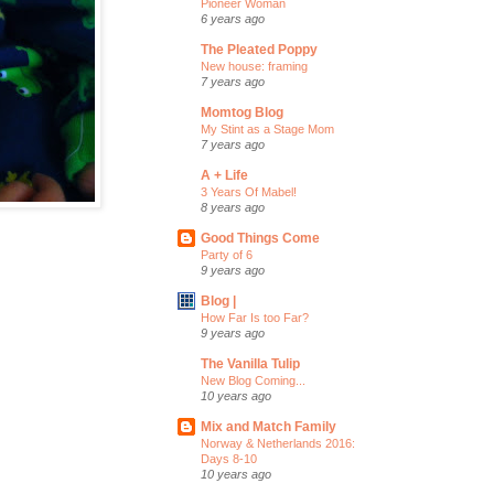
Pioneer Woman
6 years ago
The Pleated Poppy
New house: framing
7 years ago
Momtog Blog
My Stint as a Stage Mom
7 years ago
A + Life
3 Years Of Mabel!
8 years ago
Good Things Come
Party of 6
9 years ago
Blog |
How Far Is too Far?
9 years ago
The Vanilla Tulip
New Blog Coming...
10 years ago
Mix and Match Family
Norway & Netherlands 2016:
Days 8-10
10 years ago