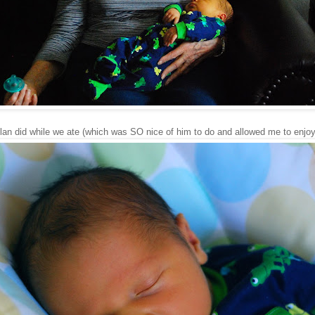
lan did while we ate (which was SO nice of him to do and allowed me to enjoy