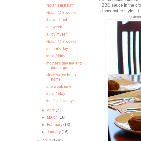
BBQ sauce in the croc
Nolan's first bath
dinner buffet style....
Nolan @ 3 weeks
growin
this and that
our week
all by myself
Nolan @ 2 weeks
mother's day
insta-friday
mother's day tea and
dinner guests
since we've been
home
one week new
insta-friday
the first few days
►
April
(22)
►
March
(16)
►
February
(13)
►
January
(16)