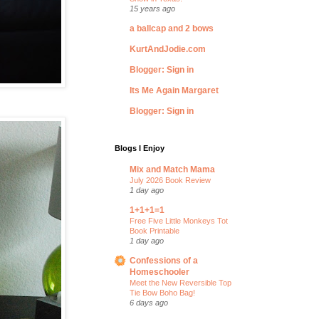
15 years ago
a ballcap and 2 bows
KurtAndJodie.com
Blogger: Sign in
Its Me Again Margaret
Blogger: Sign in
Blogs I Enjoy
Mix and Match Mama
July 2026 Book Review
1 day ago
1+1+1=1
Free Five Little Monkeys Tot
Book Printable
1 day ago
Confessions of a
Homeschooler
Meet the New Reversible Top
Tie Bow Boho Bag!
6 days ago