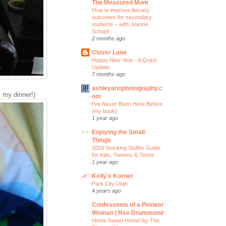
The Measured Mom
How to improve literacy
outcomes for secondary
students – with Jeanne
Schopf
2 months ago
Clover Lane
Happy New Year - A Quick
Update
7 months ago
ashleyannphotography.c
 my dinner!)
om
I’ve Never Been Here Before
{my book}
1 year ago
Enjoying the Small
Things
2024 Stocking Stuffer Guide
for Kids, Tweens & Teens
1 year ago
Kelly's Korner
Park City Utah
4 years ago
Confessions of a Pioneer
Woman | Ree Drummond
Home Sweet Home! by The