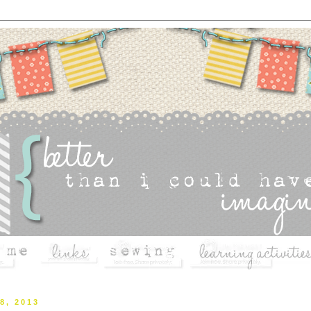
8, 2013