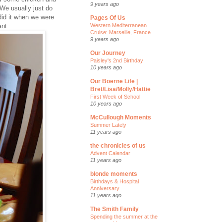
9 years ago
We usually just do
 did it when we were
Pages Of Us
ant.
Western Mediterranean
Cruise: Marseille, France
9 years ago
Our Journey
Paisley's 2nd Birthday
10 years ago
Our Boerne Life |
Bret/Lisa/Molly/Hattie
First Week of School
10 years ago
McCullough Moments
Summer Lately
11 years ago
the chronicles of us
Advent Calendar
11 years ago
blonde moments
Birthdays & Hospital
Anniversary
11 years ago
The Smith Family
Spending the summer at the