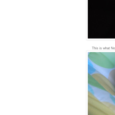
This is what No