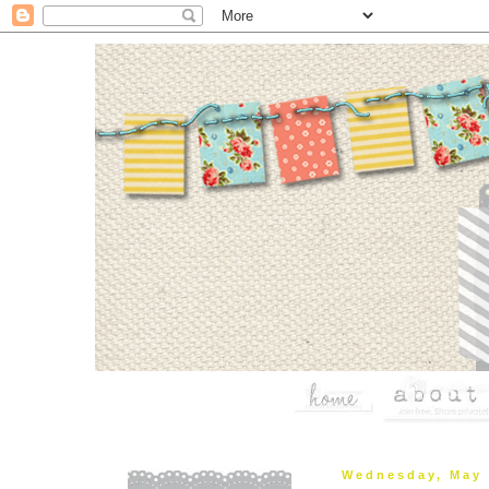
Wednesday, May 