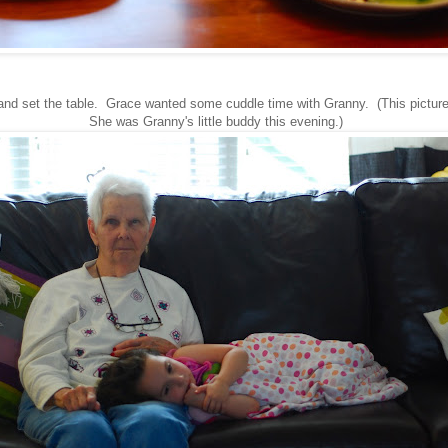
and set the table. Grace wanted some cuddle time with Granny. (This picture
She was Granny's little buddy this evening.)