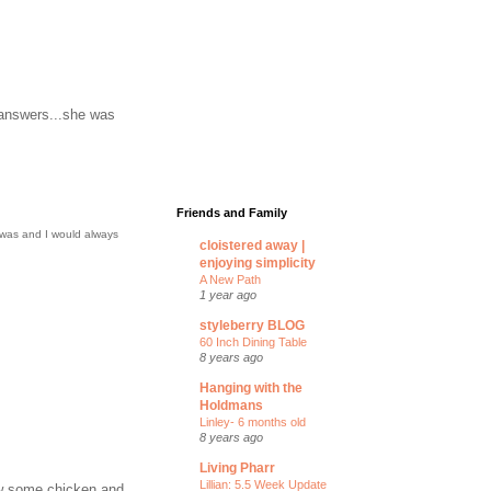
 answers...she was
Friends and Family
 was and I would always
cloistered away |
enjoying simplicity
A New Path
1 year ago
styleberry BLOG
60 Inch Dining Table
8 years ago
Hanging with the
Holdmans
Linley- 6 months old
8 years ago
Living Pharr
Lillian: 5.5 Week Update
rew some chicken and