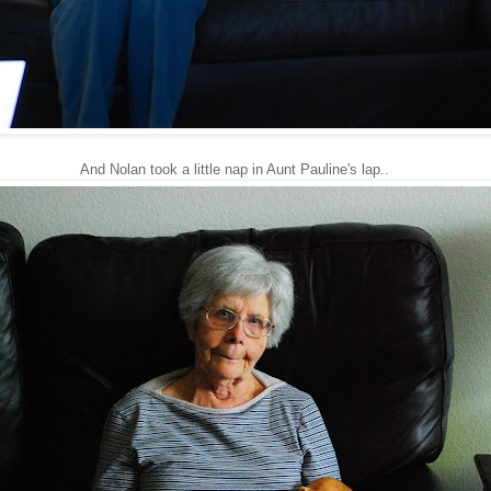
And Nolan took a little nap in Aunt Pauline's lap..