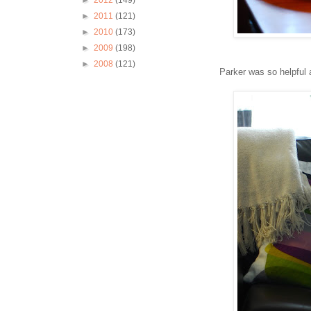
►
2012
(149)
►
2011
(121)
►
2010
(173)
►
2009
(198)
►
2008
(121)
Parker was so helpful 