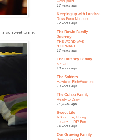
water park!
12 years ago
Keeping up with Landree
Ross Perot Museum
12 years ago
The Rawls Family
 is so sweet to me.
Journey
THE WORD WAS
"DORMANT:
12 years ago
The Ramsey Family
6 Years
13 years ago
The Sniders
Hayden's Birth/Weekend
13 years ago
The Ochoa Family
Ready to Crawl
14 years ago
Sweet Life
A Short Life, A Long
Legacy......RIP Ben
14 years ago
Our Growing Family
Snow in Texas!