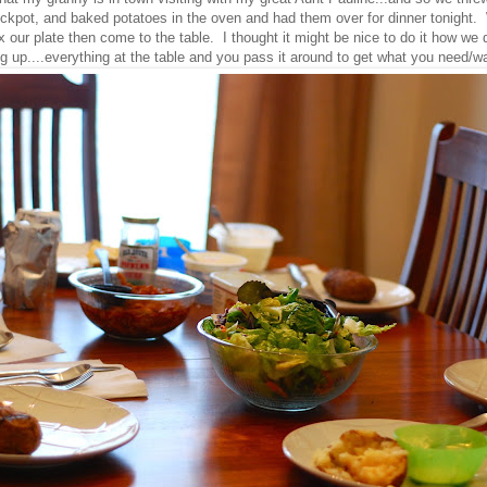
kpot, and baked potatoes in the oven and had them over for dinner tonight. 
fix our plate then come to the table. I thought it might be nice to do it how we
g up....everything at the table and you pass it around to get what you need/w