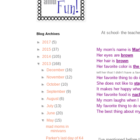
At school- the teach
Blog Archives
►
2017
(5)
My mom's name is
Mar
►
2015
(37)
Her eyes are
brown
►
2014
(105)
Her hair is
brown
▼
2013
(168)
Her favorite color is
the
►
December
(16)
tell her that I didn't have a fa
►
November
(12)
Her favorite thing to do 
She does not like to
sta
►
October
(10)
It makes her happy wh
►
September
(9)
Her favorite food is
nac
►
August
(6)
My mom laughs when I
My favorite thing to do
►
July
(13)
The best thing about m
►
June
(20)
▼
May
(15)
mad moms in
minivans
Parker's last day of K4
I've mentioned before 