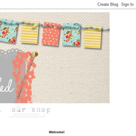
Welcome!