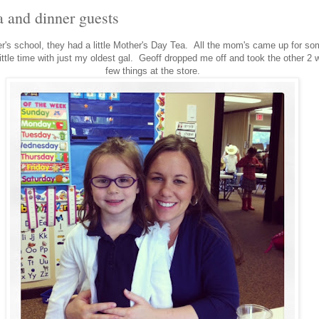
a and dinner guests
er's school, they had a little Mother's Day Tea. All the mom's came up for som
ittle time with just my oldest gal. Geoff dropped me off and took the other 2 w
few things at the store.