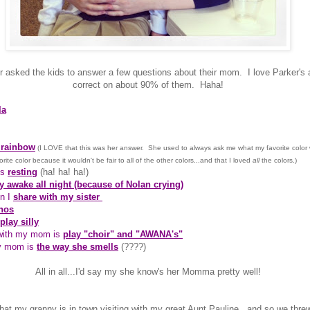
er asked the kids to answer a few questions about their mom. I love Parker's
correct on about 90% of them. Haha!
la
 rainbow
(I LOVE that this was her answer. She used to always ask me what my favorite color
vorite color because it wouldn't be fair to all of the other colors...and that I loved
all
the colors.)
is
resting
(ha! ha! ha!)
y awake all night (because of Nolan crying)
en I
share with my sister
hos
play silly
 with my mom is
play "choir" and "AWANA's"
y mom is
the way she smells
(????)
All in all...I'd say my she know's her Momma pretty well!
that my granny is in town visiting with my great Aunt Pauline...and so we th