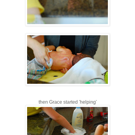
then Grace started 'helping'