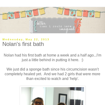
Wednesday, May 22, 2013
Nolan's first bath
Nolan had his first bath at home a week and a half ago...I'm
just a little behind in putting it here. :)
We just did a sponge bath since his circumcision wasn't
completely healed yet. And we had 2 girls that were more
than excited to watch and 'help'.