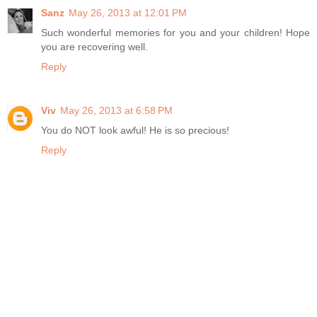
Sanz
May 26, 2013 at 12:01 PM
Such wonderful memories for you and your children! Hope
you are recovering well.
Reply
Viv
May 26, 2013 at 6:58 PM
You do NOT look awful! He is so precious!
Reply