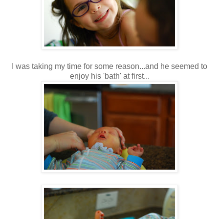
I was taking my time for some reason...and he seemed to
enjoy his 'bath' at first...