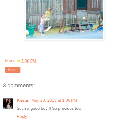
Marla
at
7:00 PM
Share
3 comments:
Kristin
May 23, 2013 at 1:06 PM
Such a good boy!!! So precious toO!
Reply