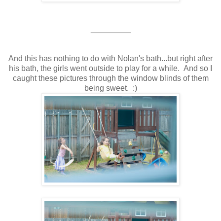
_________
And this has nothing to do with Nolan's bath...but right after
his bath, the girls went outside to play for a while. And so I
caught these pictures through the window blinds of them
being sweet. :)