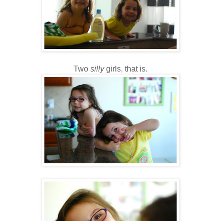
Two
silly
girls, that is.