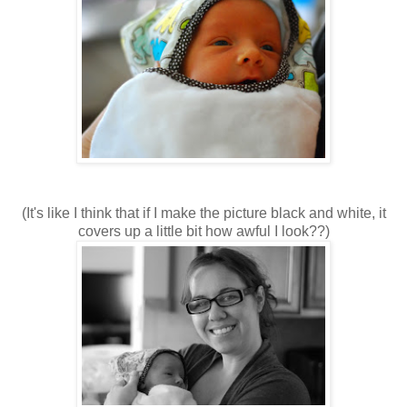
(It's like I think that if I make the picture black and white, it
covers up a little bit how awful I look??)