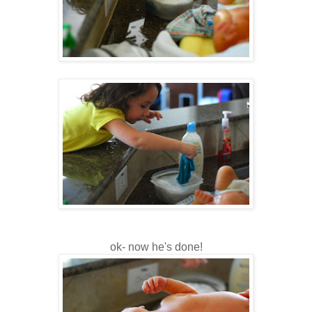
ok- now he's done!