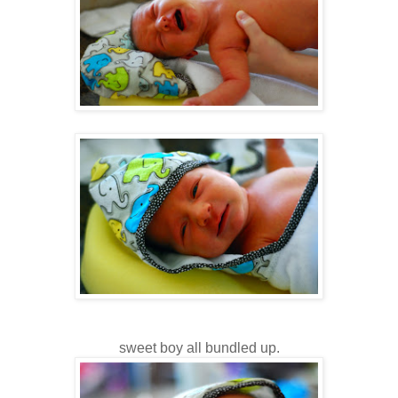
sweet boy all bundled up.