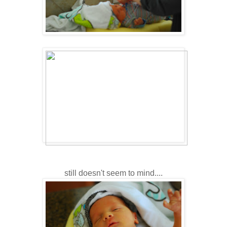
still doesn't seem to mind....