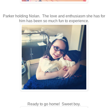
Parker holding Nolan. The love and enthusiasm she has for
him has been so much fun to experience.
Ready to go home! Sweet boy.