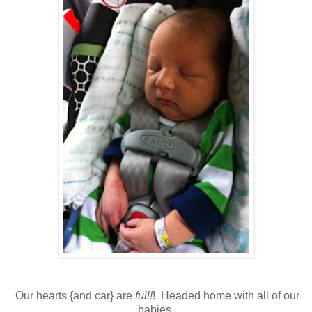
Our hearts {and car} are
full!
! Headed home with all of our
babies.