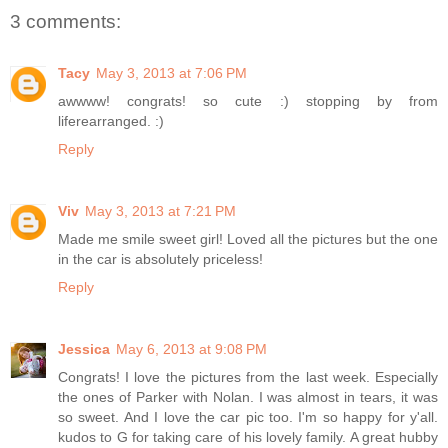
3 comments:
Tacy
May 3, 2013 at 7:06 PM
awwww! congrats! so cute :) stopping by from
liferearranged. :)
Reply
Viv
May 3, 2013 at 7:21 PM
Made me smile sweet girl! Loved all the pictures but the one
in the car is absolutely priceless!
Reply
Jessica
May 6, 2013 at 9:08 PM
Congrats! I love the pictures from the last week. Especially
the ones of Parker with Nolan. I was almost in tears, it was
so sweet. And I love the car pic too. I'm so happy for y'all.
kudos to G for taking care of his lovely family. A great hubby