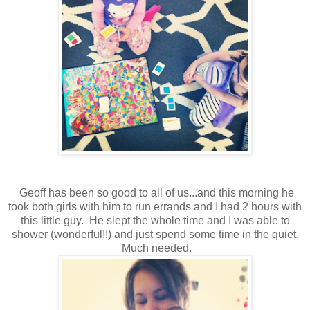
Geoff has been so good to all of us...and this morning he
took both girls with him to run errands and I had 2 hours with
this little guy. He slept the whole time and I was able to
shower (wonderful!!) and just spend some time in the quiet.
Much needed.