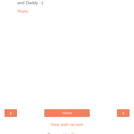
and Daddy :-)
Reply
‹
›
Home
View web version