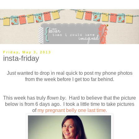
Friday, May 3, 2013
insta-friday
Just wanted to drop in real quick to post my phone photos
from the week before I get too far behind.
This week has truly
flown by
. Hard to believe that the picture
below is from 6 days ago. I took a little time to take pictures
of
my pregnant belly one last time.