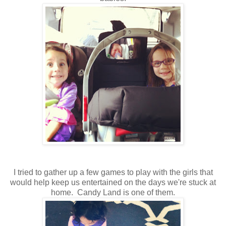
I tried to gather up a few games to play with the girls that
would help keep us entertained on the days we're stuck at
home. Candy Land is one of them.