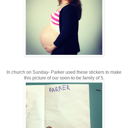
In church on Sunday- Parker used these stickers to make
this picture of our soon-to-be family of 5.