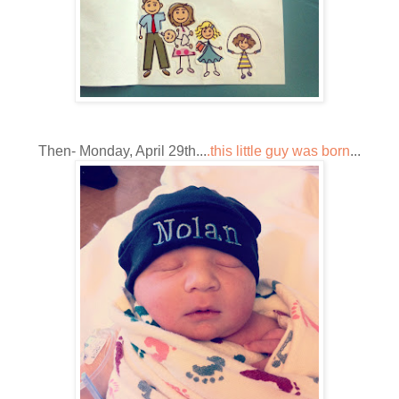
Then- Monday, April 29th...
.this little guy was born
...