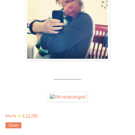
__________
Marla
at
4:11 PM
Share