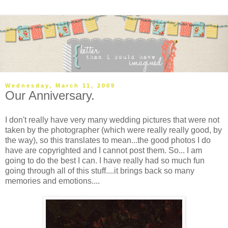
Wednesday, March 11, 2009
Our Anniversary.
I don't really have very many wedding pictures that were not
taken by the photographer (which were really really good, by
the way), so this translates to mean...the good photos I do
have are copyrighted and I cannot post them. So... I am
going to do the best I can. I have really had so much fun
going through all of this stuff....it brings back so many
memories and emotions....