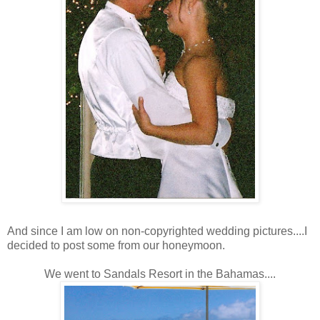
And since I am low on non-copyrighted wedding pictures....I
decided to post some from our honeymoon.
We went to Sandals Resort in the Bahamas....