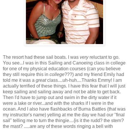
The resort had these sail boats. I was
very
reluctant to go.
You see...I was in this Sailing and Canoeing class in college
for one of my physical education courses (can you believe
they still require this in
college
???) and my friend Emily had
told me it was a
great
class....uh-huh....Thanks Emmy! I am
actually terrified of these things. I have this fear that I will just
keep sailing and sailing away and not be able to get back.
Then I'd have to jump out and swim in the dirty water if it
were a lake or river...and with the sharks if I were in the
ocean. And I also have flashbacks of Burna Battles (that was
my instructor's name) yelling at me the day we had our "final
sail" telling me to turn the thingie....{is it the rudd? the stern?
the mast? .....are any of these words ringing a bell with