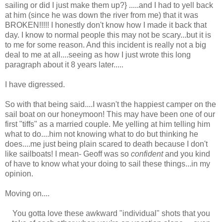
sailing or did I just make them up?} .....and I had to yell back
at him (since he was down the river from me) that it was
BROKEN!!!!! I honestly don't know how I made it back that
day. I know to normal people this may not be scary...but it is
to me for some reason. And this incident is really not a big
deal to me at all....seeing as how I just wrote this long
paragraph about it 8 years later.....
I have digressed.
So with that being said....I wasn't the happiest camper on the
sail boat on our honeymoon! This may have been one of our
first "tiffs" as a married couple. Me yelling at him telling him
what to do....him not knowing what to do but thinking he
does....me just being plain scared to death because I don't
like sailboats! I mean- Geoff was so
confident
and you kind
of have to know what your doing to sail these things...in my
opinion.
Moving on....
You gotta love these awkward "individual" shots that you