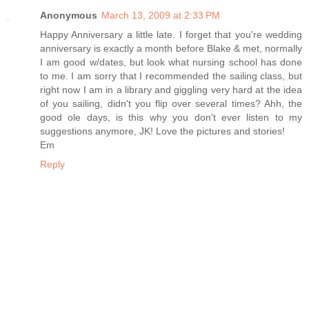
Anonymous
March 13, 2009 at 2:33 PM
Happy Anniversary a little late. I forget that you're wedding
anniversary is exactly a month before Blake & met, normally
I am good w/dates, but look what nursing school has done
to me. I am sorry that I recommended the sailing class, but
right now I am in a library and giggling very hard at the idea
of you sailing, didn't you flip over several times? Ahh, the
good ole days, is this why you don't ever listen to my
suggestions anymore, JK! Love the pictures and stories!
Em
Reply