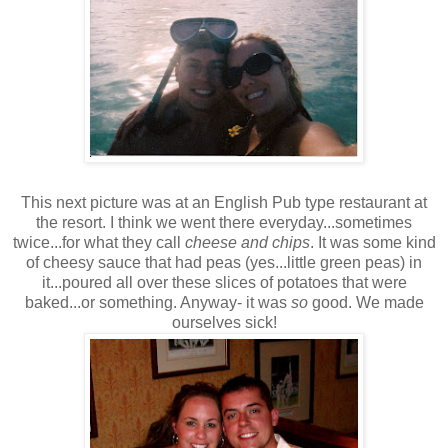
This next picture was at an English Pub type restaurant at
the resort. I think we went there everyday...sometimes
twice...for what they call
cheese and chips
. It was some kind
of cheesy sauce that had peas (yes...little green peas) in
it...poured all over these slices of potatoes that were
baked...or something. Anyway- it was
so
good. We made
ourselves sick!