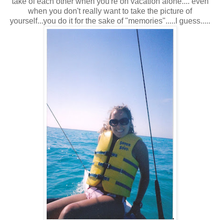
take of each other when you're on vacation alone.... even
when you don't really want to take the picture of
yourself...you do it for the sake of "memories".....I guess.....