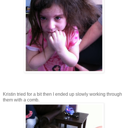
Kristin tried for a bit then I ended up slowly working through
them with a comb.