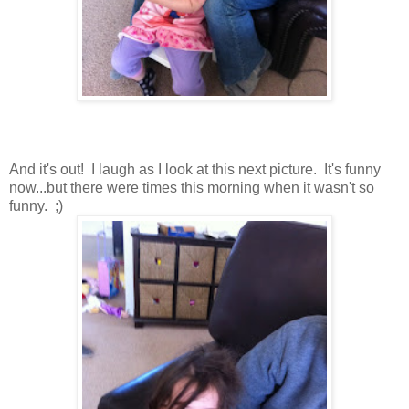
And it's out! I laugh as I look at this next picture. It's funny
now...but there were times this morning when it wasn't so
funny. ;)