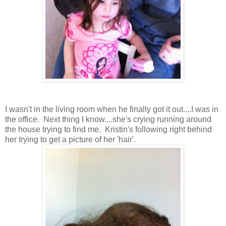
I wasn't in the living room when he finally got it out....I was in
the office. Next thing I know....she's crying running around
the house trying to find me. Kristin's following right behind
her trying to get a picture of her 'hair'.