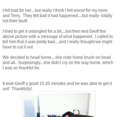
I felt bad for her....but really I think I felt worse for my mom
and Terry. They felt bad it had happened....but really- totally
not their fault!
I tried to get it untangled for a bit....but then text Geoff the
above picture with a message of what happened. I called to
tell him that it was pretty bad....and I really thought we might
have to cut it out.
We decided to head home....she rode home brush on head
and all. Surprisingly...she didn't cry on the way home, which
I was so thankful for.
It took Geoff a good 15-20 minutes and he was able to get it
out! Thankfully!