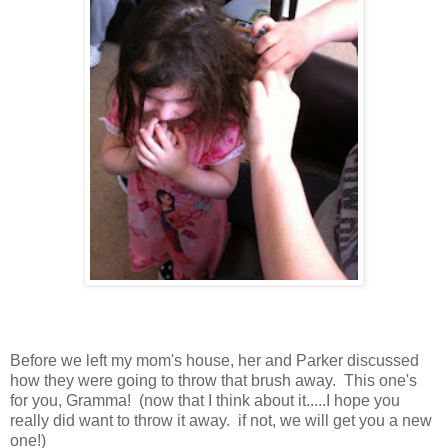
Before we left my mom's house, her and Parker discussed
how they were going to throw that brush away. This one's
for you, Gramma! (now that I think about it.....I hope you
really did want to throw it away. if not, we will get you a new
one!)