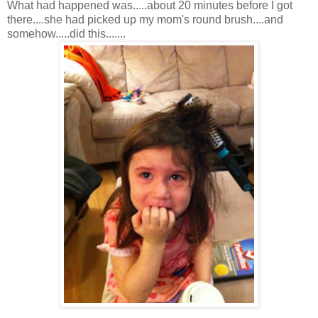
What had happened was.....about 20 minutes before I got
there....she had picked up my mom's round brush....and
somehow.....did this.......