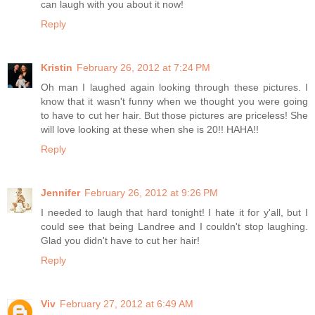
can laugh with you about it now!
Reply
Kristin
February 26, 2012 at 7:24 PM
Oh man I laughed again looking through these pictures. I
know that it wasn't funny when we thought you were going
to have to cut her hair. But those pictures are priceless! She
will love looking at these when she is 20!! HAHA!!
Reply
Jennifer
February 26, 2012 at 9:26 PM
I needed to laugh that hard tonight! I hate it for y'all, but I
could see that being Landree and I couldn't stop laughing.
Glad you didn't have to cut her hair!
Reply
Viv
February 27, 2012 at 6:49 AM