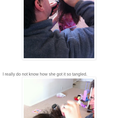
I really do not know how she got it so tangled.