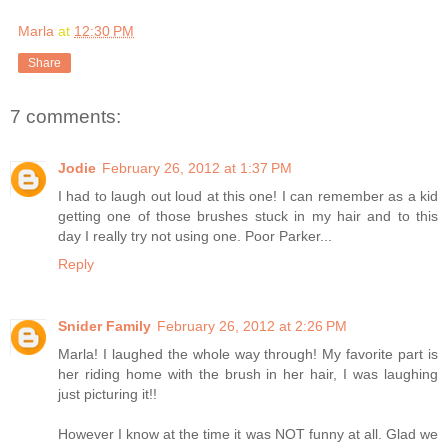
Marla
at
12:30 PM
Share
7 comments:
Jodie
February 26, 2012 at 1:37 PM
I had to laugh out loud at this one! I can remember as a kid
getting one of those brushes stuck in my hair and to this
day I really try not using one. Poor Parker...
Reply
Snider Family
February 26, 2012 at 2:26 PM
Marla! I laughed the whole way through! My favorite part is
her riding home with the brush in her hair, I was laughing
just picturing it!!
However I know at the time it was NOT funny at all. Glad we