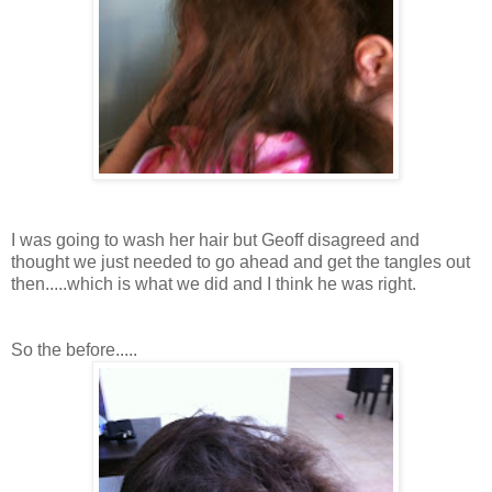
I was going to wash her hair but Geoff disagreed and
thought we just needed to go ahead and get the tangles out
then.....which is what we did and I think he was right.
So the before.....