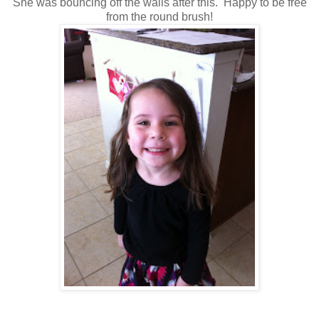
She was bouncing off the walls after this. Happy to be free
from the round brush!