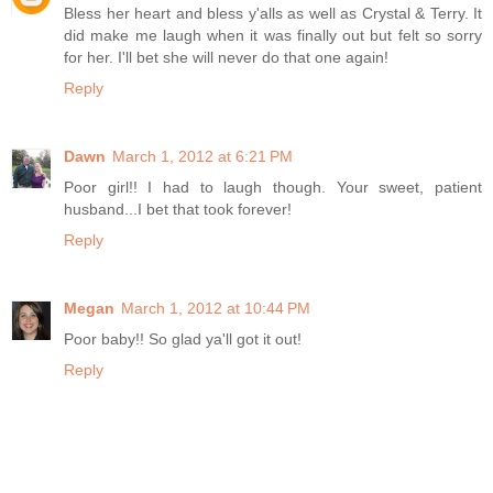
Bless her heart and bless y'alls as well as Crystal & Terry. It
did make me laugh when it was finally out but felt so sorry
for her. I'll bet she will never do that one again!
Reply
Dawn
March 1, 2012 at 6:21 PM
Poor girl!! I had to laugh though. Your sweet, patient
husband...I bet that took forever!
Reply
Megan
March 1, 2012 at 10:44 PM
Poor baby!! So glad ya'll got it out!
Reply