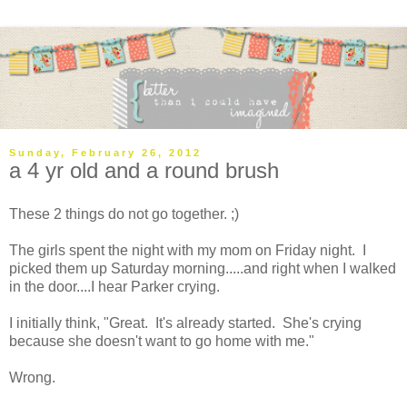
Sunday, February 26, 2012
a 4 yr old and a round brush
These 2 things do not go together. ;)
The girls spent the night with my mom on Friday night. I
picked them up Saturday morning.....and right when I walked
in the door....I hear Parker crying.
I initially think, "Great. It's already started. She's crying
because she doesn't want to go home with me."
Wrong.