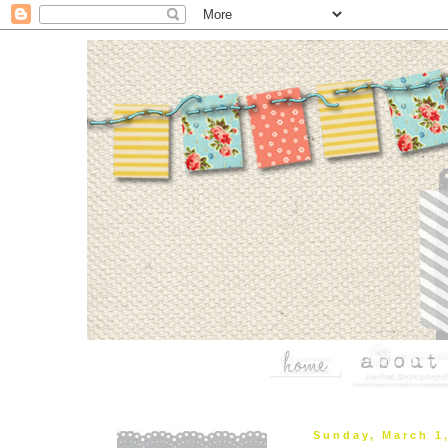
Sunday, March 1