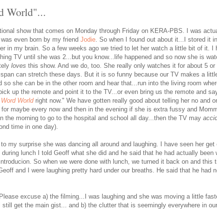
d World"...
tional show that comes on Monday through Friday on KERA-PBS. I was actual
r was even born by my friend
Jodie
. So when I found out about it...I stored it 
r in my brain. So a few weeks ago we tried to let her watch a little bit of it. I 
ching TV until she was 2...but you know...life happened and so now she is wa
tely
loves
this show. And we do, too. She really only watches it for about 5 or
n span can stretch these days. But it is so funny because our TV makes a litt
d so she can be in the other room and hear that...run into the living room whe
pick up the remote and point it to the TV...or even bring us the remote and s
o
Word World
right now." We have gotten really good about telling her no and on
pt for maybe every now and then in the evening if she is extra fussy and Momma
in the morning to go to the hospital and school all day...then the TV may
accid
ond time in one day).
 to my surprise she was dancing all around and laughing. I have seen her get 
 during lunch I told Geoff what she did and he said that he had actually been 
 introducion. So when we were done with lunch, we turned it back on and this
eoff and I were laughing pretty hard under our breaths. He said that he had no
Please excuse a) the filming...I was laughing and she was moving a little fast
l still get the main gist... and b) the clutter that is seemingly everywhere in o