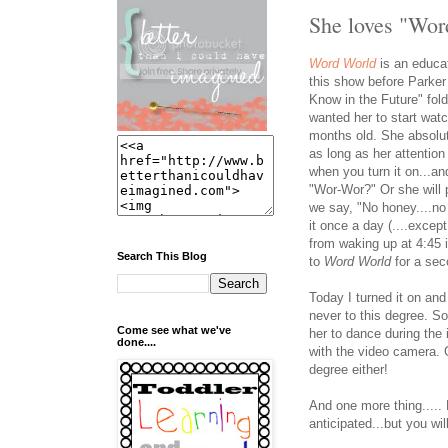
She loves "Wor
Word World
is an educa
this show before Parke
Know in the Future" folde
wanted her to start wat
months old. She absolu
as long as her attentio
when you turn it on...an
"Wor-Wor?" Or she will 
we say, "No honey....n
it once a day (....exce
from waking up at 4:45 
Search This Blog
to
Word World
for a sec
Today I turned it on and
never to this degree. So
Come see what we've
her to dance during the
done....
with the video camera. G
degree either!
And one more thing..... 
anticipated...but you wil