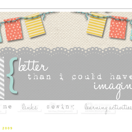
, 2009