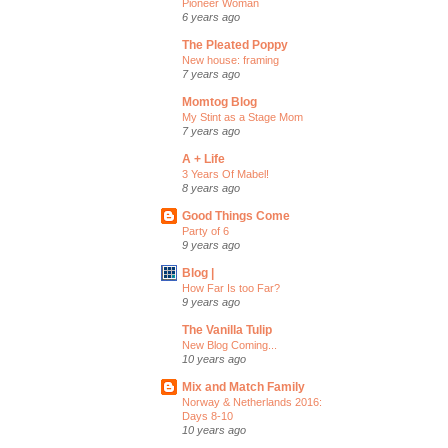
Pioneer Woman
6 years ago
The Pleated Poppy
New house: framing
7 years ago
Momtog Blog
My Stint as a Stage Mom
7 years ago
A + Life
3 Years Of Mabel!
8 years ago
Good Things Come
Party of 6
9 years ago
Blog |
How Far Is too Far?
9 years ago
The Vanilla Tulip
New Blog Coming...
10 years ago
Mix and Match Family
Norway & Netherlands 2016:
Days 8-10
10 years ago