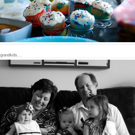
grandkids....