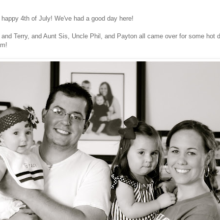
a happy 4th of July! We've had a good day here!
and Terry, and Aunt Sis, Uncle Phil, and Payton all came over for some hot
am!