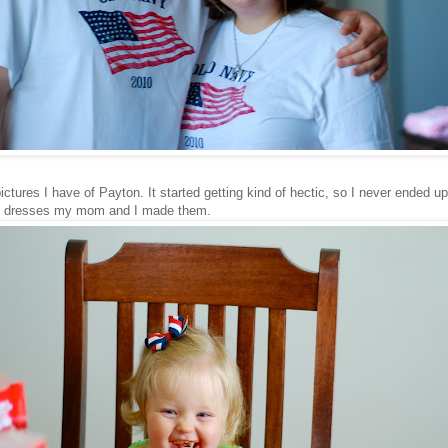
ictures I have of Payton. It started getting kind of hectic, so I never ended up
 the dresses my mom and I made them.