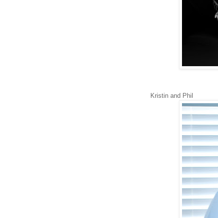
Kristin and Phil