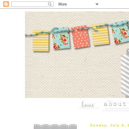
Sunday, July 4, 