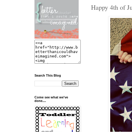
Happy 4th of Ju
Search This Blog
Come see what we've
done....