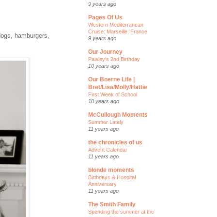
9 years ago
Pages Of Us
Western Mediterranean
Cruise: Marseille, France
 dogs, hamburgers,
9 years ago
Our Journey
Paisley's 2nd Birthday
10 years ago
Our Boerne Life |
Bret/Lisa/Molly/Hattie
First Week of School
10 years ago
McCullough Moments
Summer Lately
11 years ago
the chronicles of us
Advent Calendar
11 years ago
blonde moments
Birthdays & Hospital
Anniversary
11 years ago
The Smith Family
Spending the summer at the