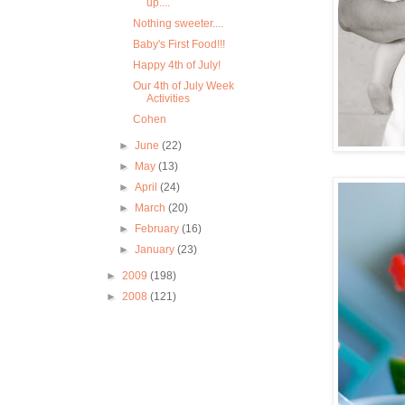
up....
Nothing sweeter....
Baby's First Food!!!
Happy 4th of July!
Our 4th of July Week
Activities
Cohen
►
June
(22)
►
May
(13)
►
April
(24)
►
March
(20)
►
February
(16)
►
January
(23)
►
2009
(198)
►
2008
(121)