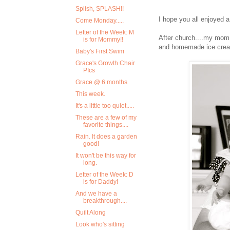
Splish, SPLASH!!
I hope you all enjoyed 
Come Monday.....
Letter of the Week: M
After church....my mom 
is for Mommy!!
and homemade ice cre
Baby's First Swim
Grace's Growth Chair
PIcs
Grace @ 6 months
This week.
It's a little too quiet.....
These are a few of my
favorite things....
Rain. It does a garden
good!
It won't be this way for
long.
Letter of the Week: D
is for Daddy!
And we have a
breakthrough....
Quilt Along
Look who's sitting