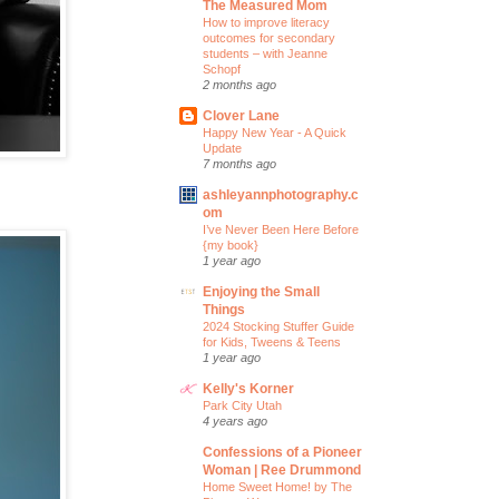
The Measured Mom
How to improve literacy
outcomes for secondary
students – with Jeanne
Schopf
2 months ago
Clover Lane
Happy New Year - A Quick
Update
7 months ago
ashleyannphotography.c
om
I’ve Never Been Here Before
{my book}
1 year ago
Enjoying the Small
Things
2024 Stocking Stuffer Guide
for Kids, Tweens & Teens
1 year ago
Kelly's Korner
Park City Utah
4 years ago
Confessions of a Pioneer
Woman | Ree Drummond
Home Sweet Home! by The