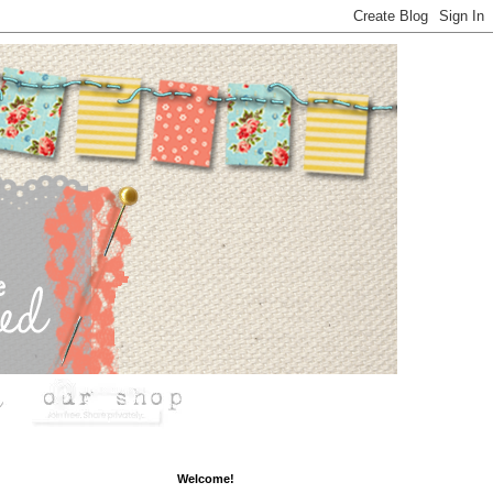
Welcome!