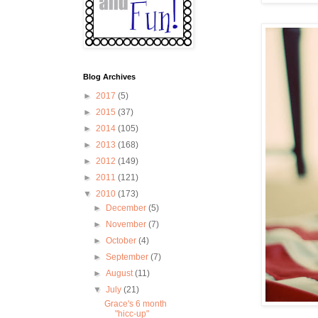
Blog Archives
►
2017
(5)
►
2015
(37)
►
2014
(105)
►
2013
(168)
►
2012
(149)
►
2011
(121)
▼
2010
(173)
►
December
(5)
►
November
(7)
►
October
(4)
►
September
(7)
►
August
(11)
▼
July
(21)
Grace's 6 month
"hicc-up"