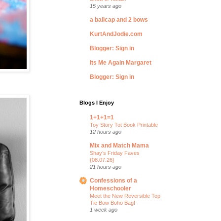
15 years ago
a ballcap and 2 bows
KurtAndJodie.com
Blogger: Sign in
Its Me Again Margaret
Blogger: Sign in
Blogs I Enjoy
1+1+1=1
Toy Story Tot Book Printable
12 hours ago
Mix and Match Mama
Shay’s Friday Faves
{08.07.26}
21 hours ago
Confessions of a
Homeschooler
Meet the New Reversible Top
Tie Bow Boho Bag!
1 week ago