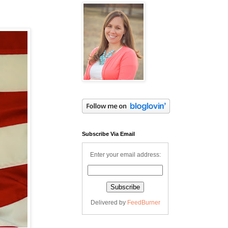
Subscribe Via Email
Enter your email address:
Delivered by
FeedBurner