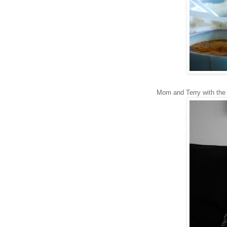
Mom and Terry with the 