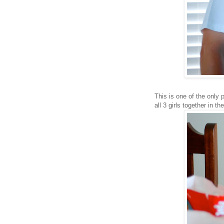
This is one of the only p
all 3 girls together in