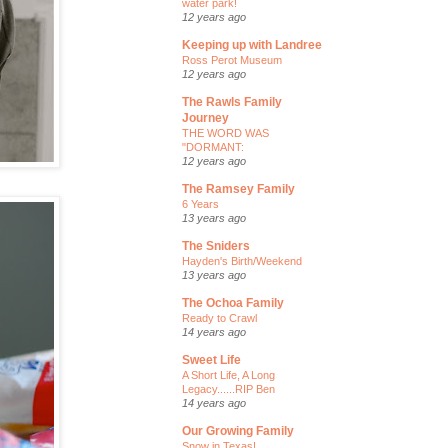
water park!
12 years ago
Keeping up with Landree
Ross Perot Museum
12 years ago
The Rawls Family
Journey
THE WORD WAS
"DORMANT:
12 years ago
The Ramsey Family
6 Years
13 years ago
The Sniders
Hayden's Birth/Weekend
13 years ago
The Ochoa Family
Ready to Crawl
14 years ago
Sweet Life
A Short Life, A Long
Legacy......RIP Ben
14 years ago
Our Growing Family
Snow in Texas!