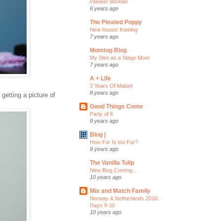
Pioneer Woman
6 years ago
The Pleated Poppy
New house: framing
7 years ago
Momtog Blog
My Stint as a Stage Mom
7 years ago
A + Life
3 Years Of Mabel!
8 years ago
 getting a picture of
Good Things Come
Party of 6
9 years ago
Blog |
How Far Is too Far?
9 years ago
The Vanilla Tulip
New Blog Coming...
10 years ago
Mix and Match Family
Norway & Netherlands 2016:
Days 8-10
10 years ago