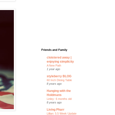
Friends and Family
cloistered away |
enjoying simplicity
A New Path
1 year ago
styleberry BLOG
60 Inch Dining Table
8 years ago
Hanging with the
Holdmans
Linley- 6 months old
8 years ago
Living Pharr
Lillian: 5.5 Week Update