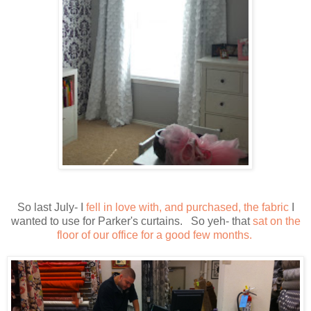
So last July- I
fell in love with, and purchased, the fabric
I
wanted to use for Parker's curtains. So yeh- that
sat on the
floor of our office for a good few months.