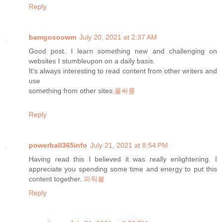
Reply
bamgosoowm
July 20, 2021 at 2:37 AM
Good post. I learn something new and challenging on
websites I stumbleupon on a daily basis.
It's always interesting to read content from other writers and
use
something from other sites.
풀싸롱
Reply
powerball365info
July 21, 2021 at 8:54 PM
Having read this I believed it was really enlightening. I
appreciate you spending some time and energy to put this
content together.
파워볼
Reply