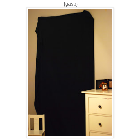
{gasp}