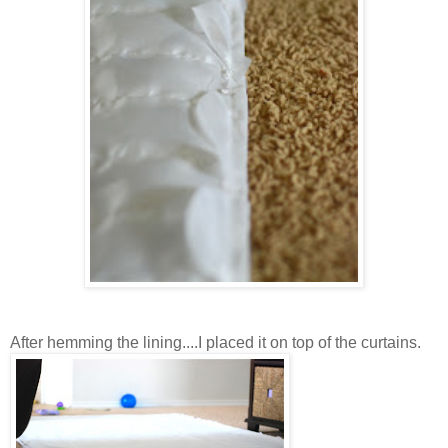
After hemming the lining....I placed it on top of the curtains.