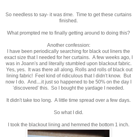
So needless to say- it was
time.
Time to get these curtains
finished.
What prompted me to finally getting around to doing this?
Another confession:
I have been periodically searching for black out liners the
exact size that I needed for her curtains. A few weeks ago, I
was in Joann's and literally stumbled upon blackout fabric.
Yes, yes. It was there all along. Rolls and rolls of black out
lining fabric! Feel kind of ridiculous that I didn't know. But
now I do. And....it just so happened to be 50% on the day I
'discovered' this. So I bought the yardage I needed.
It didn't take too long. A little time spread over a few days.
So what I did.
I took the blackout lining and hemmed the bottom 1 inch.