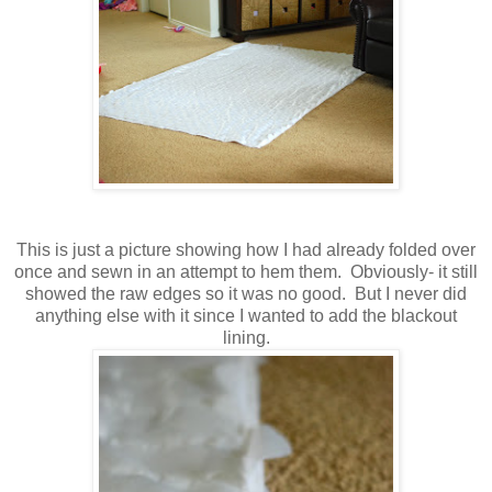
This is just a picture showing how I had already folded over
once and sewn in an attempt to hem them. Obviously- it still
showed the raw edges so it was no good. But I never did
anything else with it since I wanted to add the blackout
lining.