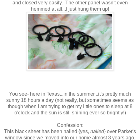
and closed very easily. The other panel wasn't even
hemmed at all...I just hung them up!
You see- here in Texas...in the summer...it's pretty much
sunny 18 hours a day (not really, but sometimes seems as
though when I am trying to get my little ones to sleep at 8
o'clock and the sun is still shining ever so brightly!)
Confession:
This black sheet has been nailed {yes,
nailed
} over Parker's
window since we moved into our home almost 3 years ago.