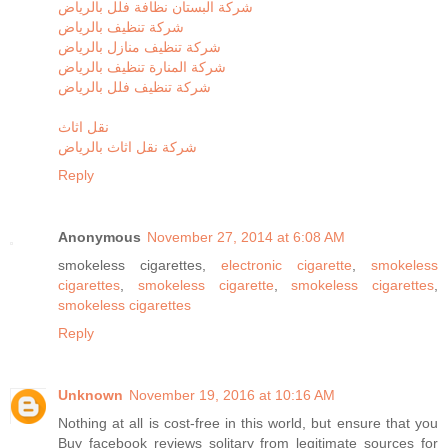
شركة البستان نظافة فلل بالرياض
شركة تنظيف بالرياض
شركة تنظيف منازل بالرياض
شركة المنارة تنظيف بالرياض
شركة تنظيف فلل بالرياض
نقل اثاث
شركة نقل اثاث بالرياض
Reply
Anonymous
November 27, 2014 at 6:08 AM
smokeless cigarettes,
electronic cigarette
,
smokeless
cigarettes
,
smokeless cigarette
,
smokeless cigarettes
,
smokeless cigarettes
Reply
Unknown
November 19, 2016 at 10:16 AM
Nothing at all is cost-free in this world, but ensure that you
Buy facebook reviews solitary from legitimate sources for