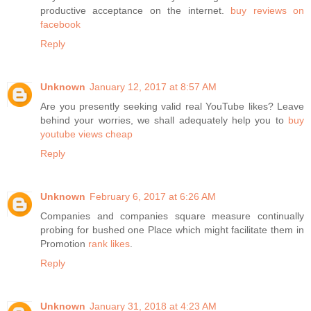
productive acceptance on the internet.
buy reviews on
facebook
Reply
Unknown
January 12, 2017 at 8:57 AM
Are you presently seeking valid real YouTube likes? Leave
behind your worries, we shall adequately help you to
buy
youtube views cheap
Reply
Unknown
February 6, 2017 at 6:26 AM
Companies and companies square measure continually
probing for bushed one Place which might facilitate them in
Promotion
rank likes
.
Reply
Unknown
January 31, 2018 at 4:23 AM