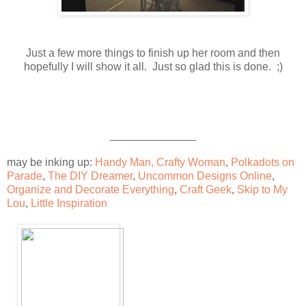
Just a few more things to finish up her room and then
hopefully I will show it all. Just so glad this is done. ;)
______________
may be inking up:
Handy Man, Crafty Woman
,
Polkadots on
Parade
,
The DIY Dreamer
,
Uncommon Designs Online
,
Organize and Decorate Everything
,
Craft Geek
,
Skip to My
Lou
,
Little Inspiration