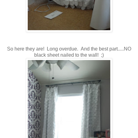
So here they are! Long overdue. And the best part.....NO
black sheet nailed to the wall! ;)