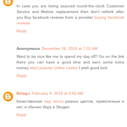
In case you are being assured round-the-clock Customer
Service and lifetime replacement then don't rethink after
you Buy facebook reviews from a provider
buying facebook
reviews
Reply
Anonymous
December 26, 2018 at 7:01 AM
Want to be nice like me to spend my day off? Go on the link
there you can have a good time and earn some extra
money
elect popular online casino
I wish good luck
Reply
Belago
February 4, 2019 at 3:50 AM
Качественная
лед лента
разных цветов, герметичные и
нет, я обычно беру в Экодио
Reply