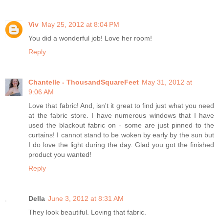
Viv
May 25, 2012 at 8:04 PM
You did a wonderful job! Love her room!
Reply
Chantelle - ThousandSquareFeet
May 31, 2012 at
9:06 AM
Love that fabric! And, isn't it great to find just what you need
at the fabric store. I have numerous windows that I have
used the blackout fabric on - some are just pinned to the
curtains! I cannot stand to be woken by early by the sun but
I do love the light during the day. Glad you got the finished
product you wanted!
Reply
Della
June 3, 2012 at 8:31 AM
They look beautiful. Loving that fabric.