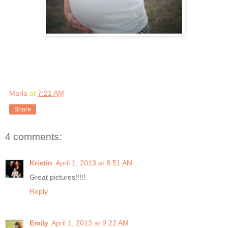
Marla
at
7:21 AM
Share
4 comments:
Kristin
April 1, 2013 at 8:51 AM
Great pictures!!!!!
Reply
Emily
April 1, 2013 at 9:22 AM