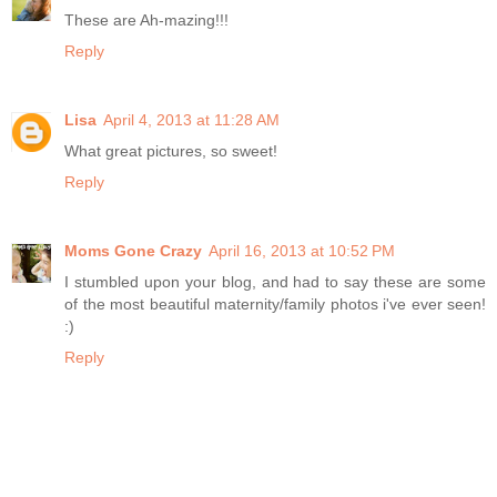
These are Ah-mazing!!!
Reply
Lisa
April 4, 2013 at 11:28 AM
What great pictures, so sweet!
Reply
Moms Gone Crazy
April 16, 2013 at 10:52 PM
I stumbled upon your blog, and had to say these are some
of the most beautiful maternity/family photos i've ever seen!
:)
Reply