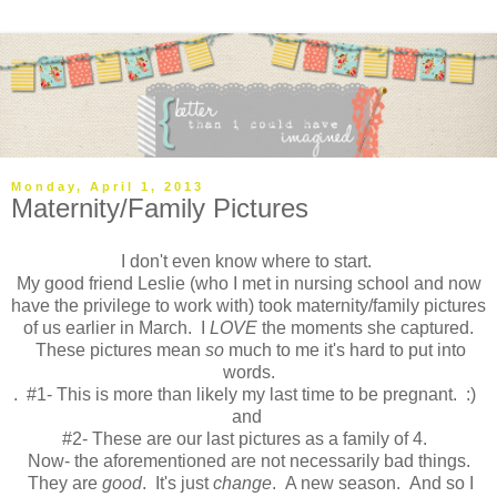
Monday, April 1, 2013
Maternity/Family Pictures
I don't even know where to start.
My good friend Leslie (who I met in nursing school and now
have the privilege to work with) took maternity/family pictures
of us earlier in March. I
LOVE
the moments she captured.
These pictures mean
so
much to me it's hard to put into
words.
. #1- This is more than likely my last time to be pregnant. :)
and
#2- These are our last pictures as a family of 4.
Now- the aforementioned are not necessarily bad things.
They are
good
. It's just
change
. A new season. And so I