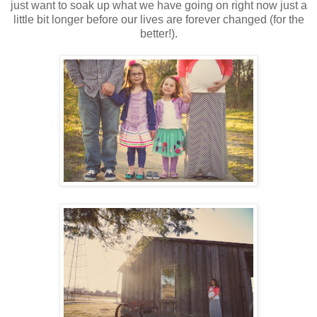
just want to soak up what we have going on right now just a
little bit longer before our lives are forever changed (for the
better!).