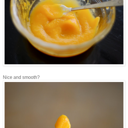
Nice and smooth?