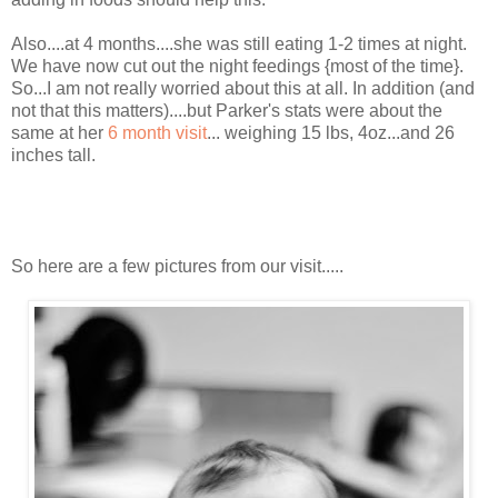
Also....at 4 months....she was still eating 1-2 times at night.
We have now cut out the night feedings {most of the time}.
So...I am not really worried about this at all. In addition (and
not that this matters)....but Parker's stats were about the
same at her
6 month visit
... weighing 15 lbs, 4oz...and 26
inches tall.
So here are a few pictures from our visit.....