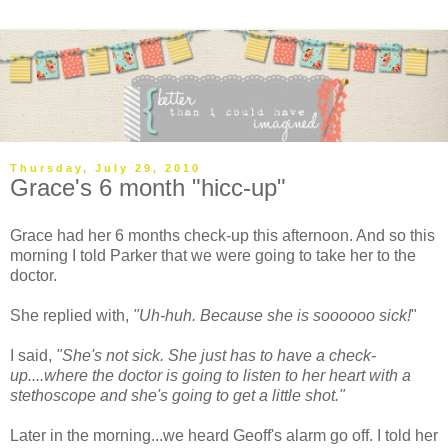
Thursday, July 29, 2010
Grace's 6 month "hicc-up"
Grace had her 6 months check-up this afternoon. And so this
morning I told Parker that we were going to take her to the
doctor.
She replied with,
"Uh-huh. Because she is
soooooo
sick!
"
I said,
"She's not sick. She just has to have a check-
up....where the doctor is going to listen to her heart with a
stethoscope
and she's going to get a little shot."
Later in the morning...we heard Geoff's alarm go off. I told her