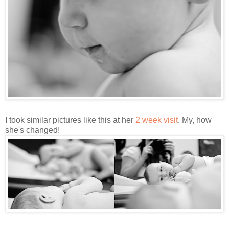
I took similar pictures like this at her
2 week visit
. My, how
she's changed!