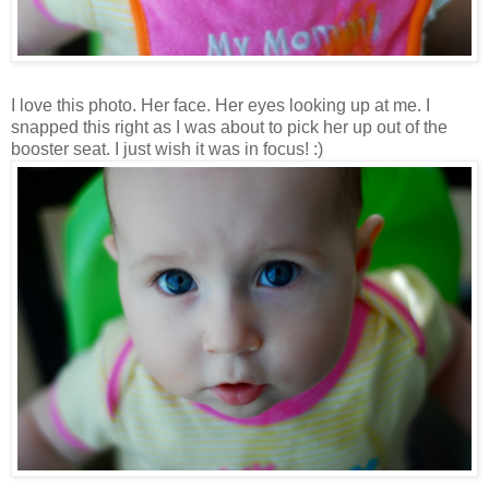
I love this photo. Her face. Her eyes looking up at me. I
snapped this right as I was about to pick her up out of the
booster seat. I just wish it was in focus! :)