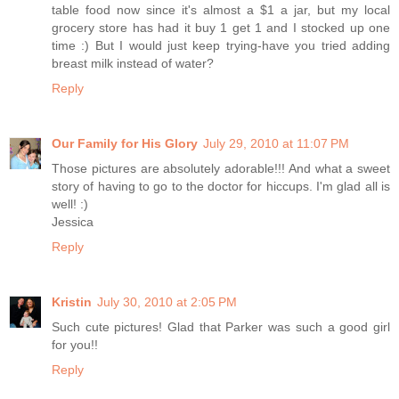
table food now since it's almost a $1 a jar, but my local
grocery store has had it buy 1 get 1 and I stocked up one
time :) But I would just keep trying-have you tried adding
breast milk instead of water?
Reply
Our Family for His Glory
July 29, 2010 at 11:07 PM
Those pictures are absolutely adorable!!! And what a sweet
story of having to go to the doctor for hiccups. I'm glad all is
well! :)
Jessica
Reply
Kristin
July 30, 2010 at 2:05 PM
Such cute pictures! Glad that Parker was such a good girl
for you!!
Reply