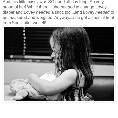
And this little
missy
was SO good all day long. So very
proud of her! While there....she
needed
to change Lovey's
diaper and Lovey
needed
a shot, too....and Lovey
needed
to
be measured and weighed! Anyway....she got a special treat
from Sonic after we left!