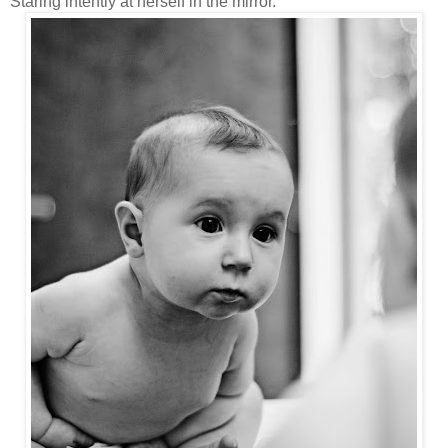
Staring intently at herself in the mirror.