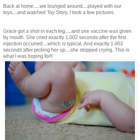
Back at home.....we lounged around....played with our
toys....and watched Toy Story. I took a few pictures.
Grace got a shot in each leg.....and one vaccine was given
by mouth. She cried exactly 1.002 seconds after the first
injection occurred....which is typical. And exactly 1.002
seconds after picking her up....she stopped crying. This is
what I was hoping for!!