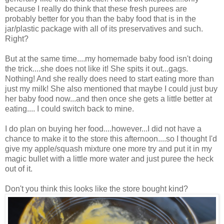
because I really do think that these fresh purees are
probably better for you than the baby food that is in the
jar/plastic package with all of its preservatives and such.
Right?
But at the same time....my homemade baby food isn't doing
the trick....she does not like it! She spits it out...gags.
Nothing! And she really does need to start eating more than
just my milk! She also mentioned that maybe I could just buy
her baby food now...and then once she gets a little better at
eating.... I could switch back to mine.
I do plan on buying her food....however...I did not have a
chance to make it to the store this afternoon....so I thought I'd
give my apple/squash mixture one more try and put it in my
magic bullet with a little more water and just puree the heck
out of it.
Don't you think this looks like the store bought kind?