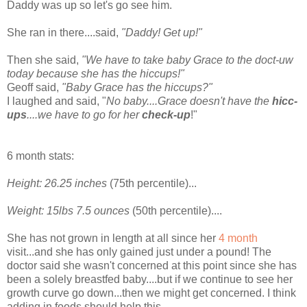
Daddy was up so let's go see him.
She ran in there....said,
"Daddy! Get up!"
Then she said,
"We have to take baby Grace to the
doct
-
uw
today because she has the hiccups!"
Geoff said,
"Baby Grace has the hiccups?"
I laughed and said, "
No baby....Grace doesn't have the
hicc
-
ups
....we have to go for her
check-up
!"
6 month stats:
Height: 26.25 inches
(75
th
percentile)...
Weight: 15lbs 7.5
ounces
(50
th
percentile)....
She has not grown in length at all since her
4 month
visit...and she has only gained just under a pound! The
doctor said she wasn't concerned at this point since she has
been a
solely
breastfed baby....but if we continue to see her
growth curve go down...then we might get concerned. I think
adding in foods should help this.