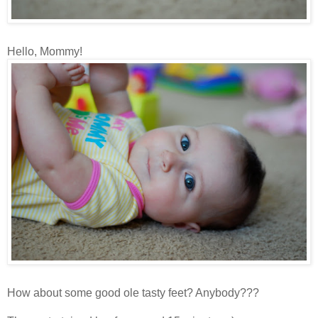
Hello, Mommy!
How about some good ole tasty feet? Anybody???