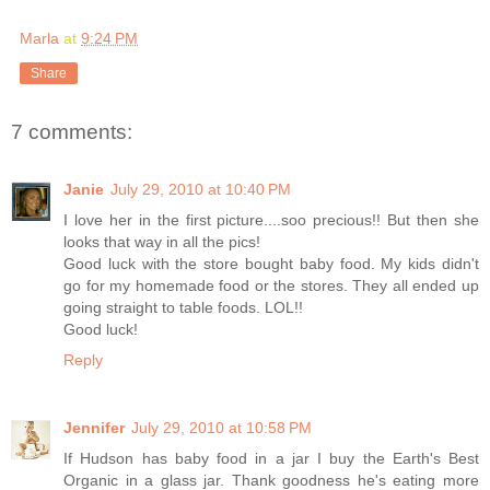
Marla
at
9:24 PM
Share
7 comments:
Janie
July 29, 2010 at 10:40 PM
I love her in the first picture....soo precious!! But then she
looks that way in all the pics!
Good luck with the store bought baby food. My kids didn't
go for my homemade food or the stores. They all ended up
going straight to table foods. LOL!!
Good luck!
Reply
Jennifer
July 29, 2010 at 10:58 PM
If Hudson has baby food in a jar I buy the Earth's Best
Organic in a glass jar. Thank goodness he's eating more