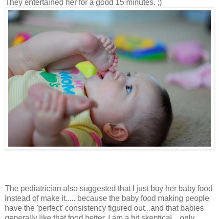
They entertained her for a good 15 minutes. ;)
The pediatrician also suggested that I just buy her baby food
instead of make it..... because the baby food making people
have the 'perfect' consistency figured out...and that babies
generally like that food better. I am a bit skeptical....only