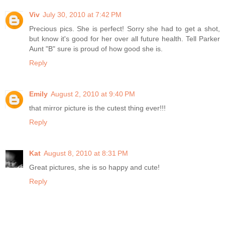
Viv
July 30, 2010 at 7:42 PM
Precious pics. She is perfect! Sorry she had to get a shot,
but know it's good for her over all future health. Tell Parker
Aunt "B" sure is proud of how good she is.
Reply
Emily
August 2, 2010 at 9:40 PM
that mirror picture is the cutest thing ever!!!
Reply
Kat
August 8, 2010 at 8:31 PM
Great pictures, she is so happy and cute!
Reply