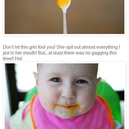
Don't let this grin fool you! She spit out almost everything I
put in her mouth! But...at least there was no gagging this
time!! Ha!